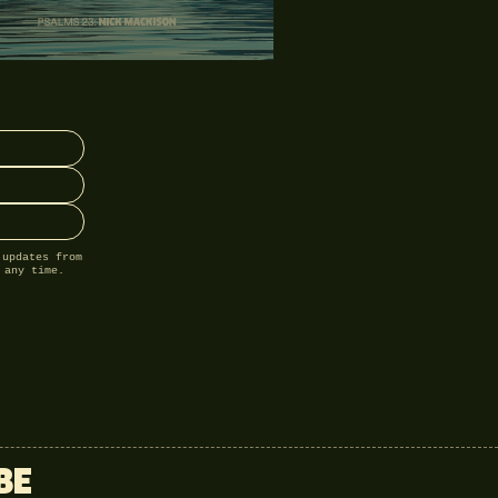
 updates from
 any time.
BE