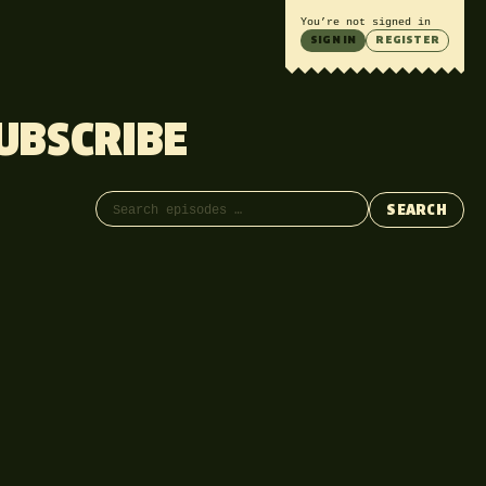
You’re not signed in
SIGN IN
REGISTER
UBSCRIBE
Search episodes
SEARCH