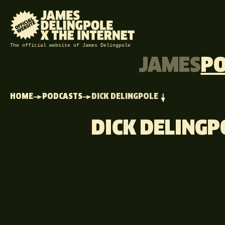
The official website of James Delingpole
JAMES
P
HOME
PODCASTS
DICK DELINGPOLE
DICK DELINGP