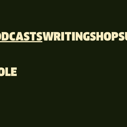
ODCASTS
WRITING
SHOP
S
OLE