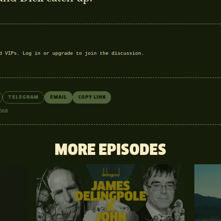
nd VIPs.
Log in
or
upgrade
to join the discussion.
TELEGRAM
EMAIL
COPY LINK
568
MORE EPISODES