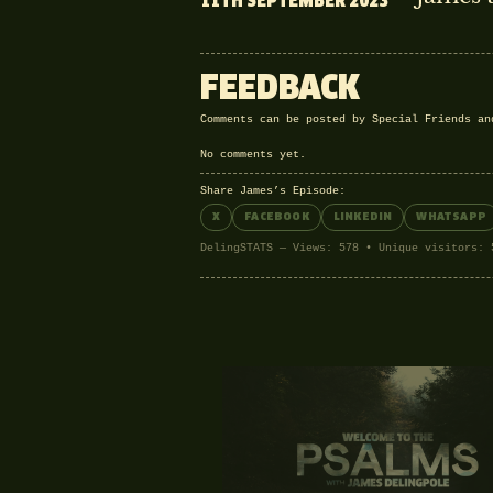
11TH SEPTEMBER 2023
FEEDBACK
Comments can be posted by Special Friends a
No comments yet.
Share James’s Episode:
X
FACEBOOK
LINKEDIN
WHATSAPP
DelingSTATS — Views: 578 • Unique visitors: 