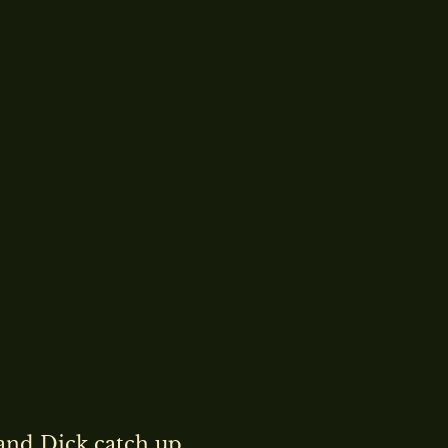
and Dick catch up.