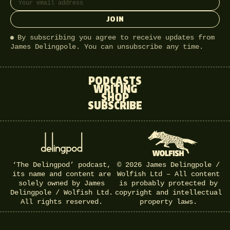
JOIN
By subscribing you agree to receive updates from
James Delingpole. You can unsubscribe any time.
PODCASTS
WRITING
SHOP
SUBSCRIBE
‘The Delingpod’ podcast,
© 2026 James Delingpole /
its name and content are
Wolfish Ltd – All content
solely owned by James
is probably protected by
Delingpole / Wolfish Ltd.
copyright and intellectual
All rights reserved.
property laws.