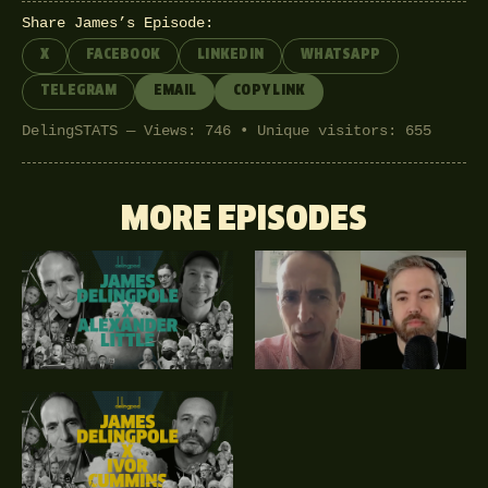
Share James’s Episode:
X
FACEBOOK
LINKEDIN
WHATSAPP
TELEGRAM
EMAIL
COPY LINK
DelingSTATS — Views: 746 • Unique visitors: 655
MORE EPISODES