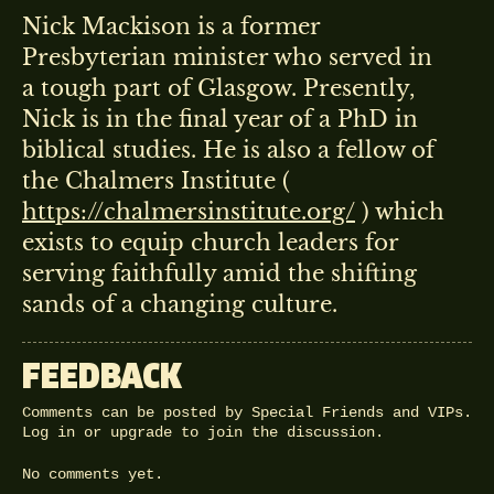
Nick Mackison is a former
Presbyterian minister who served in
a tough part of Glasgow. Presently,
Nick is in the final year of a PhD in
biblical studies. He is also a fellow of
the Chalmers Institute (
https://chalmersinstitute.org/
) which
exists to equip church leaders for
serving faithfully amid the shifting
sands of a changing culture.
FEEDBACK
Comments can be posted by Special Friends and VIPs.
Log in
or
upgrade
to join the discussion.
No comments yet.