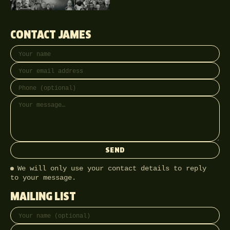
CONTACT JAMES
Your name
Email address
Phone (optional)
Message
SEND
We will only use your contact details to reply
to your message.
MAILING LIST
Full name
Email address