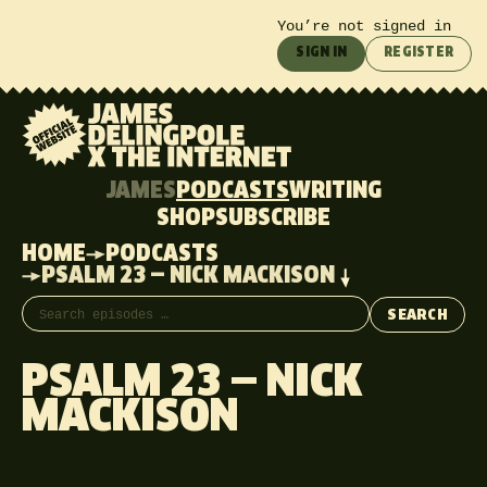
You’re not signed in
SIGN IN
REGISTER
JAMES
PODCASTS
WRITING
SHOP
SUBSCRIBE
HOME
PODCASTS
PSALM 23 — NICK MACKISON
Search episodes
SEARCH
PSALM 23 — NICK
MACKISON