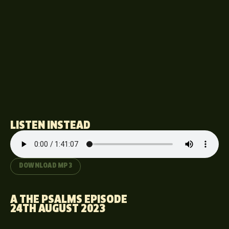
LISTEN INSTEAD
DOWNLOAD MP3
A THE PSALMS EPISODE
24TH AUGUST 2023