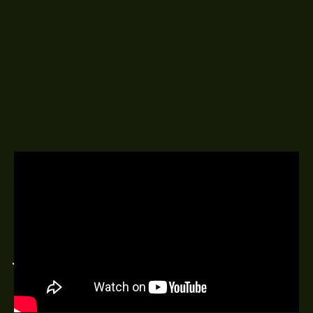
A GUEST APPEARANCE EPISODE
12TH AUGUST 2023
Very kindly sponsored by:
WARWICKA
James's appearance on Nick Dixon's
'The Current Thing' show.