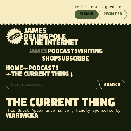
You’re not signed in
SIGN IN
REGISTER
JAMES
PODCASTS
WRITING
SHOP
SUBSCRIBE
HOME
PODCASTS
THE CURRENT THING
Search episodes
SEARCH
THE CURRENT THING
This Guest Appearance is very kindly sponsored by
WARWICKA