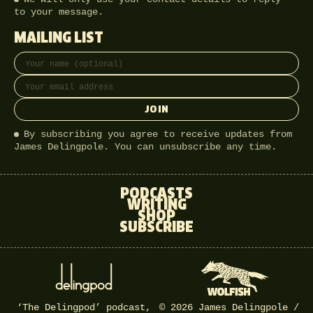
to your message.
MAILING LIST
Full name
Email address
JOIN
By subscribing you agree to receive updates from
James Delingpole. You can unsubscribe any time.
PODCASTS
WRITING
SHOP
SUBSCRIBE
‘The Delingpod’ podcast,
© 2026 James Delingpole /