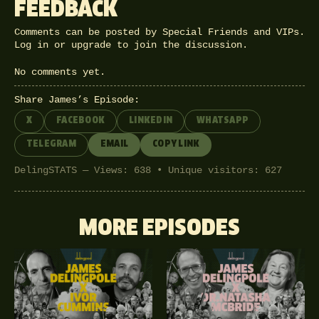
FEEDBACK
Comments can be posted by Special Friends and VIPs.
Log in
or
upgrade
to join the discussion.
No comments yet.
Share James’s Episode:
X
FACEBOOK
LINKEDIN
WHATSAPP
TELEGRAM
EMAIL
COPY LINK
DelingSTATS — Views: 638 • Unique visitors: 627
MORE EPISODES