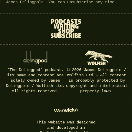
James Delingpole. You can unsubscribe any time.
PODCASTS
WRITING
SHOP
SUBSCRIBE
‘The Delingpod’ podcast,
© 2026 James Delingpole /
its name and content are
Wolfish Ltd – All content
solely owned by James
is probably protected by
Delingpole / Wolfish Ltd.
copyright and intellectual
All rights reserved.
property laws.
This website was designed
and developed in