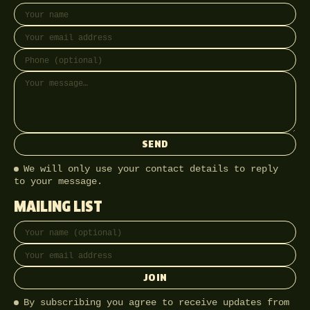
Your name
Email address
Phone (optional)
Message
SEND
We will only use your contact details to reply
to your message.
MAILING LIST
Full name
Email address
JOIN
By subscribing you agree to receive updates from