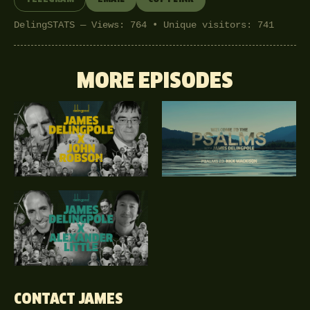
DelingSTATS — Views: 764 • Unique visitors: 741
MORE EPISODES
CONTACT JAMES