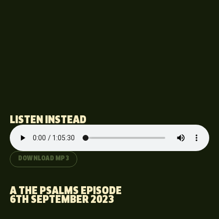
LISTEN INSTEAD
DOWNLOAD MP3
A THE PSALMS EPISODE
6TH SEPTEMBER 2023