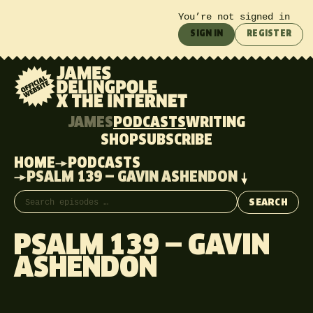
You’re not signed in
SIGN IN
REGISTER
JAMES
PODCASTS
WRITING
SHOP
SUBSCRIBE
HOME
PODCASTS
PSALM 139 — GAVIN ASHENDON
Search episodes
SEARCH
PSALM 139 — GAVIN
ASHENDON