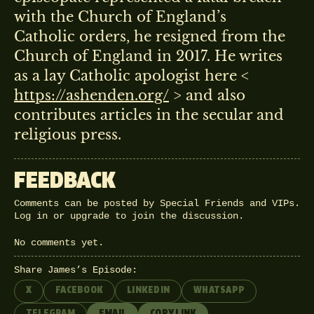
with the Church of England’s
Catholic orders, he resigned from the
Church of England in 2017. He writes
as a lay Catholic apologist here <
https://ashenden.org/
> and also
contributes articles in the secular and
religious press.
FEEDBACK
Comments can be posted by Special Friends and VIPs.
Log in
or
upgrade
to join the discussion.
No comments yet.
Share James’s Episode:
X
FACEBOOK
LINKEDIN
WHATSAPP
TELEGRAM
EMAIL
COPY LINK