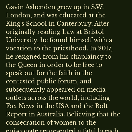
Gavin Ashenden grew up in S.W.
London, and was educated at the
King's School in Canterbury. After
originally reading Law at Bristol
University, he found himself with a
vocation to the priesthood. In 2017,
he resigned from his chaplaincy to
the Queen in order to be free to
speak out for the faith in the
contested public forum, and
subsequently appeared on media
outlets across the world, including
Fox News in the USA and the Bolt
Report in Australia. Believing that the
consecration of women to the
episcopate represented a fatal breach