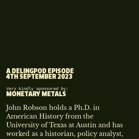
A DELINGPOD EPISODE
4TH SEPTEMBER 2023
Very kindly sponsored by:
MONETARY METALS
John Robson holds a Ph.D. in
American History from the
University of Texas at Austin and has
worked as a historian, policy analyst,