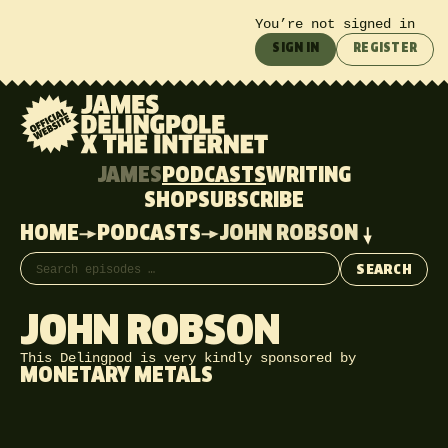
You’re not signed in
SIGN IN
REGISTER
JAMES
PODCASTS
WRITING
SHOP
SUBSCRIBE
HOME
PODCASTS
JOHN ROBSON
Search episodes
SEARCH
JOHN ROBSON
This Delingpod is very kindly sponsored by
MONETARY METALS