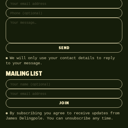
SEND
We will only use your contact details to reply
to your message.
MAILING LIST
Full name
Email address
JOIN
By subscribing you agree to receive updates from
James Delingpole. You can unsubscribe any time.