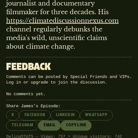
journalist and documentary
filmmaker for three decades. His
https://climatediscussionnexus.com
channel regularly debunks the
media's wild, unscientific claims
about climate change.
FEEDBACK
Comments can be posted by Special Friends and VIPs.
Log in
or
upgrade
to join the discussion.
No comments yet.
Share James’s Episode:
X
FACEBOOK
LINKEDIN
WHATSAPP
TELEGRAM
EMAIL
COPY LINK
DelingSTATS — Views: 757 • Unique visitors: 742