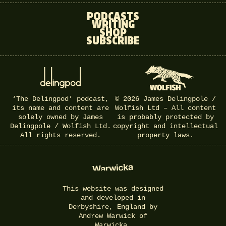
PODCASTS
WRITING
SHOP
SUBSCRIBE
‘The Delingpod’ podcast,
© 2026 James Delingpole /
its name and content are
Wolfish Ltd – All content
solely owned by James
is probably protected by
Delingpole / Wolfish Ltd.
copyright and intellectual
All rights reserved.
property laws.
This website was designed
and developed in
Derbyshire, England by
Andrew Warwick of
Warwicka.