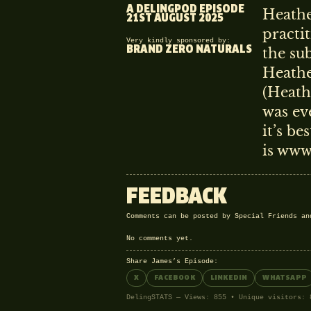
A DELINGPOD EPISODE
Heathe
21ST AUGUST 2025
practi
Very kindly sponsored by:
BRAND ZERO NATURALS
the su
Heathe
(Heath
was ev
it’s be
is www
FEEDBACK
Comments can be posted by Special Friends a
No comments yet.
Share James’s Episode:
X
FACEBOOK
LINKEDIN
WHATSAPP
DelingSTATS — Views: 855 • Unique visitors: 