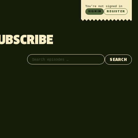
You’re not signed in
SIGN IN
REGISTER
UBSCRIBE
Search episodes
SEARCH