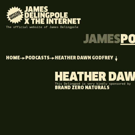
The official website of James Delingpole
JAMES
P
HOME
PODCASTS
HEATHER DAWN GODFREY
HEATHER DAW
This Delingpod is very kindly sponsored by
BRAND ZERO NATURALS