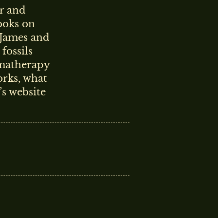
r and
books on
 James and
fossils
omatherapy
orks, what
’s website