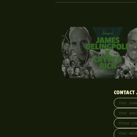
CONTACT 
Your name
Email addre
Phone (opti
Message