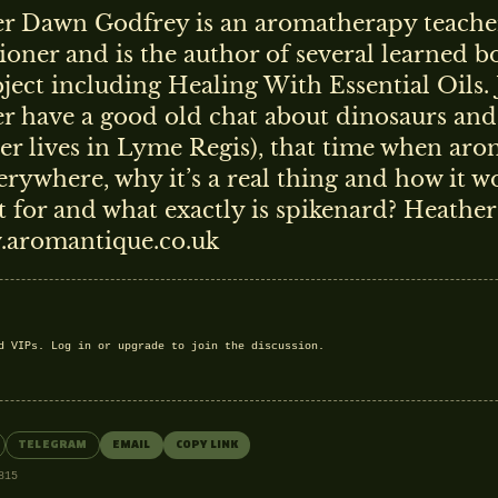
r Dawn Godfrey is an aromatherapy teache
tioner and is the author of several learned 
bject including Healing With Essential Oils.
r have a good old chat about dinosaurs and 
er lives in Lyme Regis), that time when ar
erywhere, why it’s a real thing and how it w
st for and what exactly is spikenard? Heather
.aromantique.co.uk
nd VIPs.
Log in
or
upgrade
to join the discussion.
TELEGRAM
EMAIL
COPY LINK
815