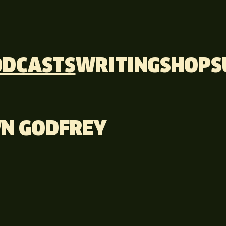
ODCASTS
WRITING
SHOP
S
N GODFREY