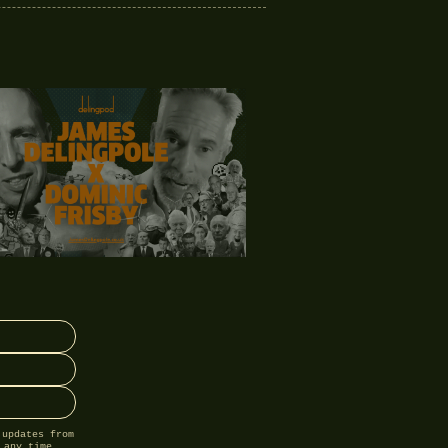
 updates from
 any time.