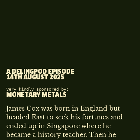
A DELINGPOD EPISODE
14TH AUGUST 2025
Very kindly sponsored by:
MONETARY METALS
James Cox was born in England but
headed East to seek his fortunes and
ended up in Singapore where he
became a history teacher. Then he