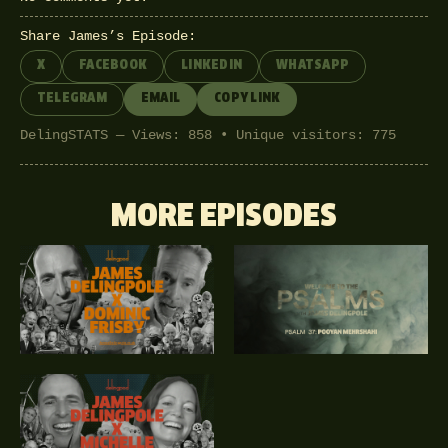
Share James’s Episode:
X
FACEBOOK
LINKEDIN
WHATSAPP
TELEGRAM
EMAIL
COPY LINK
DelingSTATS — Views: 858 • Unique visitors: 775
MORE EPISODES