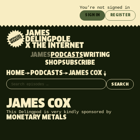
You’re not signed in
SIGN IN
REGISTER
JAMES
PODCASTS
WRITING
SHOP
SUBSCRIBE
HOME
PODCASTS
JAMES COX
Search episodes
SEARCH
JAMES COX
This Delingpod is very kindly sponsored by
MONETARY METALS