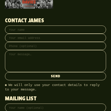
CONTACT JAMES
Your name
Email address
Phone (optional)
Message
SEND
We will only use your contact details to reply
to your message.
MAILING LIST
Full name
Email address