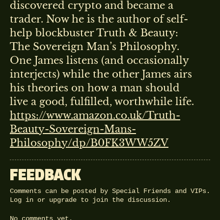
discovered crypto and became a
trader. Now he is the author of self-
help blockbuster Truth & Beauty:
The Sovereign Man’s Philosophy.
One James listens (and occasionally
interjects) while the other James airs
his theories on how a man should
live a good, fulfilled, worthwhile life.
https://www.amazon.co.uk/Truth-
Beauty-Sovereign-Mans-
Philosophy/dp/B0FK3WW5ZV
FEEDBACK
Comments can be posted by Special Friends and VIPs.
Log in
or
upgrade
to join the discussion.
No comments yet.