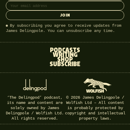
JOIN
By subscribing you agree to receive updates from
James Delingpole. You can unsubscribe any time.
PODCASTS
WRITING
SHOP
SUBSCRIBE
‘The Delingpod’ podcast,
© 2026 James Delingpole /
its name and content are
Wolfish Ltd – All content
solely owned by James
is probably protected by
Delingpole / Wolfish Ltd.
copyright and intellectual
All rights reserved.
property laws.