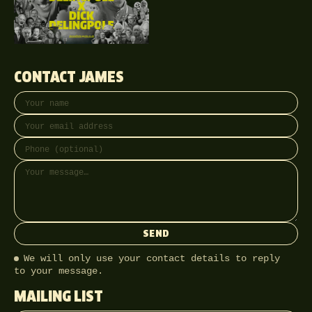
CONTACT JAMES
Your name
Email address
Phone (optional)
Message
SEND
We will only use your contact details to reply
to your message.
MAILING LIST