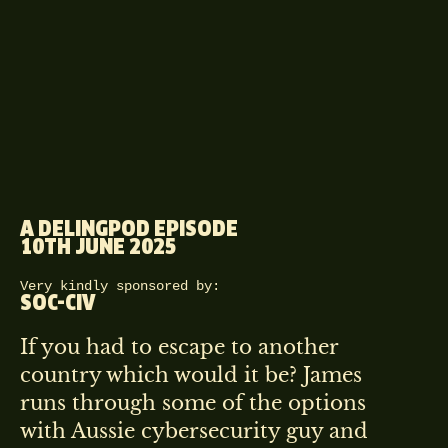
A DELINGPOD EPISODE
10TH JUNE 2025
Very kindly sponsored by:
SOC-CIV
If you had to escape to another
country which would it be? James
runs through some of the options
with Aussie cybersecurity guy and