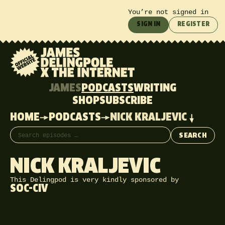
You’re not signed in
SIGN IN
REGISTER
JAMES
PODCASTS
WRITING
SHOP
SUBSCRIBE
HOME
PODCASTS
NICK KRALJEVIC
Search episodes
SEARCH
NICK KRALJEVIC
This Delingpod is very kindly sponsored by
SOC-CIV