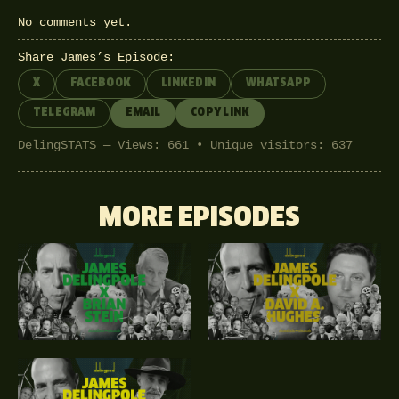
No comments yet.
Share James’s Episode:
X
FACEBOOK
LINKEDIN
WHATSAPP
TELEGRAM
EMAIL
COPY LINK
DelingSTATS — Views: 661 • Unique visitors: 637
MORE EPISODES