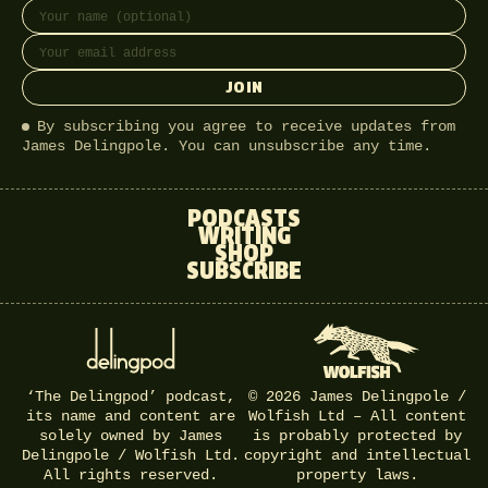
Full name
Email address
JOIN
By subscribing you agree to receive updates from
James Delingpole. You can unsubscribe any time.
PODCASTS
WRITING
SHOP
SUBSCRIBE
‘The Delingpod’ podcast,
© 2026 James Delingpole /
its name and content are
Wolfish Ltd – All content
solely owned by James
is probably protected by
Delingpole / Wolfish Ltd.
copyright and intellectual
All rights reserved.
property laws.