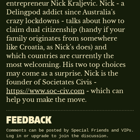
entrepreneur Nick Kraljevic. Nick - a
Delingpod addict since Australia’s
crazy lockdowns - talks about how to
claim dual citizenship (handy if your
family originates from somewhere
like Croatia, as Nick’s does) and
which countries are currently the
most welcoming. His two top choices
may come as a surprise. Nick is the
founder of Societates Civis -
https://www.soc-civ.com
- which can
help you make the move.
FEEDBACK
Comments can be posted by Special Friends and VIPs.
Log in
or
upgrade
to join the discussion.