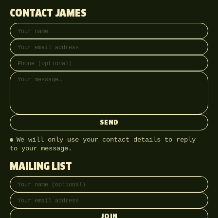
CONTACT JAMES
Your name
Email address
Phone (optional)
Message
SEND
We will only use your contact details to reply
to your message.
MAILING LIST
Full name
Email address
JOIN