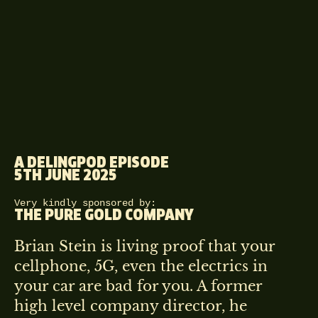
A DELINGPOD EPISODE
5TH JUNE 2025
Very kindly sponsored by:
THE PURE GOLD COMPANY
Brian Stein is living proof that your
cellphone, 5G, even the electrics in
your car are bad for you. A former
high level company director, he