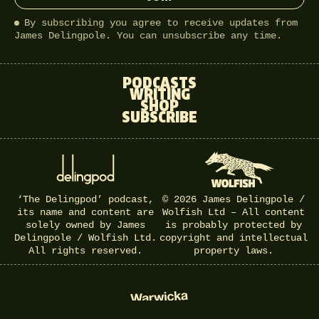
By subscribing you agree to receive updates from
James Delingpole. You can unsubscribe any time.
PODCASTS
WRITING
SHOP
SUBSCRIBE
‘The Delingpod’ podcast,
© 2026 James Delingpole /
its name and content are
Wolfish Ltd – All content
solely owned by James
is probably protected by
Delingpole / Wolfish Ltd.
copyright and intellectual
All rights reserved.
property laws.