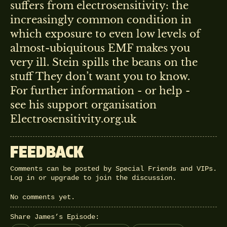
suffers from electrosensitivity: the
increasingly common condition in
which exposure to even low levels of
almost-ubiquitous EMF makes you
very ill. Stein spills the beans on the
stuff They don’t want you to know.
For further information - or help -
see his support organisation
Electrosensitivity.org.uk
FEEDBACK
Comments can be posted by Special Friends and VIPs.
Log in
or
upgrade
to join the discussion.
No comments yet.
Share James’s Episode: