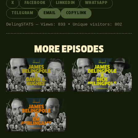
X
FACEBOOK
LINKEDIN
WHATSAPP
TELEGRAM
EMAIL
COPY LINK
DelingSTATS — Views: 833 • Unique visitors: 802
MORE EPISODES