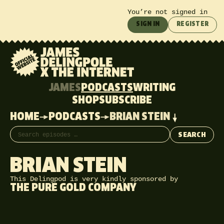
You’re not signed in
SIGN IN
REGISTER
JAMES
PODCASTS
WRITING
SHOP
SUBSCRIBE
HOME
PODCASTS
BRIAN STEIN
Search episodes
SEARCH
BRIAN STEIN
This Delingpod is very kindly sponsored by
THE PURE GOLD COMPANY