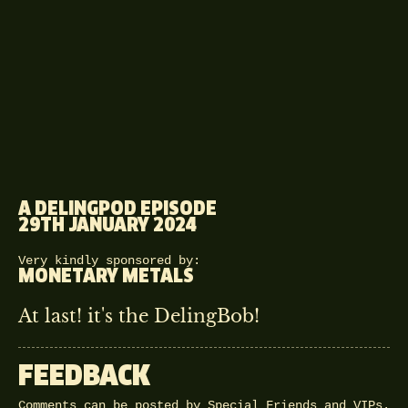
A DELINGPOD EPISODE
29TH JANUARY 2024
Very kindly sponsored by:
MONETARY METALS
At last! it's the DelingBob!
FEEDBACK
Comments can be posted by Special Friends and VIPs.