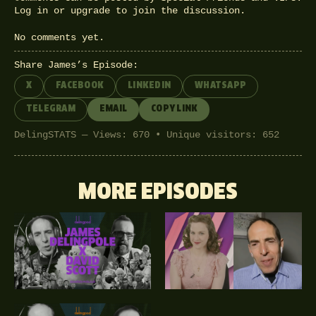
Log in
or
upgrade
to join the discussion.
No comments yet.
Share James’s Episode:
X
FACEBOOK
LINKEDIN
WHATSAPP
TELEGRAM
EMAIL
COPY LINK
DelingSTATS — Views: 670 • Unique visitors: 652
MORE EPISODES