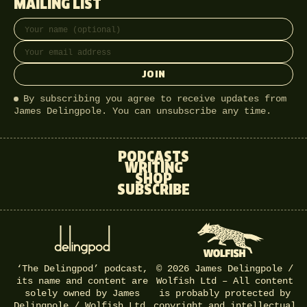
MAILING LIST
Full name
Email address
JOIN
By subscribing you agree to receive updates from
James Delingpole. You can unsubscribe any time.
PODCASTS
WRITING
SHOP
SUBSCRIBE
‘The Delingpod’ podcast,
© 2026 James Delingpole /
its name and content are
Wolfish Ltd – All content
solely owned by James
is probably protected by
Delingpole / Wolfish Ltd.
copyright and intellectual