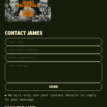
CONTACT JAMES
Your name
Email address
Phone (optional)
Message
SEND
We will only use your contact details to reply
to your message.