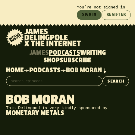
You’re not signed in
SIGN IN
REGISTER
JAMES
PODCASTS
WRITING
SHOP
SUBSCRIBE
HOME
PODCASTS
BOB MORAN
Search episodes
SEARCH
BOB MORAN
This Delingpod is very kindly sponsored by
MONETARY METALS