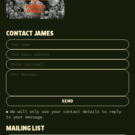
CONTACT JAMES
Your name
Email address
Phone (optional)
Message
SEND
We will only use your contact details to reply
to your message.
MAILING LIST