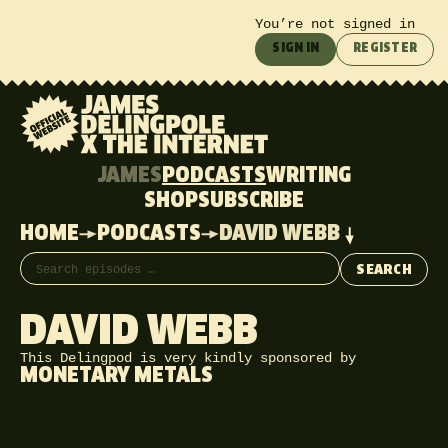
You’re not signed in
SIGN IN
REGISTER
JAMES
PODCASTS
WRITING
SHOP
SUBSCRIBE
HOME
PODCASTS
DAVID WEBB
Search episodes
SEARCH
DAVID WEBB
This Delingpod is very kindly sponsored by
MONETARY METALS