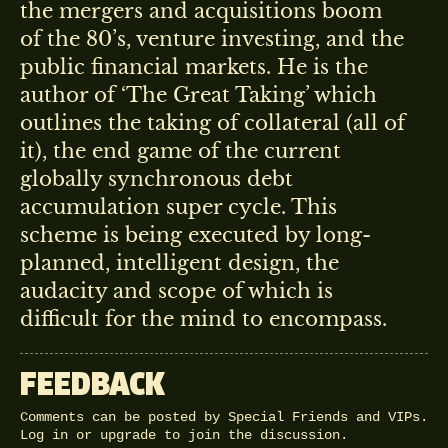
the mergers and acquisitions boom
of the 80’s, venture investing, and the
public financial markets. He is the
author of ‘The Great Taking’ which
outlines the taking of collateral (all of
it), the end game of the current
globally synchronous debt
accumulation super cycle. This
scheme is being executed by long-
planned, intelligent design, the
audacity and scope of which is
difficult for the mind to encompass.
FEEDBACK
Comments can be posted by Special Friends and VIPs.
Log in
or
upgrade
to join the discussion.