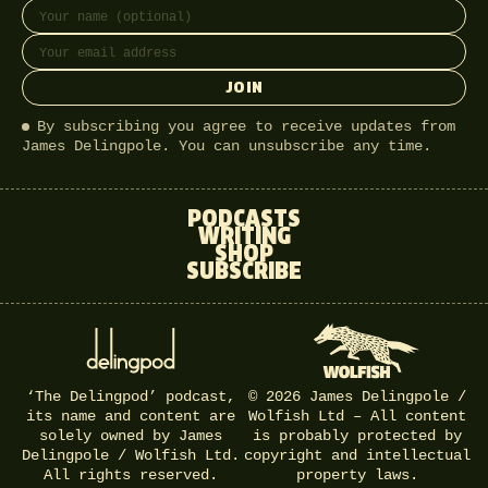
Full name
Email address
JOIN
By subscribing you agree to receive updates from
James Delingpole. You can unsubscribe any time.
PODCASTS
WRITING
SHOP
SUBSCRIBE
‘The Delingpod’ podcast,
© 2026 James Delingpole /
its name and content are
Wolfish Ltd – All content
solely owned by James
is probably protected by
Delingpole / Wolfish Ltd.
copyright and intellectual
All rights reserved.
property laws.