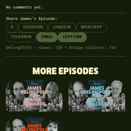
No comments yet.
Share James’s Episode:
X
FACEBOOK
LINKEDIN
WHATSAPP
TELEGRAM
EMAIL
COPY LINK
DelingSTATS — Views: 729 • Unique visitors: 714
MORE EPISODES