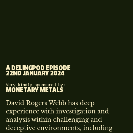
A DELINGPOD EPISODE
22ND JANUARY 2024
Very kindly sponsored by:
MONETARY METALS
David Rogers Webb has deep
experience with investigation and
analysis within challenging and
deceptive environments, including