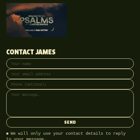
CONTACT JAMES
Your name
Email address
Phone (optional)
Message
SEND
We will only use your contact details to reply
to your message.