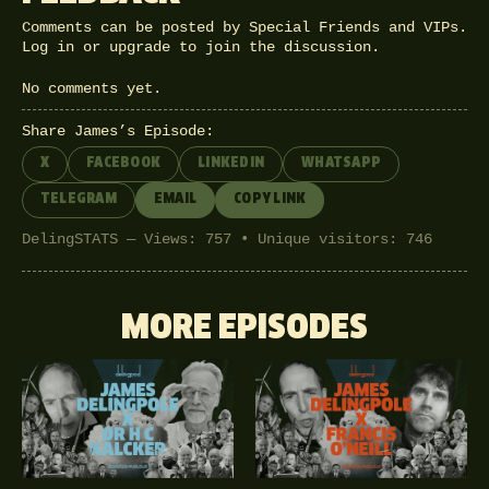
Comments can be posted by Special Friends and VIPs.
Log in
or
upgrade
to join the discussion.
No comments yet.
Share James’s Episode:
X
FACEBOOK
LINKEDIN
WHATSAPP
TELEGRAM
EMAIL
COPY LINK
DelingSTATS — Views: 757 • Unique visitors: 746
MORE EPISODES