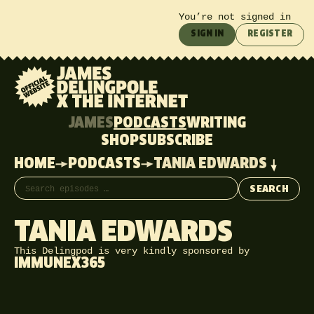
You’re not signed in
SIGN IN
REGISTER
JAMES
PODCASTS
WRITING
SHOP
SUBSCRIBE
HOME
PODCASTS
TANIA EDWARDS
Search episodes
SEARCH
TANIA EDWARDS
This Delingpod is very kindly sponsored by
IMMUNEX365