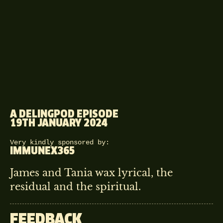
A DELINGPOD EPISODE
19TH JANUARY 2024
Very kindly sponsored by:
IMMUNEX365
James and Tania wax lyrical, the
residual and the spiritual.
FEEDBACK