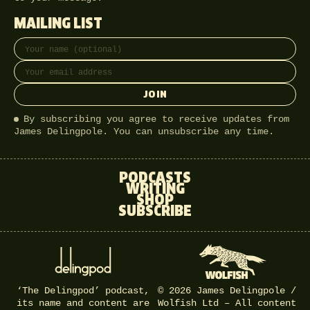
MAILING LIST
Full name
Email address
JOIN
By subscribing you agree to receive updates from
James Delingpole. You can unsubscribe any time.
PODCASTS
WRITING
SHOP
SUBSCRIBE
‘The Delingpod’ podcast,
© 2026 James Delingpole /
its name and content are
Wolfish Ltd – All content