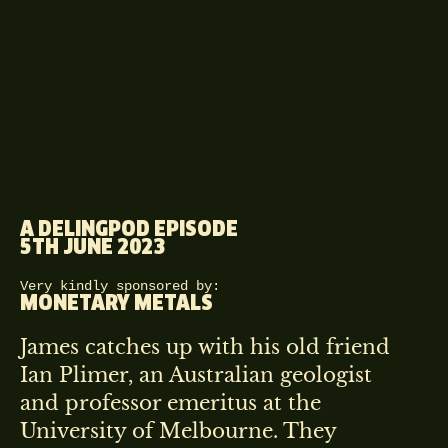
A DELINGPOD EPISODE
5TH JUNE 2023
Very kindly sponsored by:
MONETARY METALS
James catches up with his old friend
Ian Plimer, an Australian geologist
and professor emeritus at the
University of Melbourne. They