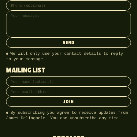
SEND
We will only use your contact details to reply
to your message.
MAILING LIST
Full name
Email address
JOIN
By subscribing you agree to receive updates from
James Delingpole. You can unsubscribe any time.