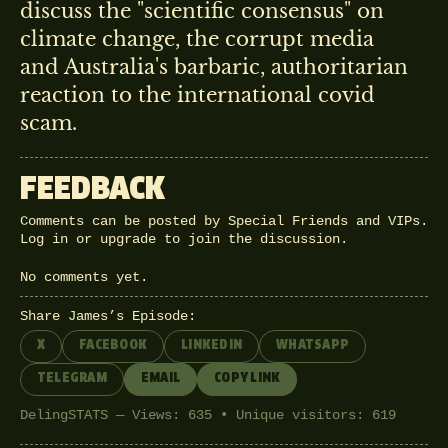
discuss the "scientific consensus" on
climate change, the corrupt media
and Australia's barbaric, authoritarian
reaction to the international covid
scam.
FEEDBACK
Comments can be posted by Special Friends and VIPs.
Log in
or
upgrade
to join the discussion.
No comments yet.
Share James’s Episode:
X
FACEBOOK
LINKEDIN
WHATSAPP
TELEGRAM
EMAIL
COPY LINK
DelingSTATS — Views: 635 • Unique visitors: 619