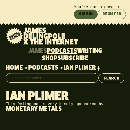
You’re not signed in
SIGN IN
REGISTER
JAMES
PODCASTS
WRITING
SHOP
SUBSCRIBE
HOME
PODCASTS
IAN PLIMER
Search episodes
SEARCH
IAN PLIMER
This Delingpod is very kindly sponsored by
MONETARY METALS