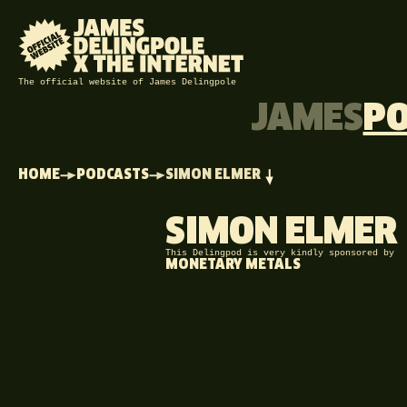
The official website of James Delingpole
JAMES
P
HOME
PODCASTS
SIMON ELMER
SIMON ELMER
This Delingpod is very kindly sponsored by
MONETARY METALS