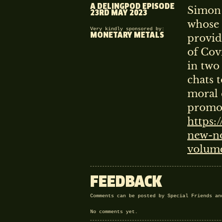
A DELINGPOD EPISODE
Simon 
23RD MAY 2023
whose 
Very kindly sponsored by:
MONETARY METALS
provid
of Cov
in two
chats 
moral 
promot
https:
new-no
volum
FEEDBACK
Comments can be posted by Special Friends a
No comments yet.