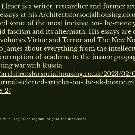
Elmer is a writer, researcher and former art
essays at his Architectsforsocialhousing.co.
ed some of the most incisive, on-the-money
id fascism and its aftermath. His essays are 
 volumes Virtue and Terror and The New N
to James about everything from the intellect
corruption of academe to the insane propa
ing war with Russia.
//architectsforsocialhousing.co.uk/2023/02/
rmal-selected-articles-on-the-uk-biosecurit
e-2/
nd VIPs.
Log in
or
upgrade
to join the discussion.