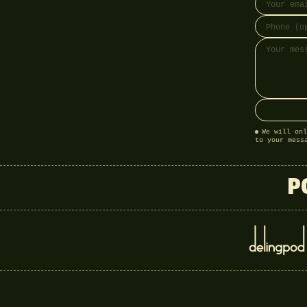
We will onl
to your mess
P