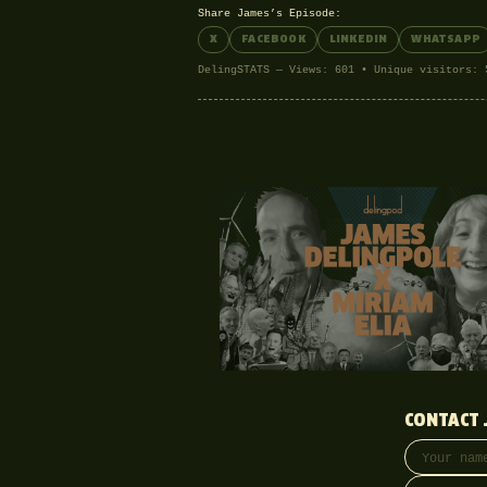
Share James’s Episode:
X
FACEBOOK
LINKEDIN
WHATSAPP
DelingSTATS — Views: 601 • Unique visitors: 
CONTACT 
Your name
Email addre
Phone (opti
Message