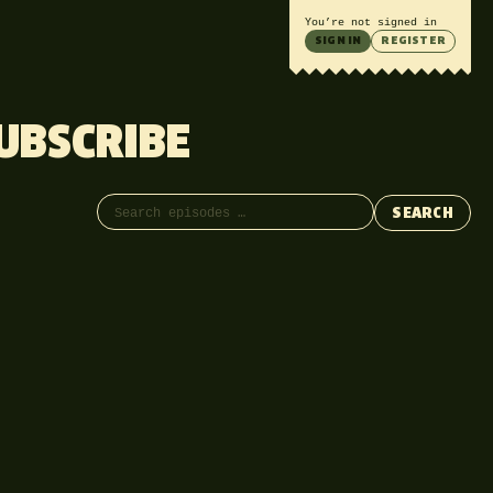
You’re not signed in
SIGN IN
REGISTER
UBSCRIBE
Search episodes
SEARCH