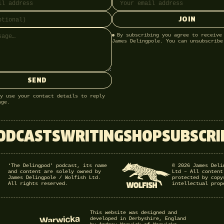
JOIN
By subscribing you agree to receive
James Delingpole. You can unsubscribe
SEND
y use your contact details to reply
age.
ODCASTS
WRITING
SHOP
SUBSCRI
‘The Delingpod’ podcast, its name
© 2026 James Deli
and content are solely owned by
Ltd – All content
James Delingpole / Wolfish Ltd.
protected by copy
All rights reserved.
intellectual prop
This website was designed and
developed in Derbyshire, England