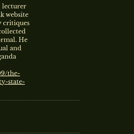
 lecturer
uk website
 critiques
collected
ormal. He
ual and
ganda
09/the-
y-state-