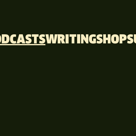
ODCASTS
WRITING
SHOP
S