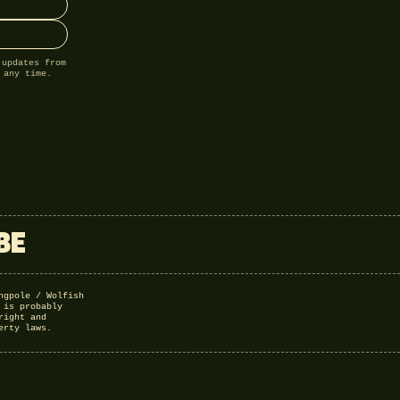
 updates from
 any time.
BE
ngpole / Wolfish
 is probably
right and
erty laws.