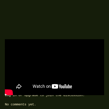
A DELINGPOD EPISODE
24TH AUGUST 2020
TBC
FEEDBACK
Comments can be posted by Special Friends and VIPs.
Log in
or
upgrade
to join the discussion.
No comments yet.