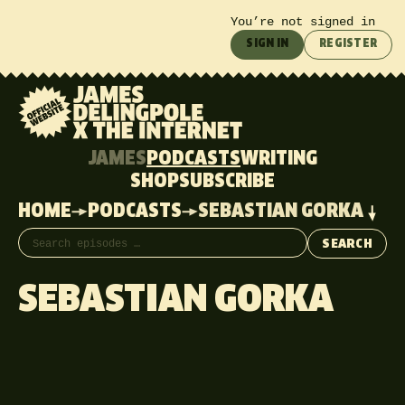
You’re not signed in
SIGN IN
REGISTER
JAMES
PODCASTS
WRITING
SHOP
SUBSCRIBE
HOME
PODCASTS
SEBASTIAN GORKA
Search episodes
SEARCH
SEBASTIAN GORKA