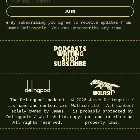
JOIN
By subscribing you agree to receive updates from
James Delingpole. You can unsubscribe any time.
PODCASTS
WRITING
SHOP
SUBSCRIBE
‘The Delingpod’ podcast,
© 2026 James Delingpole /
its name and content are
Wolfish Ltd – All content
solely owned by James
is probably protected by
Delingpole / Wolfish Ltd.
copyright and intellectual
All rights reserved.
property laws.