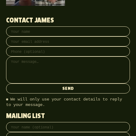
CONTACT JAMES
Your name
Email address
Phone (optional)
Message
SEND
We will only use your contact details to reply
to your message.
MAILING LIST
Full name
Email address