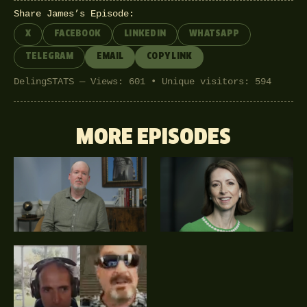
Share James’s Episode:
X
FACEBOOK
LINKEDIN
WHATSAPP
TELEGRAM
EMAIL
COPY LINK
DelingSTATS — Views: 601 • Unique visitors: 594
MORE EPISODES