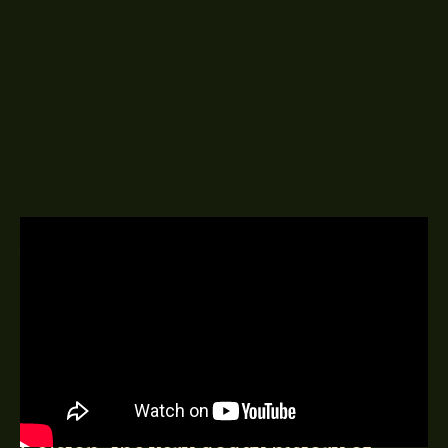
A DELINGPOD EPISODE
17TH JUNE 2020
Very kindly sponsored by:
WARWICKA
..art critic, author Culture War: Art,
Identity Politics and Cultural
Entryism, on Bristol, Edward