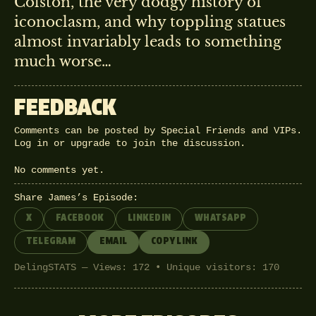
Colston, the very dodgy history of
iconoclasm, and why toppling statues
almost invariably leads to something
much worse…
FEEDBACK
Comments can be posted by Special Friends and VIPs.
Log in
or
upgrade
to join the discussion.
No comments yet.
Share James’s Episode:
X
FACEBOOK
LINKEDIN
WHATSAPP
TELEGRAM
EMAIL
COPY LINK
DelingSTATS — Views: 172 • Unique visitors: 170