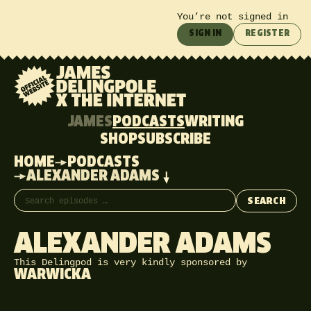
You’re not signed in
SIGN IN
REGISTER
JAMES
PODCASTS
WRITING
SHOP
SUBSCRIBE
HOME
PODCASTS
ALEXANDER ADAMS
Search episodes
SEARCH
ALEXANDER ADAMS
This Delingpod is very kindly sponsored by
WARWICKA