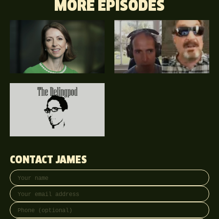
MORE EPISODES
CONTACT JAMES
Your name
Email address
Phone (optional)
Message