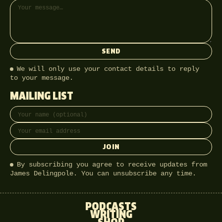
SEND
We will only use your contact details to reply
to your message.
MAILING LIST
Full name
Email address
JOIN
By subscribing you agree to receive updates from
James Delingpole. You can unsubscribe any time.
PODCASTS
WRITING