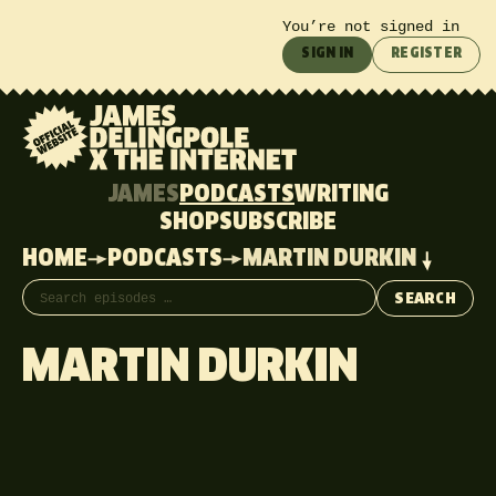
You’re not signed in
SIGN IN
REGISTER
JAMES
PODCASTS
WRITING
SHOP
SUBSCRIBE
HOME
PODCASTS
MARTIN DURKIN
Search episodes
SEARCH
MARTIN DURKIN