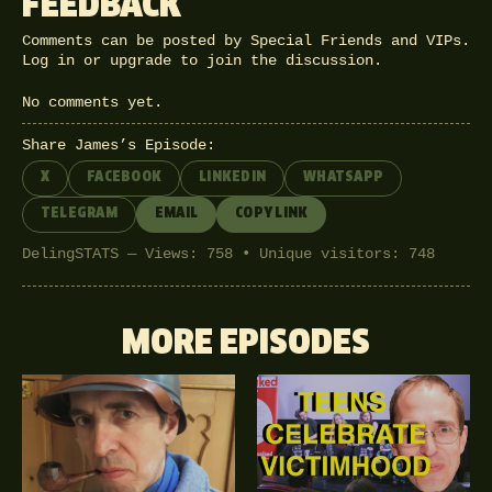
FEEDBACK
Comments can be posted by Special Friends and VIPs.
Log in
or
upgrade
to join the discussion.
No comments yet.
Share James’s Episode:
X
FACEBOOK
LINKEDIN
WHATSAPP
TELEGRAM
EMAIL
COPY LINK
DelingSTATS — Views: 758 • Unique visitors: 748
MORE EPISODES