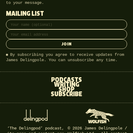
to your message.
MAILING LIST
Full name
Email address
JOIN
By subscribing you agree to receive updates from
James Delingpole. You can unsubscribe any time.
PODCASTS
WRITING
SHOP
SUBSCRIBE
‘The Delingpod’ podcast,
© 2026 James Delingpole /