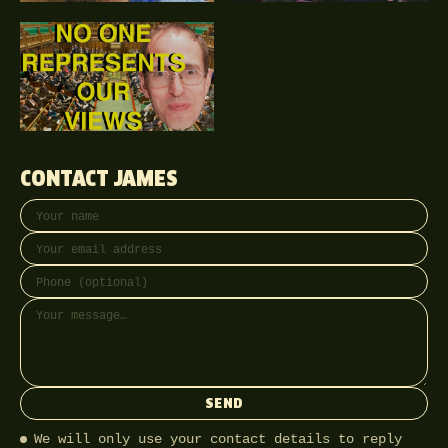
CONTACT JAMES
Your name
Email address
Phone (optional)
Message
SEND
We will only use your contact details to reply