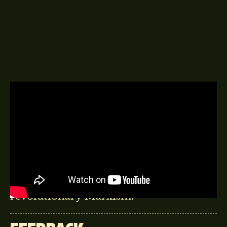
A DELINGPOD EPISODE
3RD JANUARY 2017
Martin Durkin – the TV producer
behind Combat Dealers, The Great
Global Warming Swindle, and Brexit
the Movie talks Thatcher, liberty and
revolutionary Marxism.