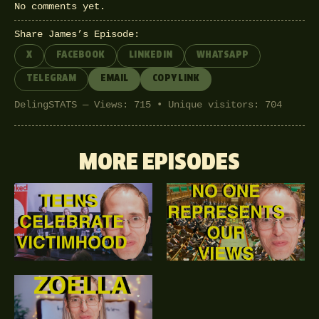
No comments yet.
Share James’s Episode:
X
FACEBOOK
LINKEDIN
WHATSAPP
TELEGRAM
EMAIL
COPY LINK
DelingSTATS — Views: 715 • Unique visitors: 704
MORE EPISODES