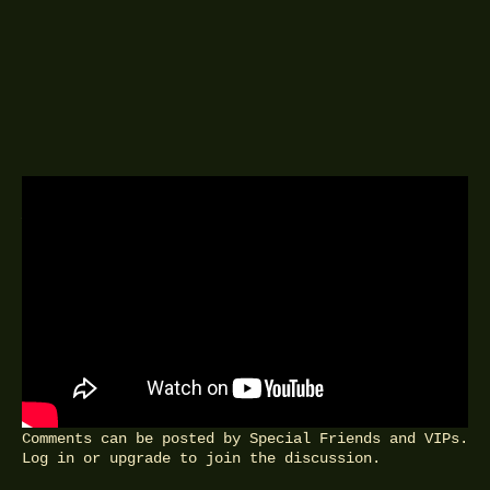
A DELINGPOD EPISODE
1ST JANUARY 2017
Sir Roger Scruton, philosopher, on
the meaning of conservatism.
FEEDBACK
Comments can be posted by Special Friends and VIPs.
Log in
or
upgrade
to join the discussion.