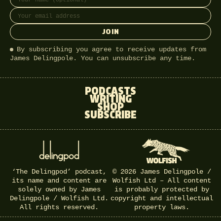
JOIN
By subscribing you agree to receive updates from
James Delingpole. You can unsubscribe any time.
PODCASTS
WRITING
SHOP
SUBSCRIBE
‘The Delingpod’ podcast,
© 2026 James Delingpole /
its name and content are
Wolfish Ltd – All content
solely owned by James
is probably protected by
Delingpole / Wolfish Ltd.
copyright and intellectual
All rights reserved.
property laws.