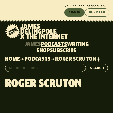
You’re not signed in
SIGN IN
REGISTER
JAMES
PODCASTS
WRITING
SHOP
SUBSCRIBE
HOME
PODCASTS
ROGER SCRUTON
Search episodes
SEARCH
ROGER SCRUTON