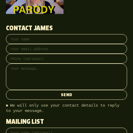
CONTACT JAMES
Your name
Email address
Phone (optional)
Message
SEND
We will only use your contact details to reply
to your message.
MAILING LIST
Full name
Email address