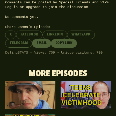
Comments can be posted by Special Friends and VIPs.
Log in
or
upgrade
to join the discussion.
No comments yet.
Share James’s Episode:
X
FACEBOOK
LINKEDIN
WHATSAPP
TELEGRAM
EMAIL
COPY LINK
DelingSTATS — Views: 709 • Unique visitors: 700
MORE EPISODES