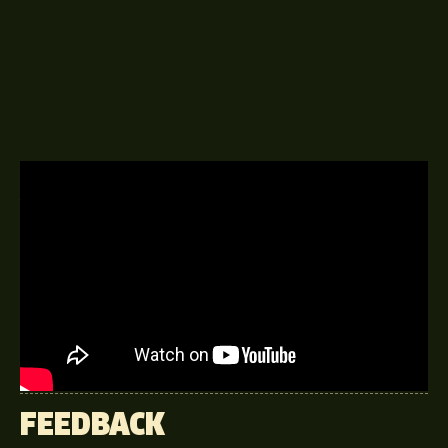
A DELINGPOD EPISODE
3RD JANUARY 2017
Lord Tebbit – held three Cabinet
positions under Margaret Thatcher;
the greatest Conservative prime
minister Britain never had.
FEEDBACK