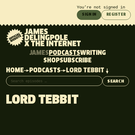
You’re not signed in
SIGN IN
REGISTER
JAMES
PODCASTS
WRITING
SHOP
SUBSCRIBE
HOME
PODCASTS
LORD TEBBIT
Search episodes
SEARCH
LORD TEBBIT