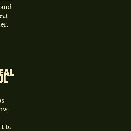
 and
eat
er,
REAL
UL
as
ow,
t to