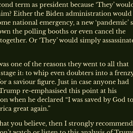
cond term as president because ‘They’ woul
him? Either the Biden administration would
ome national emergency, a new ‘pandemic’ s
own the polling booths or even cancel the
ltogether. Or ‘They’ would simply assassinat
was one of the reasons they went to all that
 stage it: to whip even doubters into a frenz
or a saviour figure. Just in case anyone had
 Trump re-emphasised this point at his
ion when he declared “I was saved by God t
ica great again.”
 what you believe, then I strongly recommend
on’t watch or listen to this analysis of Trum