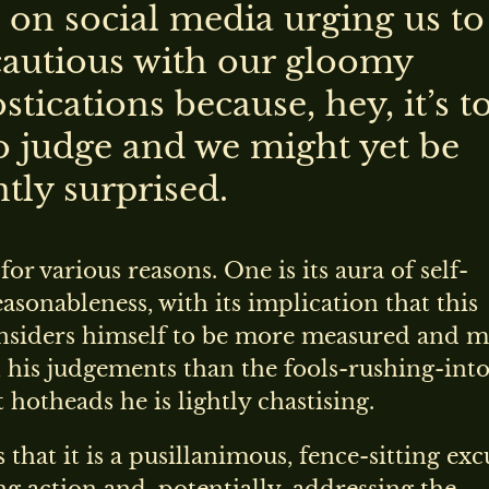
 on social media urging us to
autious with our gloomy
tications because, hey, it’s t
to judge and we might yet be
tly surprised.
t for various reasons. One is its aura of self-
reasonableness, with its implication that this
nsiders himself to be more measured and 
 his judgements than the fools-rushing-into
hotheads he is lightly chastising.
s that it is a pusillanimous, fence-sitting exc