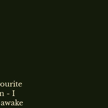
vourite
n - I
-awake