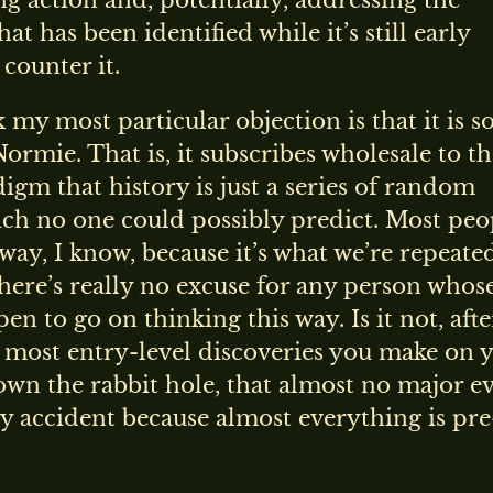
ng action and, potentially, addressing the
at has been identified while it’s still early
counter it.
k my most particular objection is that it is s
Normie. That is, it subscribes wholesale to t
digm that history is just a series of random
ch no one could possibly predict. Most peo
 way, I know, because it’s what we’re repeate
there’s really no excuse for any person whos
en to go on thinking this way. Is it not, after
 most entry-level discoveries you make on 
wn the rabbit hole, that almost no major e
 accident because almost everything is pre