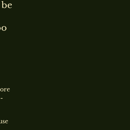
 be
oo
more
-
use