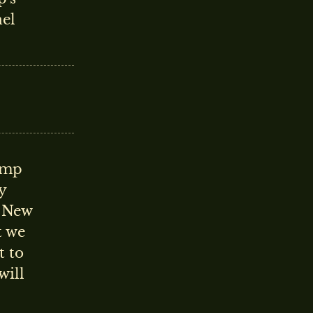
nel
rump
y
e New
t we
t to
will