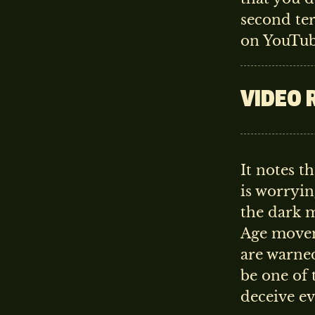
second te
on YouTub
VIDEO 
It notes 
is worryin
the dark 
Age moveme
are warned
be one of 
deceive e