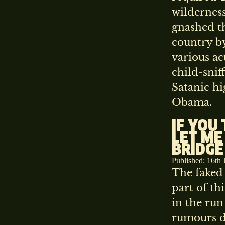
wildernes
gnashed th
country by
various ac
child-snif
Satanic h
Obama.
IF YOU
LET ME
BRIDGE
Published: 16th 
The faked 
part of t
in the run
rumours d