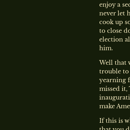
enjoy a se
never let 
cook up s
to close d
election a
him.
Well that 
trouble to
yearning f
missed it,
inaugurat
make Amer
If this is
that you d