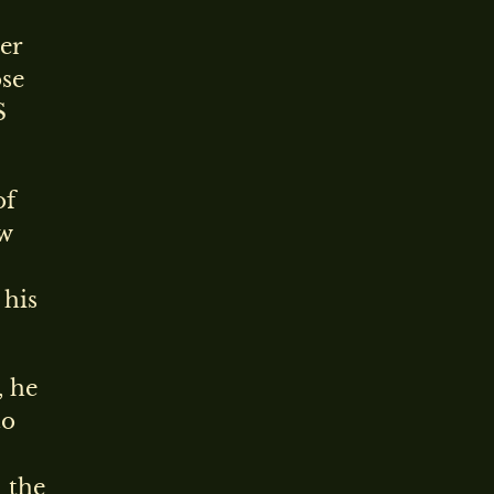
er
ose
S
of
ew
 his
, he
to
 the