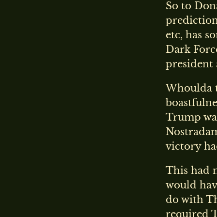
So to Don
prediction
etc, has s
Dark Forc
president 
Whoulda th
boastfulne
Trump was
Nostradamu
victory h
This had n
would have
do with Th
required 