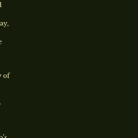
d
ay,
e
y of
o
p’s