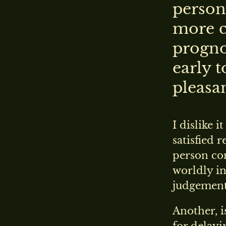
person
more c
prognos
early 
pleasan
I dislike i
satisfied 
person co
worldly in
judgement 
Another, i