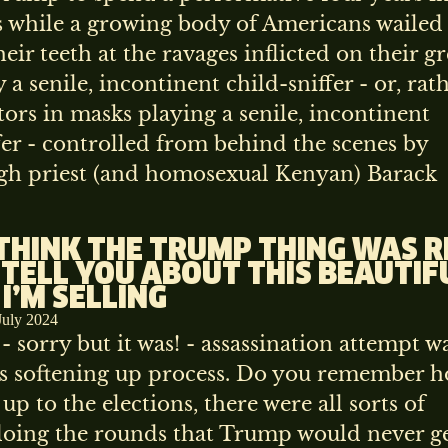
s while a growing body of Americans wailed
eir teeth at the ravages inflicted on their gr
 a senile, incontinent child-sniffer - or, rath
tors in masks playing a senile, incontinent
fer - controlled from behind the scenes by
igh priest (and homosexual Kenyan) Barack
 THINK THE TRUMP THING WAS 
 TELL YOU ABOUT THIS BEAUTIF
 I’M SELLING
July 2024
- sorry but it was! - assassination attempt w
his softening up process. Do you remember h
 up to the elections, there were all sorts of
oing the rounds that Trump would never ge