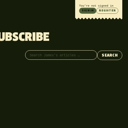
You’re not signed in
SIGN IN
REGISTER
UBSCRIBE
Search articles
SEARCH