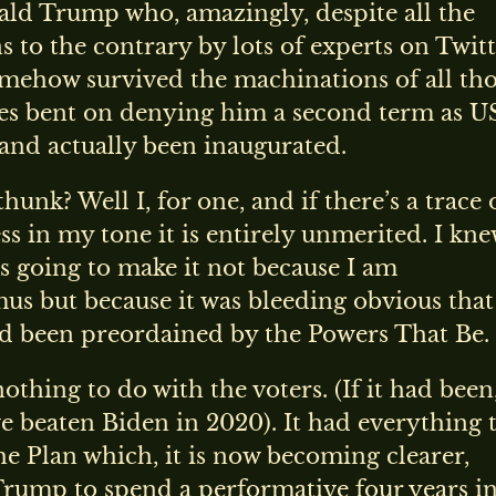
ald Trump who, amazingly, despite all the
s to the contrary by lots of experts on Twitt
omehow survived the machinations of all th
es bent on denying him a second term as U
and actually been inaugurated.
unk? Well I, for one, and if there’s a trace 
ss in my tone it is entirely unmerited. I kn
 going to make it not because I am
s but because it was bleeding obvious that
ad been preordained by the Powers That Be.
othing to do with the voters. (If it had been
 beaten Biden in 2020). It had everything 
e Plan which, it is now becoming clearer,
Trump to spend a performative four years in