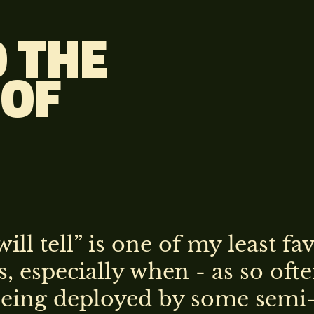
 THE
 OF
ill tell” is one of my least fa
, especially when - as so ofte
 being deployed by some semi