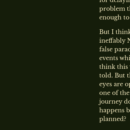
for delayi
problem th
enough to 
But I thin
ineffably 
false para
events whi
think this
told. But 
eyes are op
one of the
journey do
happens by
planned?