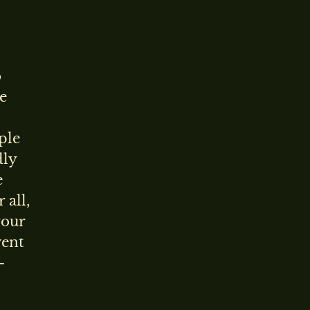
o
he
ple
dly
e
 all,
your
vent
-