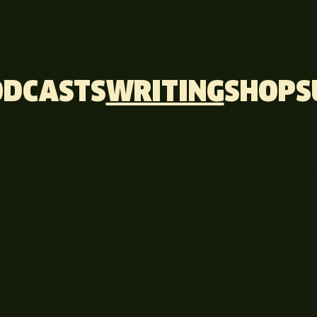
ODCASTS
WRITING
SHOP
S