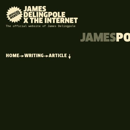
The official website of James Delingpole
JAMES
P
HOME
WRITING
ARTICLE