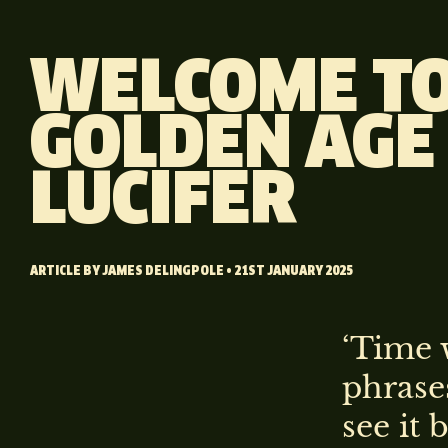
WELCOME TO
GOLDEN AGE
LUCIFER
ARTICLE BY
JAMES DELINGPOLE
• 21ST JANUARY 2025
‘Time w
phrases
see it