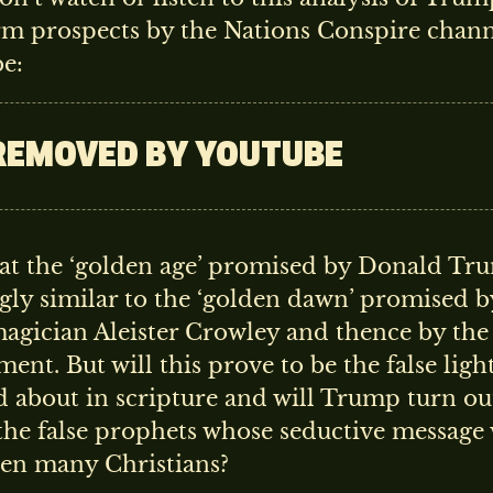
rm prospects by the Nations Conspire chan
e:
REMOVED BY YOUTUBE
that the ‘golden age’ promised by Donald T
gly similar to the ‘golden dawn’ promised b
magician Aleister Crowley and thence by th
nt. But will this prove to be the false ligh
 about in scripture and will Trump turn ou
the false prophets whose seductive message 
ven many Christians?