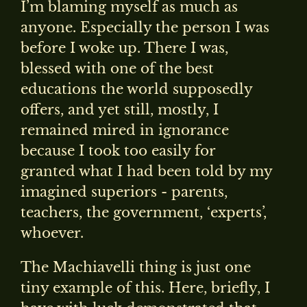
I’m blaming myself as much as
anyone. Especially the person I was
before I woke up. There I was,
blessed with one of the best
educations the world supposedly
offers, and yet still, mostly, I
remained mired in ignorance
because I took too easily for
granted what I had been told by my
imagined superiors - parents,
teachers, the government, ‘experts’,
whoever.
The Machiavelli thing is just one
tiny example of this. Here, briefly, I