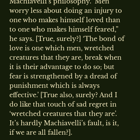
Machiavelli’s philosophy. ‘Men
worry less about doing an injury to
one who makes himself loved than
to one who makes himself feared,”
he says. [True, surely?] ‘The bond of
love is one which men, wretched
creatures that they are, break when
it is their advantage to do so; but
fear is strengthened by a dread of
punishment which is always
effective.’ [True also, surely? And I
do like that touch of sad regret in
‘wretched creatures that they are’.
It’s hardly Machiavelli’s fault, is it,
if we are all fallen?].