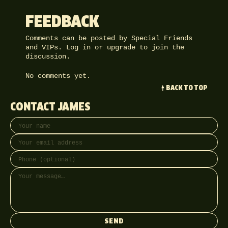
FEEDBACK
Comments can be posted by Special Friends
and VIPs.
Log in
or
upgrade
to join the
discussion.
No comments yet.
BACK TO TOP
CONTACT JAMES
Your name
Email address
Phone (optional)
Message
SEND