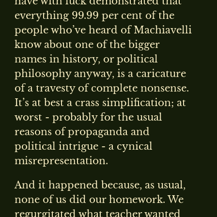
have with luck demonstrated that
everything 99.99 per cent of the
people who’ve heard of Machiavelli
know about one of the bigger
names in history, or political
philosophy anyway, is a caricature
of a travesty of complete nonsense.
It’s at best a crass simplification; at
worst - probably for the usual
reasons of propaganda and
political intrigue - a cynical
misrepresentation.
And it happened because, as usual,
none of us did our homework. We
regurgitated what teacher wanted