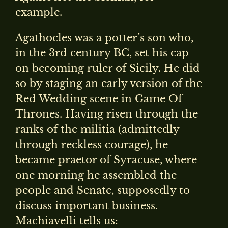
example.
Agathocles was a potter’s son who,
in the 3rd century BC, set his cap
on becoming ruler of Sicily. He did
so by staging an early version of the
Red Wedding scene in Game Of
Thrones. Having risen through the
ranks of the militia (admittedly
through reckless courage), he
became praetor of Syracuse, where
one morning he assembled the
people and Senate, supposedly to
discuss important business.
Machiavelli tells us: