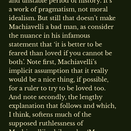
and unstable period of history. It’s
a work of pragmatism, not moral
idealism. But still that doesn’t make
Machiavelli a bad man, as consider
the nuance in his infamous
statement that ‘it is better to be
feared than loved if you cannot be
both’. Note first, Machiavelli’s
implicit assumption that it really
would be a nice thing, if possible,
for a ruler to try to be loved too.
And note secondly, the lengthy
explanation that follows and which,
I think, softens much of the
supposed ruthlessness of