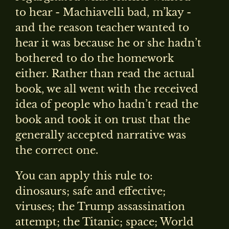
to hear - Machiavelli bad, m’kay -
and the reason teacher wanted to
hear it was because he or she hadn’t
bothered to do the homework
either. Rather than read the actual
book, we all went with the received
idea of people who hadn’t read the
book and took it on trust that the
generally accepted narrative was
the correct one.
You can apply this rule to:
dinosaurs; safe and effective;
viruses; the Trump assassination
attempt; the Titanic; space; World