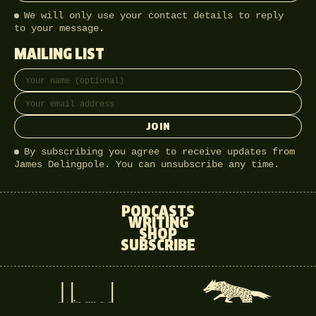
We will only use your contact details to reply
to your message.
MAILING LIST
Full name
Email address
JOIN
By subscribing you agree to receive updates from
James Delingpole. You can unsubscribe any time.
PODCASTS
WRITING
SHOP
SUBSCRIBE