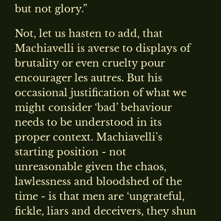
but not glory.”
Not, let us hasten to add, that
Machiavelli is averse to displays of
brutality or even cruelty pour
encourager les autres. But his
occasional justification of what we
might consider ‘bad’ behaviour
needs to be understood in its
proper context. Machiavelli’s
starting position - not
unreasonable given the chaos,
lawlessness and bloodshed of the
time - is that men are ‘ungrateful,
fickle, liars and deceivers, they shun