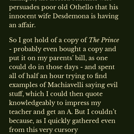
persuades poor old Othello that his
innocent wife Desdemona is having
an affair.
So I got hold of a copy of
The Prince
- probably even bought a copy and
put it on my parents’ bill, as one
could do in those days - and spent
all of half an hour trying to find
examples of Machiavelli saying evil
stuff, which I could then quote
knowledgeably to impress my
teacher and get an A. But I couldn’t
because, as I quickly gathered even
from this very cursory