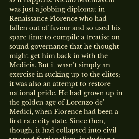
as it happens. Nicolo Machiavelli
was just a jobbing diplomat in
Renaissance Florence who had
fallen out of favour and so used his
spare time to compile a treatise on
sound governance that he thought
might get him back in with the
Medicis. But it wasn’t simply an
exercise in sucking up to the elites;
it was also an attempt to restore
national pride. He had grown up in
the golden age of Lorenzo de’
Medici, when Florence had been a
first rate city state. Since then,
though, it had collapsed into civil