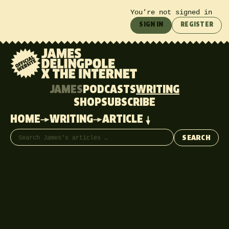
You’re not signed in
SIGN IN
REGISTER
JAMES
PODCASTS
WRITING
SHOP
SUBSCRIBE
HOME
WRITING
ARTICLE
Search articles
SEARCH