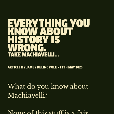
EVERYTHING YOU
KNOW ABOUT
HISTORY IS
WRONG.
TAKE MACHIAVELLI...
ARTICLE BY
JAMES DELINGPOLE
• 12TH MAY 2025
What do you know about
Machiavelli?
None of this stuff is a fair