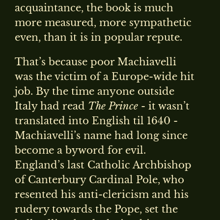
acquaintance, the book is much
more measured, more sympathetic
even, than it is in popular repute.
That’s because poor Machiavelli
was the victim of a Europe-wide hit
job. By the time anyone outside
Italy had read
The Prince
- it wasn’t
translated into English til 1640 -
Machiavelli’s name had long since
become a byword for evil.
England’s last Catholic Archbishop
of Canterbury Cardinal Pole, who
resented his anti-clericism and his
rudery towards the Pope, set the