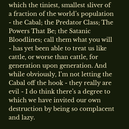
which the tiniest, smallest sliver of
a fraction of the world’s population
- the Cabal; the Predator Class; The
Powers That Be; the Satanic
Bloodlines; call them what you will
- has yet been able to treat us like
cattle, or worse than cattle, for
generation upon generation. And
while obviously, I’m not letting the
Cabal off the hook - they really are
evil - I do think there’s a degree to
which we have invited our own
destruction by being so complacent
and lazy.