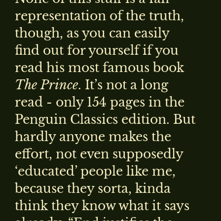
representation of the truth,
though, as you can easily
find out for yourself if you
read his most famous book
The Prince
. It’s not a long
read - only 154 pages in the
Penguin Classics edition. But
hardly anyone makes the
effort, not even supposedly
‘educated’ people like me,
because they sorta, kinda
think they know what it says