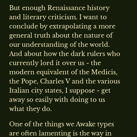
But enough Renaissance history
and literary criticism. I want to
conclude by extrapolating a more
general truth about the nature of
our understanding of the world.
And about how the dark rulers who
currently lord it over us - the
modern equivalent of the Medicis,
the Pope, Charles V and the various
Italian city states, I suppose - get
away so easily with doing to us
what they do.
One of the things we Awake types
are often lamenting is the way in