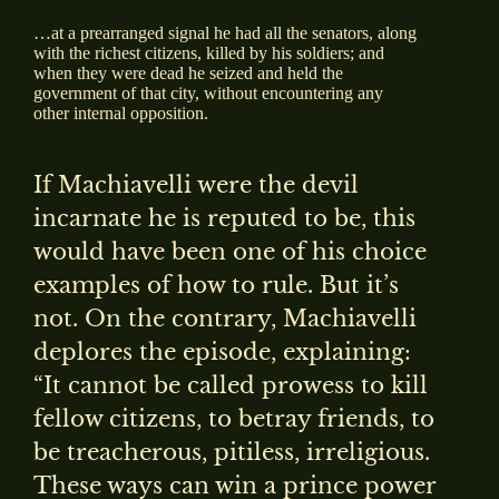
…at a prearranged signal he had all the senators, along
with the richest citizens, killed by his soldiers; and
when they were dead he seized and held the
government of that city, without encountering any
other internal opposition.
If Machiavelli were the devil
incarnate he is reputed to be, this
would have been one of his choice
examples of how to rule. But it’s
not. On the contrary, Machiavelli
deplores the episode, explaining:
“It cannot be called prowess to kill
fellow citizens, to betray friends, to
be treacherous, pitiless, irreligious.
These ways can win a prince power