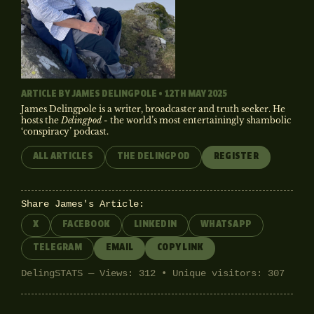
ARTICLE BY
JAMES DELINGPOLE
• 12TH MAY 2025
James Delingpole is a writer, broadcaster and truth seeker. He
hosts the
Delingpod
- the world’s most entertainingly shambolic
‘conspiracy’ podcast.
ALL ARTICLES
THE DELINGPOD
REGISTER
Share James's Article:
X
FACEBOOK
LINKEDIN
WHATSAPP
TELEGRAM
EMAIL
COPY LINK
DelingSTATS — Views: 312 • Unique visitors: 307