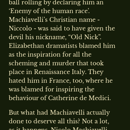
ball rolling by declaring him an
‘Enemy of the human race’.
Machiavelli’s Christian name -
Niccolo - was said to have given the
devil his nickname, “Old Nick”.
Elizabethan dramatists blamed him
as the inspiration for all the
scheming and murder that took
place in Renaissance Italy. They
hated him in France, too, where he
was blamed for inspiring the
behaviour of Catherine de Medici.
But what had Machiavelli actually
done to deserve all this? Not a lot,