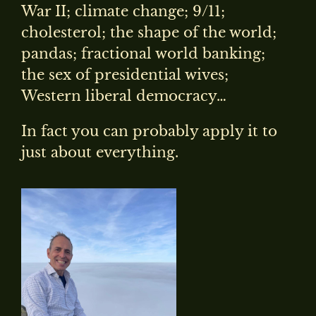
War II; climate change; 9/11;
cholesterol; the shape of the world;
pandas; fractional world banking;
the sex of presidential wives;
Western liberal democracy…
In fact you can probably apply it to
just about everything.