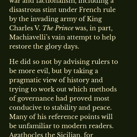
war and factionalism, including a
disastrous stint under French rule
by the invading army of King
Charles V.
The Prince
was, in part,
Machiavelli’s vain attempt to help
restore the glory days.
He did so not by advising rulers to
be more evil, but by taking a
pragmatic view of history and
trying to work out which methods
of governance had proved most
conducive to stability and peace.
Many of his reference points will
be unfamiliar to modern readers.
Agathocles the Sicilian, for