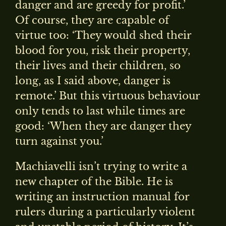
danger and are greedy for profit.’
Of course, they are capable of
virtue too: ‘They would shed their
blood for you, risk their property,
their lives and their children, so
long, as I said above, danger is
remote.’ But this virtuous behaviour
only tends to last while times are
good: ‘When they are danger they
turn against you.’
Machiavelli isn’t trying to write a
new chapter of the Bible. He is
writing an instruction manual for
rulers during a particularly violent