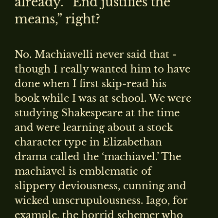
already. “End justifies the
means,” right?
No. Machiavelli never said that -
though I really wanted him to have
done when I first skip-read his
book while I was at school. We were
studying Shakespeare at the time
and were learning about a stock
character type in Elizabethan
drama called the ‘machiavel.’ The
machiavel is emblematic of
slippery deviousness, cunning and
wicked unscrupulousness. Iago, for
example, the horrid schemer who