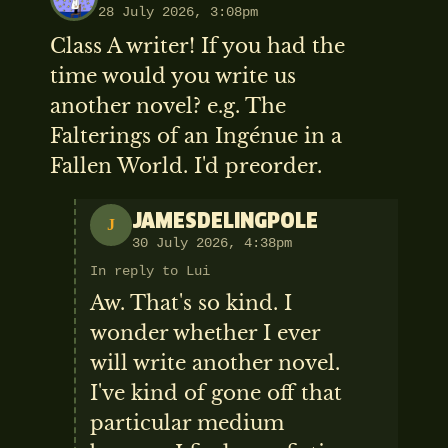
28 July 2026, 3:08pm
Class A writer! If you had the
time would you write us
another novel? e.g. The
Falterings of an Ingénue in a
Fallen World. I'd preorder.
JAMESDELINGPOLE
J
30 July 2026, 4:38pm
In reply to Lui
Aw. That's so kind. I
wonder whether I ever
will write another novel.
I've kind of gone off that
particular medium