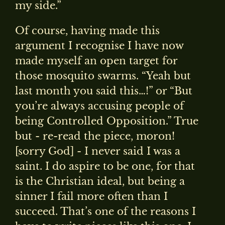
my side.”
Of course, having made this
argument I recognise I have now
made myself an open target for
those mosquito swarms. “Yeah but
last month you said this…!” or “But
you’re always accusing people of
being Controlled Opposition.” True
but - re-read the piece, moron!
[sorry God] - I never said I was a
saint. I do aspire to be one, for that
is the Christian ideal, but being a
sinner I fail more often than I
succeed. That’s one of the reasons I