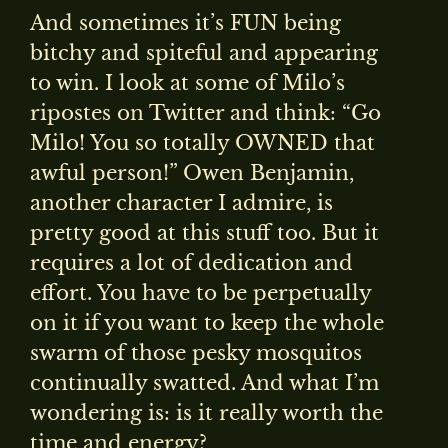
And sometimes it’s FUN being
bitchy and spiteful and appearing
to win. I look at some of Milo’s
ripostes on Twitter and think: “Go
Milo! You so totally OWNED that
awful person!” Owen Benjamin,
another character I admire, is
pretty good at this stuff too. But it
requires a lot of dedication and
effort. You have to be perpetually
on it if you want to keep the whole
swarm of those pesky mosquitos
continually swatted. And what I’m
wondering is: is it really worth the
time and energy?