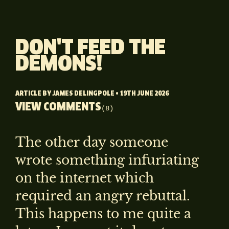
DON'T FEED THE
DEMONS!
ARTICLE BY
JAMES DELINGPOLE
• 19TH JUNE 2026
VIEW COMMENTS
(8)
The other day someone
wrote something infuriating
on the internet which
required an angry rebuttal.
This happens to me quite a