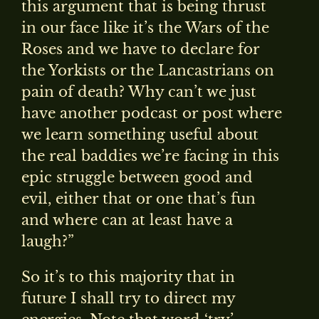
this argument that is being thrust
in our face like it’s the Wars of the
Roses and we have to declare for
the Yorkists or the Lancastrians on
pain of death? Why can’t we just
have another podcast or post where
we learn something useful about
the real baddies we’re facing in this
epic struggle between good and
evil, either that or one that’s fun
and where can at least have a
laugh?”
So it’s to this majority that in
future I shall try to direct my