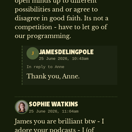
open minds up to different
possibilities and or agree to
disagree in good faith. Its not a
competition - have to let go of
our programming.
JAMESDELINGPOLE
J
25 June 2026, 10:43am
In reply to Anne
Thank you, Anne.
SOPHIE WATKINS
25 June 2026, 11:04am
James you are brilliant btw - I
adore your podcasts - I (of