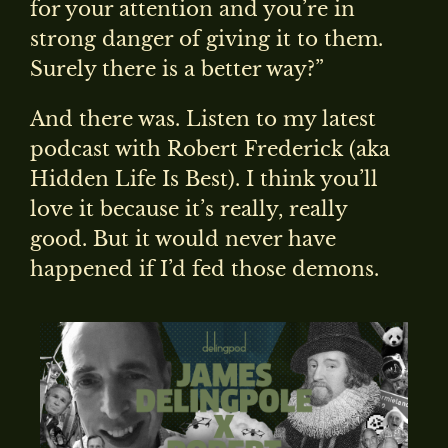
for your attention and you’re in
strong danger of giving it to them.
Surely there is a better way?”
And there was. Listen to my latest
podcast with Robert Frederick (aka
Hidden Life Is Best). I think you’ll
love it because it’s really, really
good. But it would never have
happened if I’d fed those demons.