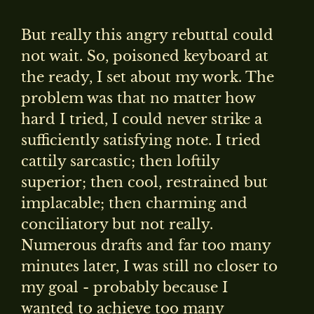
But really this angry rebuttal could
not wait. So, poisoned keyboard at
the ready, I set about my work. The
problem was that no matter how
hard I tried, I could never strike a
sufficiently satisfying note. I tried
cattily sarcastic; then loftily
superior; then cool, restrained but
implacable; then charming and
conciliatory but not really.
Numerous drafts and far too many
minutes later, I was still no closer to
my goal - probably because I
wanted to achieve too many