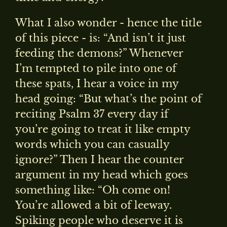
What I also wonder - hence the title
of this piece - is: “And isn’t it just
feeding the demons?” Whenever
I’m tempted to pile into one of
these spats, I hear a voice in my
head going: “But what’s the point of
reciting Psalm 37 every day if
you’re going to treat it like empty
words which you can casually
ignore?” Then I hear the counter
argument in my head which goes
something like: “Oh come on!
You’re allowed a bit of leeway.
Spiking people who deserve it is