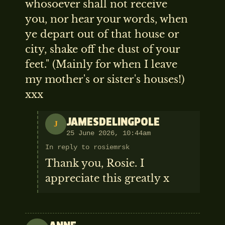
whosoever shall not receive
you, nor hear your words, when
ye depart out of that house or
city, shake off the dust of your
feet." (Mainly for when I leave
my mother's or sister's houses!)
xxx
JAMESDELINGPOLE
J
25 June 2026, 10:44am
In reply to rosiemrsk
Thank you, Rosie. I
appreciate this greatly x