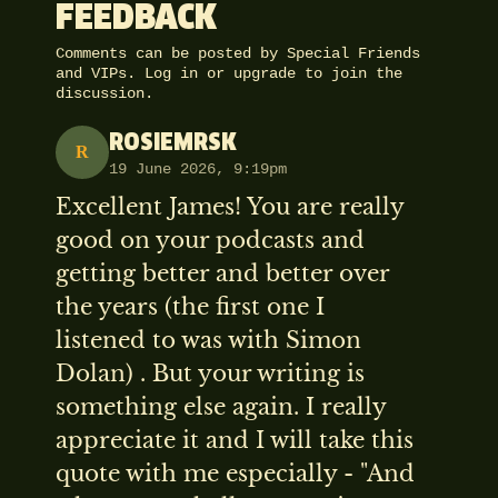
FEEDBACK
Comments can be posted by Special Friends
and VIPs.
Log in
or
upgrade
to join the
discussion.
ROSIEMRSK
R
19 June 2026, 9:19pm
Excellent James! You are really
good on your podcasts and
getting better and better over
the years (the first one I
listened to was with Simon
Dolan) . But your writing is
something else again. I really
appreciate it and I will take this
quote with me especially - "And