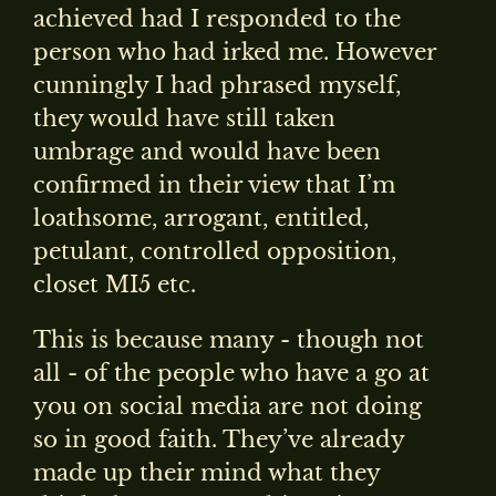
achieved had I responded to the
person who had irked me. However
cunningly I had phrased myself,
they would have still taken
umbrage and would have been
confirmed in their view that I’m
loathsome, arrogant, entitled,
petulant, controlled opposition,
closet MI5 etc.
This is because many - though not
all - of the people who have a go at
you on social media are not doing
so in good faith. They’ve already
made up their mind what they