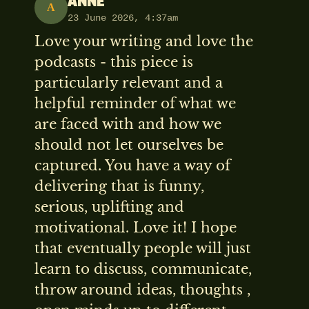
ANNE
A
23 June 2026, 4:37am
Love your writing and love the
podcasts - this piece is
particularly relevant and a
helpful reminder of what we
are faced with and how we
should not let ourselves be
captured. You have a way of
delivering that is funny,
serious, uplifting and
motivational. Love it! I hope
that eventually people will just
learn to discuss, communicate,
throw around ideas, thoughts ,