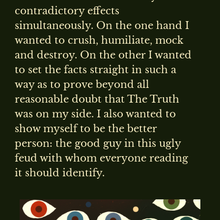
contradictory effects
simultaneously. On the one hand I
wanted to crush, humiliate, mock
and destroy. On the other I wanted
to set the facts straight in such a
way as to prove beyond all
reasonable doubt that The Truth
was on my side. I also wanted to
show myself to be the better
person: the good guy in this ugly
feud with whom everyone reading
it should identify.