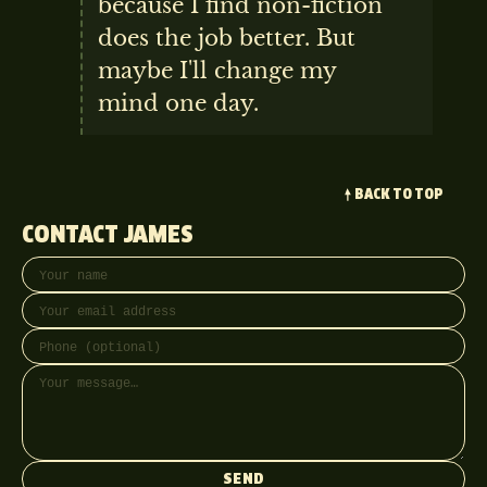
because I find non-fiction
does the job better. But
maybe I'll change my
mind one day.
BACK TO TOP
CONTACT JAMES
Your name
Email address
Phone (optional)
Message
SEND