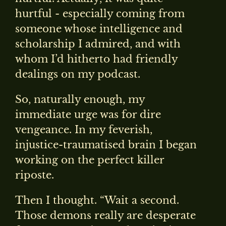
hurtful - especially coming from
someone whose intelligence and
scholarship I admired, and with
whom I’d hitherto had friendly
dealings on my podcast.
So, naturally enough, my
immediate urge was for dire
vengeance. In my feverish,
injustice-traumatised brain I began
working on the perfect killer
riposte.
Then I thought. “Wait a second.
Those demons really are desperate