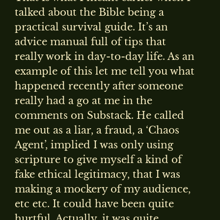
talked about the Bible being a
practical survival guide. It’s an
advice manual full of tips that
really work in day-to-day life. As an
example of this let me tell you what
happened recently after someone
really had a go at me in the
comments on Substack. He called
me out as a liar, a fraud, a ‘Chaos
Agent’, implied I was only using
scripture to give myself a kind of
fake ethical legitimacy, that I was
making a mockery of my audience,
etc etc. It could have been quite
hurtful. Actually, it was quite