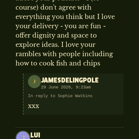
course) don't agree with
everything you think but I love
your delivery - you are fun -
offer dignity and space to
explore ideas. I love your
rambles with people including
how to cook fish and chips
JAMESDELINGPOLE
J
29 June 2026, 9:23am
In reply to Sophie Watkins
xxx
LUI