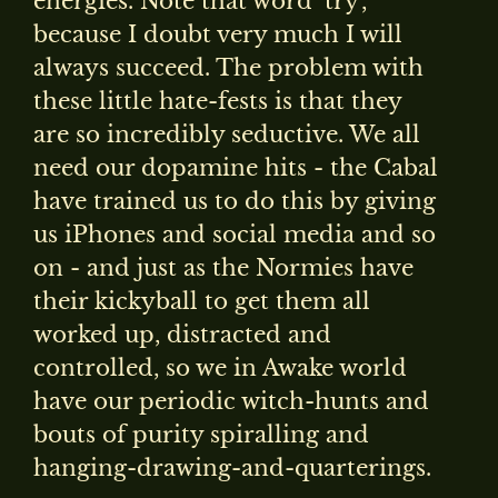
energies. Note that word ‘try’,
because I doubt very much I will
always succeed. The problem with
these little hate-fests is that they
are so incredibly seductive. We all
need our dopamine hits - the Cabal
have trained us to do this by giving
us iPhones and social media and so
on - and just as the Normies have
their kickyball to get them all
worked up, distracted and
controlled, so we in Awake world
have our periodic witch-hunts and
bouts of purity spiralling and
hanging-drawing-and-quarterings.