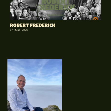
ROBERT FREDERICK
17 June 2026