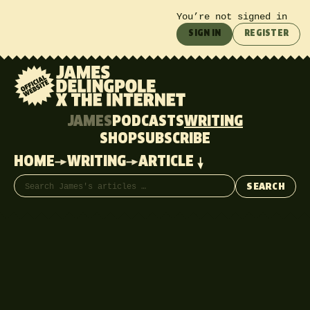
You’re not signed in
SIGN IN
REGISTER
JAMES
PODCASTS
WRITING
SHOP
SUBSCRIBE
HOME
WRITING
ARTICLE
Search articles
SEARCH