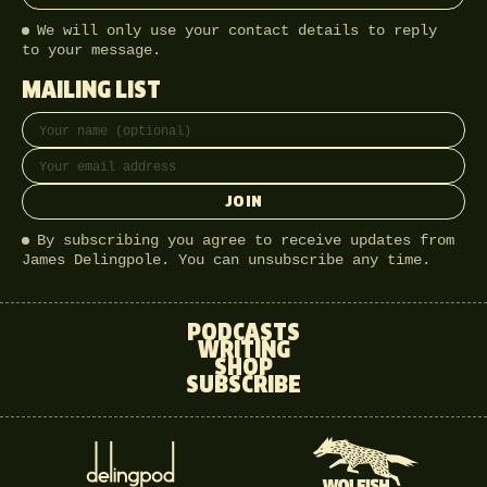
We will only use your contact details to reply
to your message.
MAILING LIST
Full name
Email address
JOIN
By subscribing you agree to receive updates from
James Delingpole. You can unsubscribe any time.
PODCASTS
WRITING
SHOP
SUBSCRIBE