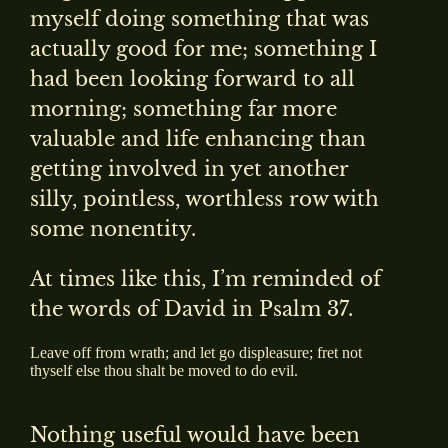
myself doing something that was
actually good for me; something I
had been looking forward to all
morning; something far more
valuable and life enhancing than
getting involved in yet another
silly, pointless, worthless row with
some nonentity.
At times like this, I’m reminded of
the words of David in Psalm 37.
Leave off from wrath; and let go displeasure; fret not
thyself else thou shalt be moved to do evil.
Nothing useful would have been