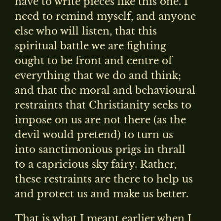
have to write pieces like this one. I
need to remind myself, and anyone
else who will listen, that this
spiritual battle we are fighting
ought to be front and centre of
everything that we do and think;
and that the moral and behavioural
restraints that Christianity seeks to
impose on us are not there (as the
devil would pretend) to turn us
into sanctimonious prigs in thrall
to a capricious sky fairy. Rather,
these restraints are there to help us
and protect us and make us better.
That is what I meant earlier when I