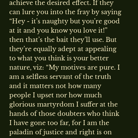
achieve the desired effect. If they
can lure you into the fray by saying
“Hey - it’s naughty but you’re good
at it and you know you love it!”
then that’s the bait they’ll use. But
they’re equally adept at appealing
to what you think is your better
nature, viz: “My motives are pure. I
am a selfless servant of the truth
and it matters not how many
people I upset nor how much
glorious martyrdom I suffer at the
hands of those doubters who think
I have gone too far, for I am the
paladin of justice and right is on