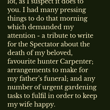
lot, as I suspect it does to
you. I had many pressing
things to do that morning
which demanded my
attention - a tribute to write
for the Spectator about the
death of my beloved,
favourite hunter Carpenter;
arrangements to make for
my father’s funeral; and any
number of urgent gardening
tasks to fulfil in order to keep
my wife happy.