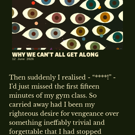
WHY WE CAN'T ALL GET ALONG
12 June 2026
Then suddenly I realised - “****!” -
I’d just missed the first fifteen
minutes of my gym class. So
carried away had I been my
righteous desire for vengeance over
something ineffably trivial and
forgettable that I had stopped