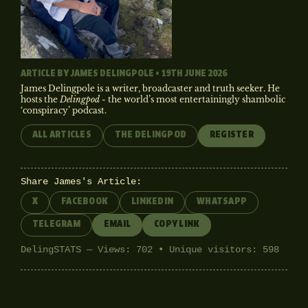
ARTICLE BY
JAMES DELINGPOLE
• 19TH JUNE 2026
James Delingpole is a writer, broadcaster and truth seeker. He
hosts the
Delingpod
- the world’s most entertainingly shambolic
‘conspiracy’ podcast.
ALL ARTICLES
THE DELINGPOD
REGISTER
Share James's Article:
X
FACEBOOK
LINKEDIN
WHATSAPP
TELEGRAM
EMAIL
COPY LINK
DelingSTATS — Views: 702 • Unique visitors: 598