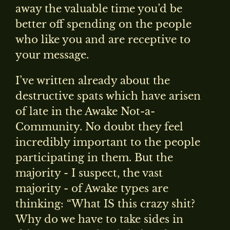
away the valuable time you’d be
better off spending on the people
who like you and are receptive to
your message.
I’ve written already about the
destructive spats which have arisen
of late in the Awake Not-a-
Community. No doubt they feel
incredibly important to the people
participating in them. But the
majority - I suspect, the vast
majority - of Awake types are
thinking: “What IS this crazy shit?
Why do we have to take sides in