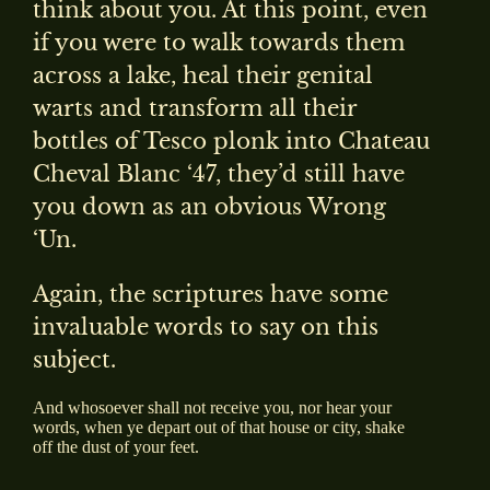
think about you. At this point, even
if you were to walk towards them
across a lake, heal their genital
warts and transform all their
bottles of Tesco plonk into Chateau
Cheval Blanc ‘47, they’d still have
you down as an obvious Wrong
‘Un.
Again, the scriptures have some
invaluable words to say on this
subject.
And whosoever shall not receive you, nor hear your
words, when ye depart out of that house or city, shake
off the dust of your feet.