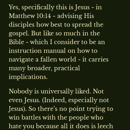
Yes, specifically this is Jesus - in
Matthew 10:14 - advising His
disciples how best to spread the
gospel. But like so much in the
Bible - which I consider to be an
instruction manual on how to
navigate a fallen world - it carries
many broader, practical
implications.
Nobody is universally liked. Not
even Jesus. (Indeed, especially not
Jesus). So there’s no point trying to
win battles with the people who
hate you because all it does is leech