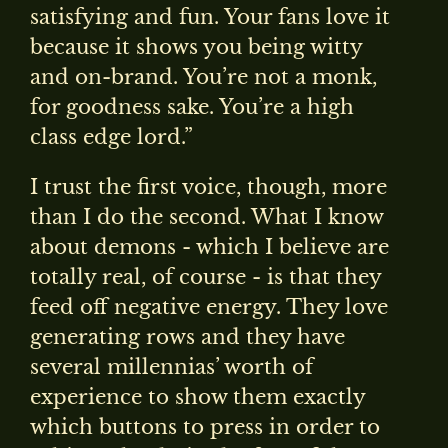
satisfying and fun. Your fans love it
because it shows you being witty
and on-brand. You’re not a monk,
for goodness sake. You’re a high
class edge lord.”
I trust the first voice, though, more
than I do the second. What I know
about demons - which I believe are
totally real, of course - is that they
feed off negative energy. They love
generating rows and they have
several millennias’ worth of
experience to show them exactly
which buttons to press in order to