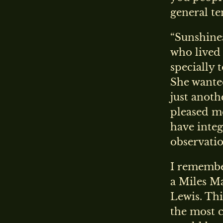
general te
“Sunshinea
who lived 
specially 
She wanted 
just anoth
pleased me
have integ
observatio
I remembe
a Miles Ma
Lewis. Thi
the most c