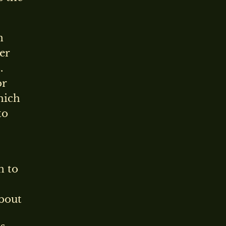
n
er
.
or
hich
to
n to
about