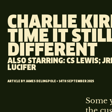
CHARLIE KIR
TIME IT STILL
DIFFERENT
ALSO STARRING: CS LEWIS; J
LUCIFER
ARTICLE BY
JAMES DELINGPOLE
• 14TH SEPTEMBER 2025
Some y
the cu