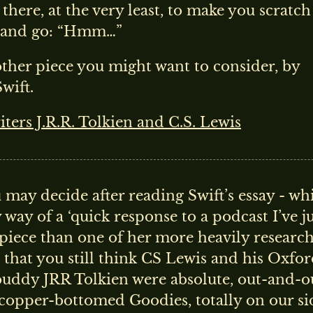
there, at the very least, to make you scratch
 and go: “Hmm…”
ther piece you might want to consider, by
wift.
ters J.R.R. Tolkien and C.S. Lewis
 may decide after reading Swift’s essay - wh
 way of a ‘quick response to a podcast I’ve j
piece than one of her more heavily researc
that you still think CS Lewis and his Oxfo
buddy JRR Tolkien were absolute, out-and-o
 copper-bottomed Goodies, totally on our si