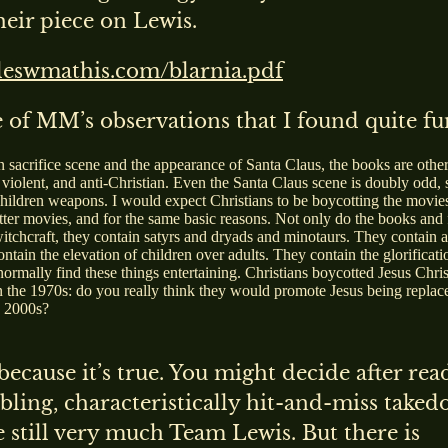
heir piece on Lewis.
ileswmathis.com/blarnia.pdf
 of MM’s observations that I found quite f
n sacrifice scene and the appearance of Santa Claus, the books are othe
 violent, and anti-Christian. Even the Santa Claus scene is doubly odd, 
children weapons. I would expect Christians to be boycotting the movie
tter movies, and for the same basic reasons. Not only do the books and 
 witchcraft, they contain satyrs and dryads and minotaurs. They contain 
tain the elevation of children over adults. They contain the glorificati
normally find these things entertaining. Christians boycotted Jesus Chris
n the 1970s: do you really think they would promote Jesus being replac
e 2000s?
 because it’s true. You might decide after rea
ling, characteristically hit-and-miss take
e still very much Team Lewis. But there is