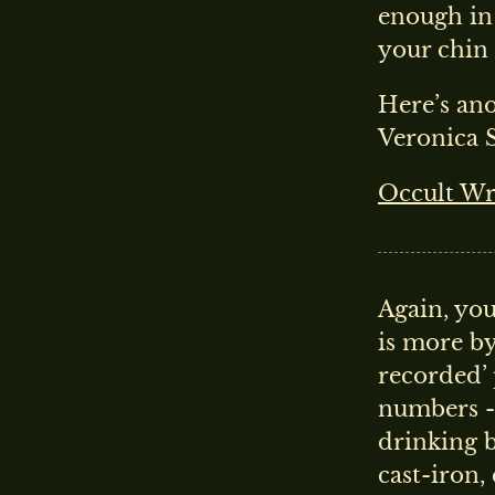
enough in 
your chin
Here’s ano
Veronica S
Occult Wri
Again, you
is more by
recorded’ 
numbers - 
drinking 
cast-iron,