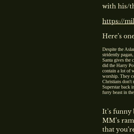
with his/t
https://m
Here’s one
Despite the Asla
stridently pagan,
Santa gives the 
did the Harry Po
contain a lot of
worship. They con
Christians don't 
Superstar back i
furry beast in th
It’s funny
MM’s ramb
that you’r