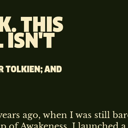
K. THIS
 ISN'T
RR TOLKIEN; AND
ears ago, when I was still bar
sp of Awakeness, I launched a