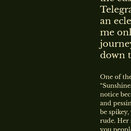
Telegr
an ecle
me onl
journe
down t
One of th
“Sunshinea
notice bec
and pessim
be spikey,
rude. Her 
you peopl