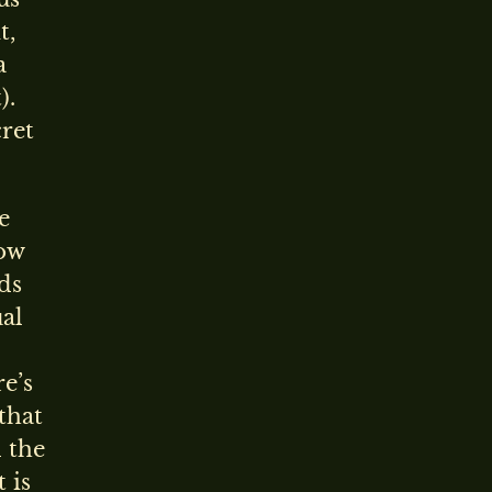
t,
a
).
ret
e
now
rds
ual
e’s
that
 the
 is