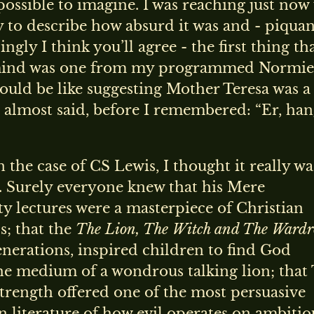
ossible to imagine. I was reaching just now 
 to describe how absurd it was and - piquan
ngly I think you’ll agree - the first thing th
mind was one from my programmed Normie
would be like suggesting Mother Teresa was a
 I almost said, before I remembered: “Er, ha
 the case of CS Lewis, I thought it really wa
. Surely everyone knew that his Mere
ty lectures were a masterpiece of Christian
s; that the
The Lion, The Witch and The Wardr
enerations, inspired children to find God
he medium of a wondrous talking lion; that
trength offered one of the most persuasive
n literature of how evil operates on ambitio