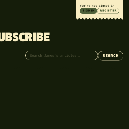
You’re not signed in
SIGN IN
REGISTER
UBSCRIBE
Search articles
SEARCH