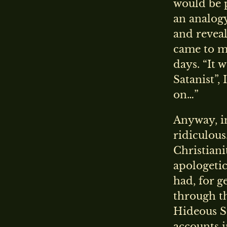
would be p
an analogy
and reveali
came to 
days. “It 
Satanist”,
on…”
Anyway, in
ridiculous
Christiani
apologetic
had, for g
through t
Hideous S
accounts i