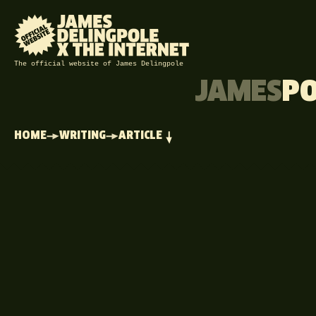
The official website of James Delingpole
JAMES
P
HOME
WRITING
ARTICLE