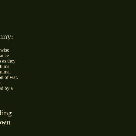
unny:
rwise
since
s as they
films
animal
on of war.
t
ed by a
ding
down