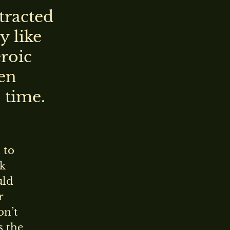
tracted
y like
eroic
en
 time.
 to
rk
uld
r
on’t
s the