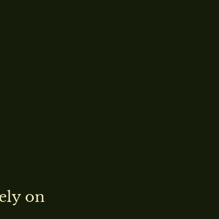
ely on