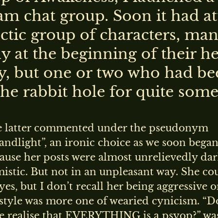
am chat group. Soon it had at
ctic group of characters, man
y at the beginning of their h
y, but one or two who had be
he rabbit hole for quite some
e latter commented under the pseudonym
ndlight”, an ironic choice as we soon began
ause her posts were almost unrelievedly da
istic. But not in an unpleasant way. She co
 yes, but I don’t recall her being aggressive o
style was more one of wearied cynicism. “D
e realise that EVERYTHING is a psyop?” wa