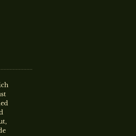
ich
ust
hed
rd
ut,
de