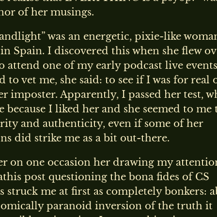
nor of her musings.
ndlight” was an energetic, pixie-like woma
in Spain. I discovered this when she flew ov
to attend one of my early podcast live events
to vet me, she said: to see if I was for real 
er imposter. Apparently, I passed her test, w
 because I liked her and she seemed to me 
rity and authenticity, even if some of her
ns did strike me as a bit out-there.
r on one occasion her drawing my attentio
this post questioning the bona fides of CS
s struck me at first as completely bonkers: 
omically paranoid inversion of the truth it