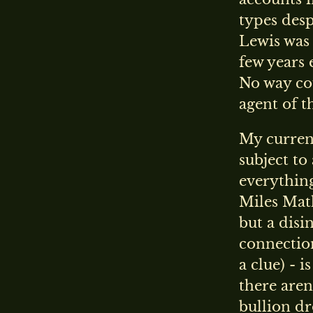
types desp
Lewis was
few years 
No way cou
agent of t
My current
subject to
everything
Miles Math
but a disi
connection
a clue) - 
there aren
bullion dr