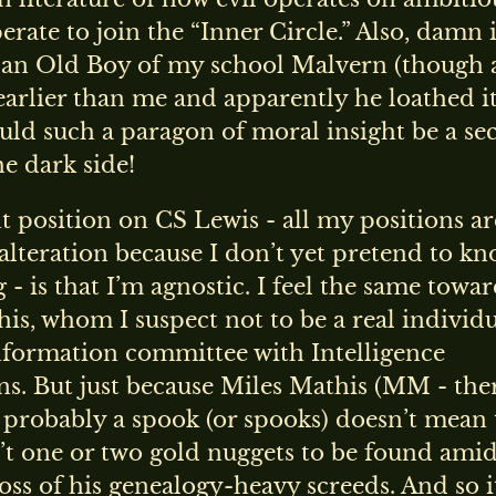
erate to join the “Inner Circle.” Also, damn i
 an Old Boy of my school Malvern (though 
earlier than me and apparently he loathed it
ld such a paragon of moral insight be a sec
he dark side!
 position on CS Lewis - all my positions ar
 alteration because I don’t yet pretend to k
 - is that I’m agnostic. I feel the same towa
is, whom I suspect not to be a real individ
nformation committee with Intelligence
s. But just because Miles Mathis (MM - ther
is probably a spook (or spooks) doesn’t mean 
’t one or two gold nuggets to be found amid
oss of his genealogy-heavy screeds. And so it