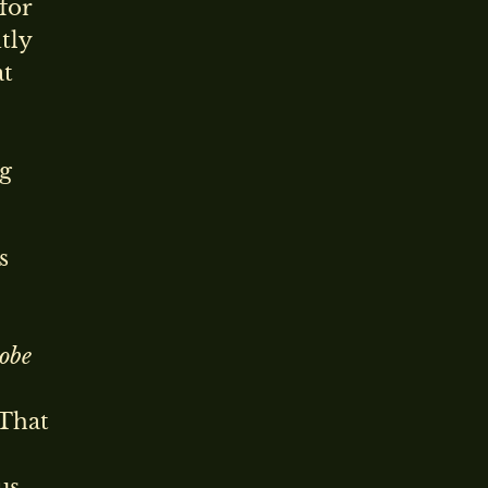
for
tly
at
ng
s
obe
 That
us