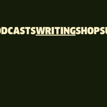
ODCASTS
WRITING
SHOP
S