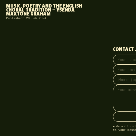
MUSIC, POETRY AND THE ENGLISH
CHORAL TRADITION — YSENDA
MAXTONE GRAHAM
Published: 23 Feb 2024
CONTACT 
Your name
Email addre
Phone (opti
Message
We will onl
to your mess