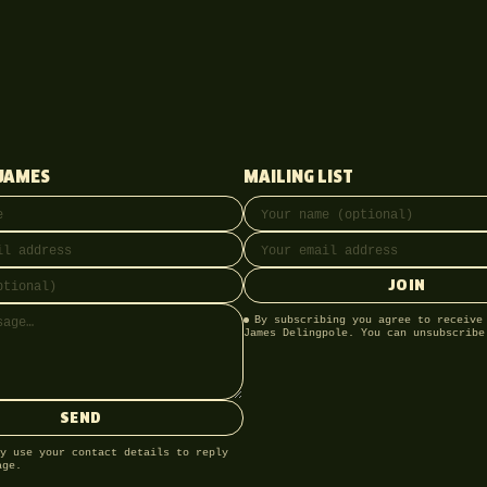
JAMES
MAILING LIST
ss
onal)
Full name
Email address
JOIN
By subscribing you agree to receive
James Delingpole. You can unsubscribe
SEND
y use your contact details to reply
age.