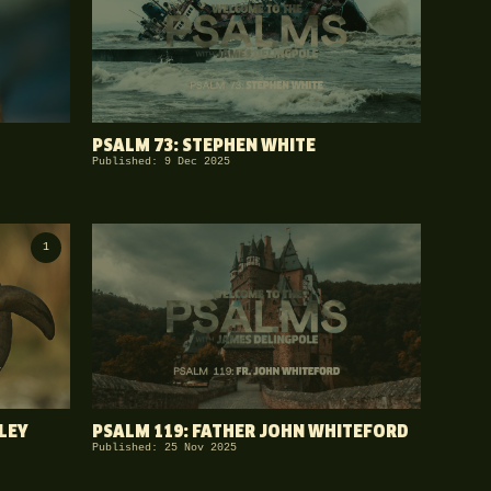
PSALM 73: STEPHEN WHITE
Published: 9 Dec 2025
1
LEY
PSALM 119: FATHER JOHN WHITEFORD
Published: 25 Nov 2025