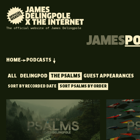
The official website of James Delingpole
JAMES
P
HOME
PODCASTS
ALL
DELINGPOD
THE PSALMS
GUEST APPEARANCES
SORT BY RECORDED DATE
SORT PSALMS BY ORDER