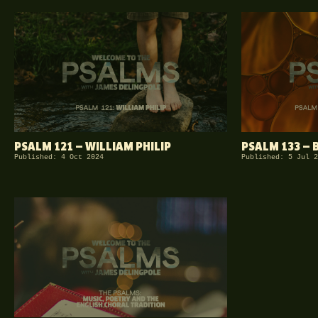
PSALM 121 — WILLIAM PHILIP
PSALM 133 — 
Published: 4 Oct 2024
Published: 5 Jul 2