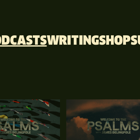
ODCASTS
WRITING
SHOP
S