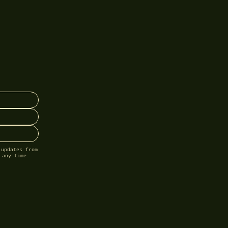
 updates from
 any time.