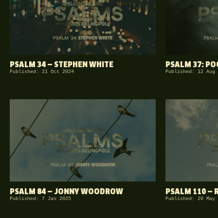
PSALM 34 — STEPHEN WHITE
PSALM 37: P
Published: 21 Oct 2024
Published: 12 Aug 
PSALM 84 — JONNY WOODROW
PSALM 110 — 
Published: 7 Jan 2025
Published: 20 May 