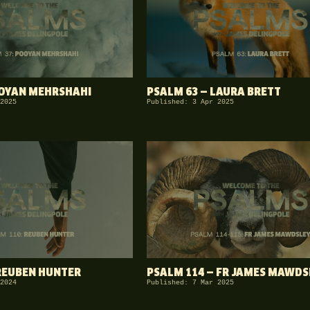
OOYAN MEHRSHAHI
PSALM 63 — LAURA BRETT
2025
Published: 3 Apr 2025
REUBEN HUNTER
PSALM 114 — FR JAMES MAWDS
2024
Published: 7 Mar 2025