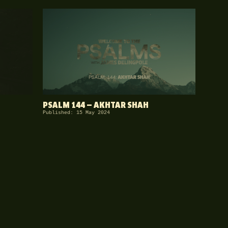
PSALM 144 — AKHTAR SHAH
Published: 15 May 2024