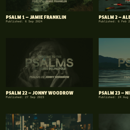
PSALM 1 — JAMIE FRANKLIN
PSALM 2 — A
Published: 6 Sep 2024
Published: 6 Feb 2
PSALM 22 — JONNY WOODROW
PSALM 23 — N
Published: 27 Sep 2023
Published: 24 Aug 