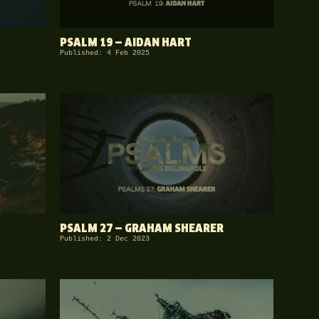
PSALM 19 — AIDAN HART
Published: 4 Feb 2025
PSALM 27 — GRAHAM SHEARER
Published: 2 Dec 2023