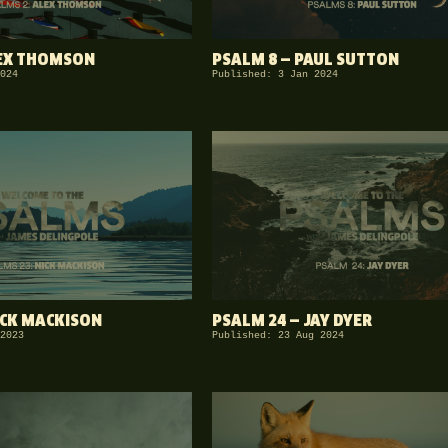
LEX THOMSON
PSALM 8 — PAUL SUTTON
024
Published: 3 Jan 2024
ICK MACKISON
PSALM 24 — JAY DYER
2023
Published: 23 Aug 2024