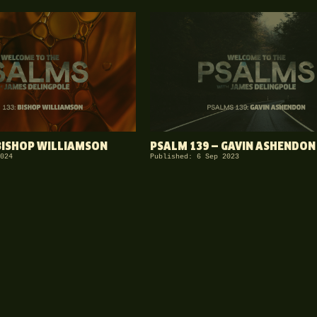
BISHOP WILLIAMSON
PSALM 139 — GAVIN ASHENDON
024
Published: 6 Sep 2023