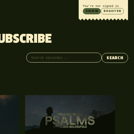
You’re not signed in
SIGN IN
REGISTER
UBSCRIBE
Search episodes
SEARCH