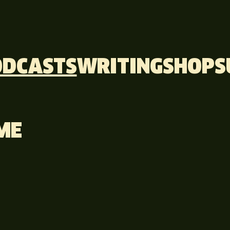
ODCASTS
WRITING
SHOP
S
ME