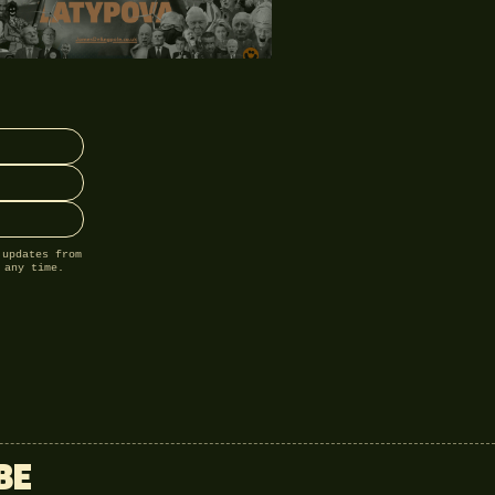
 updates from
 any time.
BE