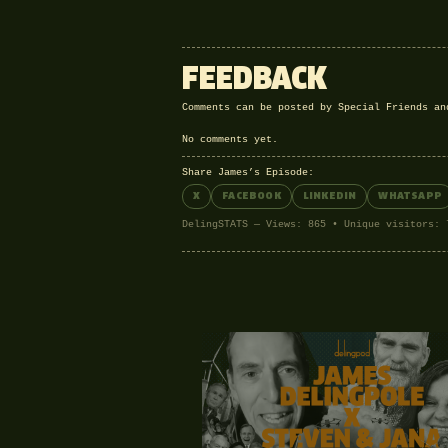
FEEDBACK
Comments can be posted by Special Friends a
No comments yet.
Share James’s Episode:
X
FACEBOOK
LINKEDIN
WHATSAPP
DelingSTATS — Views: 865 • Unique visitors: 