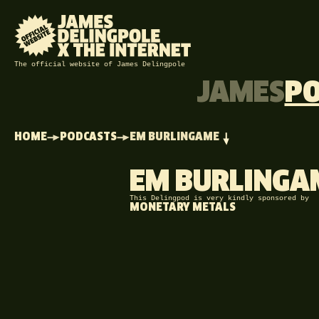
The official website of James Delingpole
JAMES
P
HOME
PODCASTS
EM BURLINGAME
EM BURLINGA
This Delingpod is very kindly sponsored by
MONETARY METALS