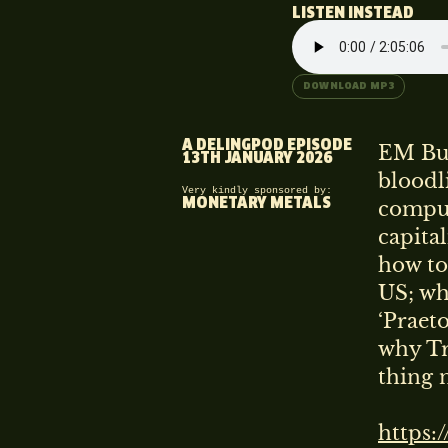
LISTEN INSTEAD
DOWNLOAD MP3
A DELINGPOD EPISODE
EM Bur
13TH JANUARY 2026
bloodli
Very kindly sponsored by:
MONETARY METALS
comput
capital
how to
US; wh
‘Praet
why Tr
thing n
https: