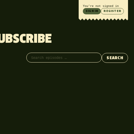
You’re not signed in
SIGN IN
REGISTER
UBSCRIBE
Search episodes
SEARCH