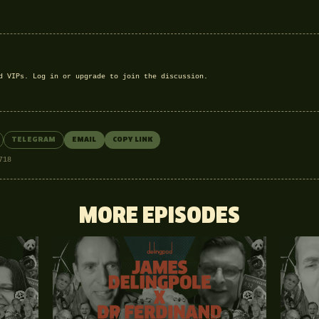
nd VIPs.
Log in
or
upgrade
to join the discussion.
TELEGRAM
EMAIL
COPY LINK
718
MORE EPISODES