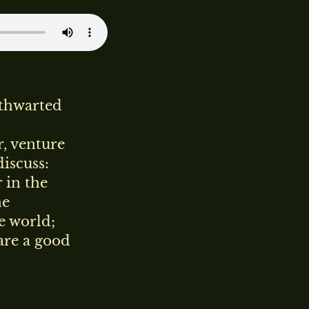
 thwarted
, venture
discuss:
 in the
he
e world;
are a good