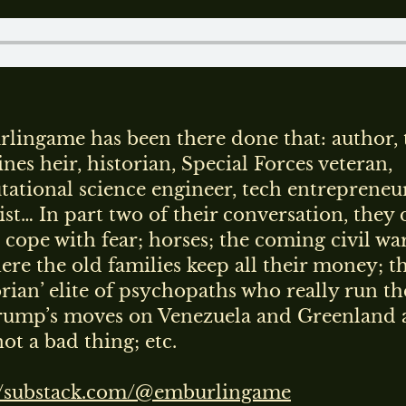
lingame has been there done that: author,
nes heir, historian, Special Forces veteran,
ational science engineer, tech entrepreneur
ist… In part two of their conversation, they 
 cope with fear; horses; the coming civil war
ere the old families keep all their money; t
orian’ elite of psychopaths who really run th
ump’s moves on Venezuela and Greenland 
ot a bad thing; etc.
//substack.com/@emburlingame