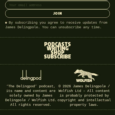
JOIN
By subscribing you agree to receive updates from
James Delingpole. You can unsubscribe any time.
PODCASTS
WRITING
SHOP
SUBSCRIBE
‘The Delingpod’ podcast,
© 2026 James Delingpole /
its name and content are
Wolfish Ltd – All content
solely owned by James
is probably protected by
Delingpole / Wolfish Ltd.
copyright and intellectual
All rights reserved.
property laws.