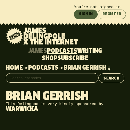
You’re not signed in
SIGN IN
REGISTER
JAMES
PODCASTS
WRITING
SHOP
SUBSCRIBE
HOME
PODCASTS
BRIAN GERRISH
Search episodes
SEARCH
BRIAN GERRISH
This Delingpod is very kindly sponsored by
WARWICKA