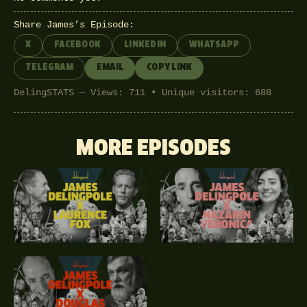
Share James’s Episode:
X
FACEBOOK
LINKEDIN
WHATSAPP
TELEGRAM
EMAIL
COPY LINK
DelingSTATS — Views: 711 • Unique visitors: 688
MORE EPISODES