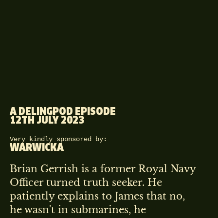
A DELINGPOD EPISODE
12TH JULY 2023
Very kindly sponsored by:
WARWICKA
Brian Gerrish is a former Royal Navy
Officer turned truth seeker. He
patiently explains to James that no,
he wasn't in submarines, he