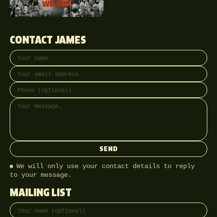
CONTACT JAMES
Your name
Email address
Phone (optional)
Message
SEND
We will only use your contact details to reply
to your message.
MAILING LIST
Full name
Email address