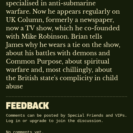
specialised in anti-submarine
warfare. Now he appears regularly on
UK Column, formerly a newspaper,
now a TV show, which he co-founded
with Mike Robinson. Brian tells
James why he wears a tie on the show,
about his battles with demons and
Common Purpose, about spiritual
warfare and, most chillingly, about
the British state's complicity in child
abuse
FEEDBACK
Comments can be posted by Special Friends and VIPs.
Log in
or
upgrade
to join the discussion.
No comments yet.