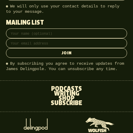
We will only use your contact details to reply
to your message.
MAILING LIST
Full name
Email address
JOIN
By subscribing you agree to receive updates from
James Delingpole. You can unsubscribe any time.
PODCASTS
WRITING
SHOP
SUBSCRIBE