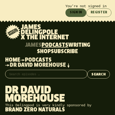
You’re not signed in
SIGN IN
REGISTER
JAMES
PODCASTS
WRITING
SHOP
SUBSCRIBE
HOME
PODCASTS
DR DAVID MOREHOUSE
Search episodes
SEARCH
DR DAVID
MOREHOUSE
This Delingpod is very kindly sponsored by
BRAND ZERO NATURALS