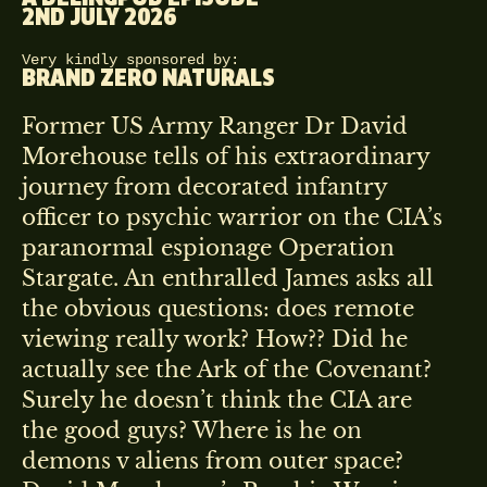
2ND JULY 2026
Very kindly sponsored by:
BRAND ZERO NATURALS
Former US Army Ranger Dr David
Morehouse tells of his extraordinary
journey from decorated infantry
officer to psychic warrior on the CIA’s
paranormal espionage Operation
Stargate. An enthralled James asks all
the obvious questions: does remote
viewing really work? How?? Did he
actually see the Ark of the Covenant?
Surely he doesn’t think the CIA are
the good guys? Where is he on
demons v aliens from outer space?