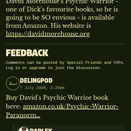
David Morehouse’s Psychic Warrior -
one of Dick’s favourite books, so he is
going to be SO envious - is available
from Amazon. His website is
https://davidmorehouse.org
FEEDBACK
Comments can be posted by Special Friends and VIPs.
Log in
or
upgrade
to join the discussion.
DELINGPOD
7 July 2026, 2:26pm
Buy David's Psychic Warrior book
here:
amazon.co.uk/Psychic-Warrior-
Paranorm…