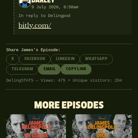
DARLEY
9 July 2026, 8:58am
In reply to Delingpod
bitly.com/
Share James’s Episode:
X
FACEBOOK
LINKEDIN
WHATSAPP
TELEGRAM
EMAIL
COPY LINK
DelingSTATS — Views: 475 • Unique visitors: 204
MORE EPISODES