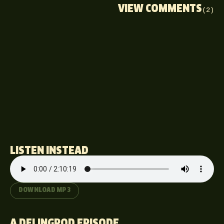
VIEW COMMENTS
(2)
LISTEN INSTEAD
DOWNLOAD MP3
A DELINGPOD EPISODE