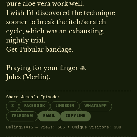
pure aloe vera work well.
I wish I'd discovered the technique
sooner to break the itch/scratch
cycle, which was an exhausting,
nightly trial.
Get Tubular bandage.
Praying for your finger 🙏
Jules (Merlin).
Share James’s Episode:
X
FACEBOOK
LINKEDIN
WHATSAPP
TELEGRAM
EMAIL
COPY LINK
DelingSTATS — Views: 586 • Unique visitors: 338