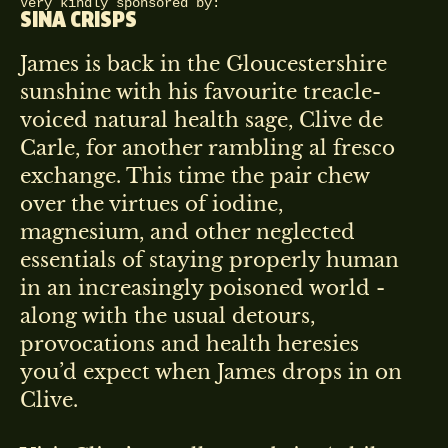
Very kindly sponsored by:
SINA CRISPS
James is back in the Gloucestershire
sunshine with his favourite treacle-
voiced natural health sage, Clive de
Carle, for another rambling al fresco
exchange. This time the pair chew
over the virtues of iodine,
magnesium, and other neglected
essentials of staying properly human
in an increasingly poisoned world -
along with the usual detours,
provocations and health heresies
you’d expect when James drops in on
Clive.