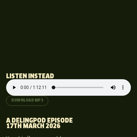
LISTEN INSTEAD
DOWNLOAD MP3
A DELINGPOD EPISODE
17TH MARCH 2026