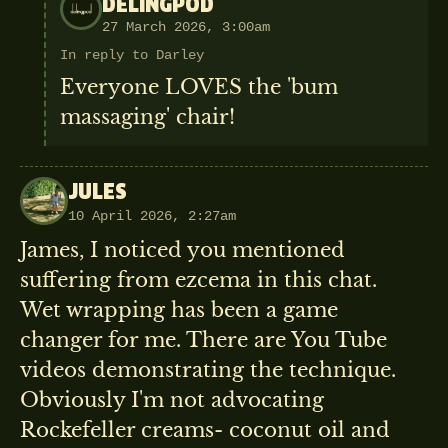
DELINGPOD
27 March 2026, 3:00am
In reply to Darley
Everyone LOVES the 'bum
massaging' chair!
JULES
10 April 2026, 2:27am
James, I noticed you mentioned
suffering from ezcema in this chat.
Wet wrapping has been a game
changer for me. There are You Tube
videos demonstrating the technique.
Obviously I'm not advocating
Rockefeller creams- coconut oil and