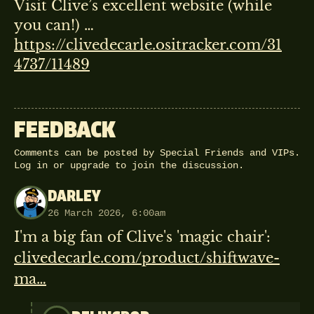
Visit Clive’s excellent website (while
you can!) …
https://clivedecarle.ositracker.com/31
4737/11489
FEEDBACK
Comments can be posted by Special Friends and VIPs.
Log in
or
upgrade
to join the discussion.
DARLEY
26 March 2026, 6:00am
I'm a big fan of Clive's 'magic chair':
clivedecarle.com/product/shiftwave-
ma…