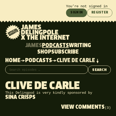
You’re not signed in
SIGN IN
REGISTER
JAMES
PODCASTS
WRITING
SHOP
SUBSCRIBE
HOME
PODCASTS
CLIVE DE CARLE
Search episodes
SEARCH
CLIVE DE CARLE
This Delingpod is very kindly sponsored by
SINA CRISPS
VIEW COMMENTS
(3)