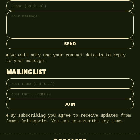
SEND
We will only use your contact details to reply
to your message.
MAILING LIST
Full name
Email address
JOIN
By subscribing you agree to receive updates from
James Delingpole. You can unsubscribe any time.