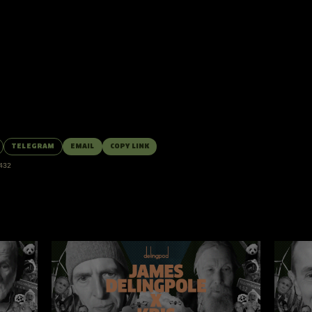
nd VIPs.
Log in
or
upgrade
to join the discussion.
TELEGRAM
EMAIL
COPY LINK
432
MORE EPISODES