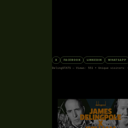
EPISODE
6TH FEBRUARY 2026
FEEDBACK
Comments can be posted by Special Friends a
No comments yet.
Share James’s Episode:
X
FACEBOOK
LINKEDIN
WHATSAPP
DelingSTATS — Views: 551 • Unique visitors: 