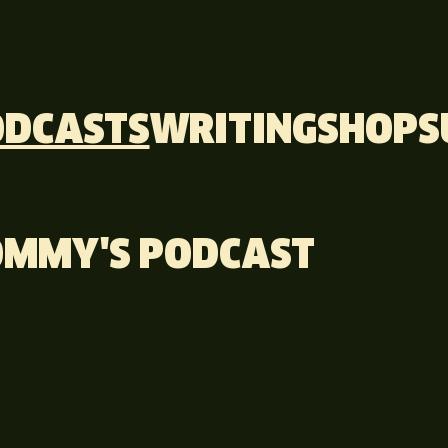
ODCASTS
WRITING
SHOP
S
TOMMY'S PODCAST