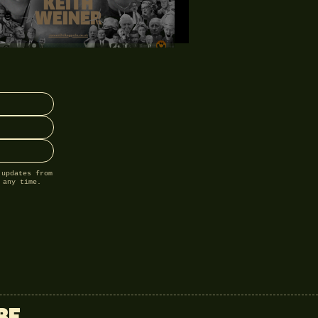
 updates from
 any time.