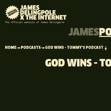
The official website of James Delingpole
JAMES
P
HOME
PODCASTS
GOD WINS - TOMMY'S PODCAST
GOD WINS - 