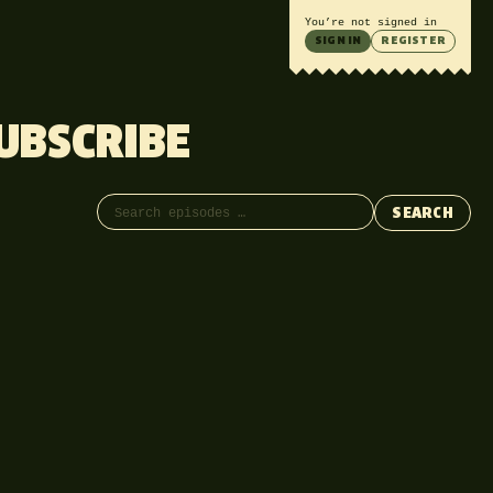
You’re not signed in
SIGN IN
REGISTER
UBSCRIBE
Search episodes
SEARCH