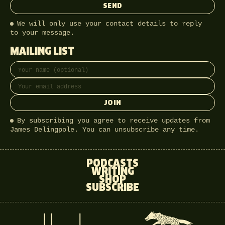
SEND
We will only use your contact details to reply
to your message.
MAILING LIST
Full name
Email address
JOIN
By subscribing you agree to receive updates from
James Delingpole. You can unsubscribe any time.
PODCASTS
WRITING
SHOP
SUBSCRIBE