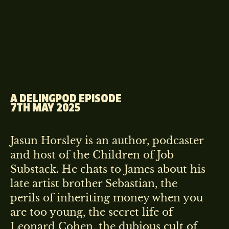
A DELINGPOD EPISODE
7TH MAY 2025
Jasun Horsley is an author, podcaster
and host of the Children of Job
Substack. He chats to James about his
late artist brother Sebastian, the
perils of inheriting money when you
are too young, the secret life of
Leonard Cohen, the dubious cult of