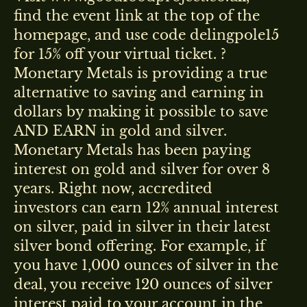
find the event link at the top of the
homepage, and use code delingpole15
for 15% off your virtual ticket. ?
Monetary Metals is providing a true
alternative to saving and earning in
dollars by making it possible to save
AND EARN in gold and silver.
Monetary Metals has been paying
interest on gold and silver for over 8
years. Right now, accredited
investors can earn 12% annual interest
on silver, paid in silver in their latest
silver bond offering. For example, if
you have 1,000 ounces of silver in the
deal, you receive 120 ounces of silver
interest paid to your account in the