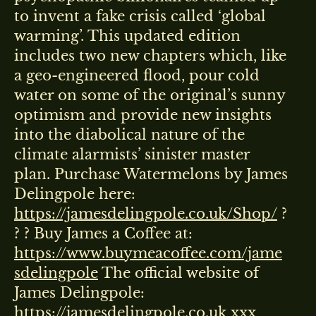
to invent a fake crisis called ‘global
warming’. This updated edition
includes two new chapters which, like
a geo-engineered flood, pour cold
water on some of the original’s sunny
optimism and provide new insights
into the diabolical nature of the
climate alarmists’ sinister master
plan. Purchase Watermelons by James
Delingpole here:
https://jamesdelingpole.co.uk/Shop/
?
? ? Buy James a Coffee at:
https://www.buymeacoffee.com/jame
sdelingpole
The official website of
James Delingpole:
https://jamesdelingpole.co.uk
xxx