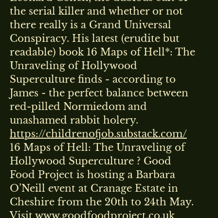
the serial killer and whether or not
there really is a Grand Universal
Conspiracy. His latest (erudite but
readable) book 16 Maps of Hell*: The
Unraveling of Hollywood
Superculture finds - according to
James - the perfect balance between
red-pilled Normiedom and
unashamed rabbit holery.
https://childrenofjob.substack.com/
16 Maps of Hell: The Unraveling of
Hollywood Superculture ? Good
Food Project is hosting a Barbara
O’Neill event at Cranage Estate in
Cheshire from the 20th to 24th May.
Visit www.goodfoodproject.co.uk,