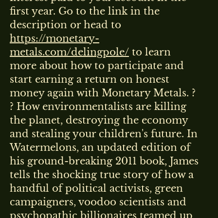
first year. Go to the link in the
description or head to
https://monetary-
metals.com/delingpole/
to learn
more about how to participate and
start earning a return on honest
money again with Monetary Metals. ?
? How environmentalists are killing
the planet, destroying the economy
and stealing your children's future. In
Watermelons, an updated edition of
his ground-breaking 2011 book, James
tells the shocking true story of how a
handful of political activists, green
campaigners, voodoo scientists and
psychopathic billionaires teamed up