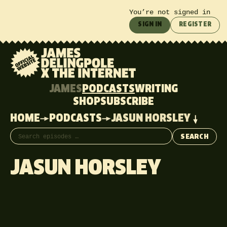
You’re not signed in
SIGN IN
REGISTER
JAMES
PODCASTS
WRITING
SHOP
SUBSCRIBE
HOME
PODCASTS
JASUN HORSLEY
Search episodes
SEARCH
JASUN HORSLEY