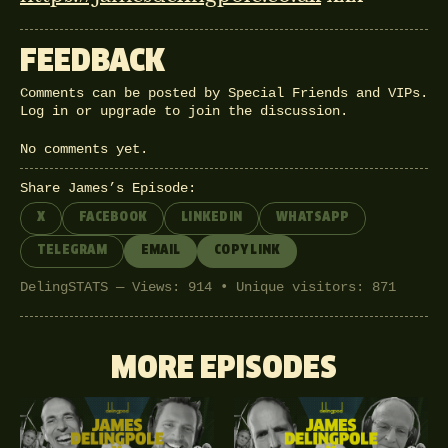
FEEDBACK
Comments can be posted by Special Friends and VIPs.
Log in
or
upgrade
to join the discussion.
No comments yet.
Share James’s Episode:
X
FACEBOOK
LINKEDIN
WHATSAPP
TELEGRAM
EMAIL
COPY LINK
DelingSTATS — Views: 914 • Unique visitors: 871
MORE EPISODES