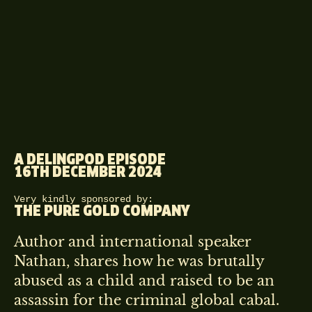
A DELINGPOD EPISODE
16TH DECEMBER 2024
Very kindly sponsored by:
THE PURE GOLD COMPANY
Author and international speaker
Nathan, shares how he was brutally
abused as a child and raised to be an
assassin for the criminal global cabal.