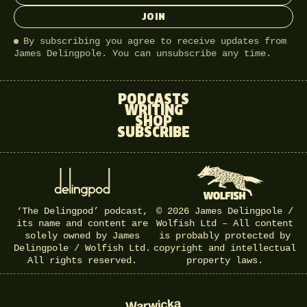
JOIN
By subscribing you agree to receive updates from
James Delingpole. You can unsubscribe any time.
PODCASTS
WRITING
SHOP
SUBSCRIBE
‘The Delingpod’ podcast,
© 2026 James Delingpole /
its name and content are
Wolfish Ltd – All content
solely owned by James
is probably protected by
Delingpole / Wolfish Ltd.
copyright and intellectual
All rights reserved.
property laws.