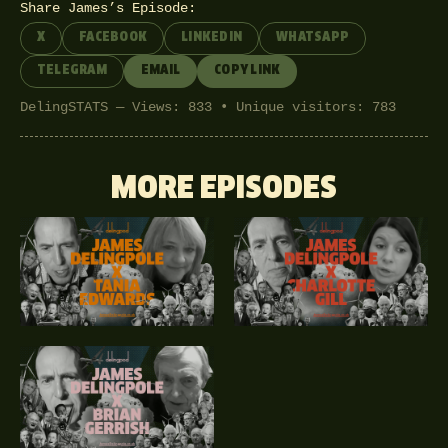
Share James’s Episode:
X
FACEBOOK
LINKEDIN
WHATSAPP
TELEGRAM
EMAIL
COPY LINK
DelingSTATS — Views: 833 • Unique visitors: 783
MORE EPISODES