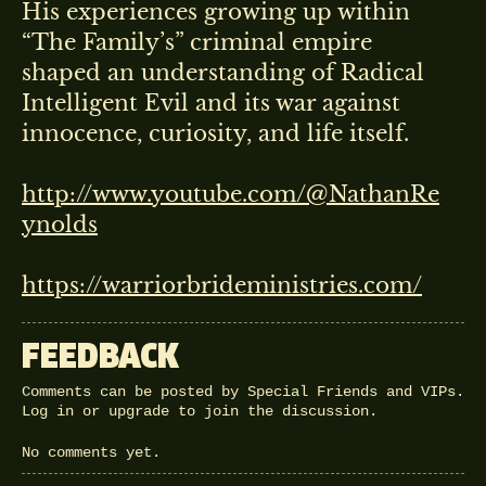
His experiences growing up within
“The Family’s” criminal empire
shaped an understanding of Radical
Intelligent Evil and its war against
innocence, curiosity, and life itself.
http://www.youtube.com/@NathanRe
ynolds
https://warriorbrideministries.com/
FEEDBACK
Comments can be posted by Special Friends and VIPs.
Log in
or
upgrade
to join the discussion.
No comments yet.