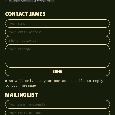
CONTACT JAMES
Your name
Email address
Phone (optional)
Message
SEND
We will only use your contact details to reply
to your message.
MAILING LIST
Full name
Email address