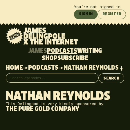
You’re not signed in
SIGN IN
REGISTER
JAMES
PODCASTS
WRITING
SHOP
SUBSCRIBE
HOME
PODCASTS
NATHAN REYNOLDS
Search episodes
SEARCH
NATHAN REYNOLDS
This Delingpod is very kindly sponsored by
THE PURE GOLD COMPANY