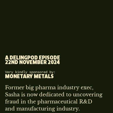
A DELINGPOD EPISODE
22ND NOVEMBER 2024
Very kindly sponsored by:
MONETARY METALS
Former big pharma industry exec,
Sasha is now dedicated to uncovering
fraud in the pharmaceutical R&D
and manufacturing industry.