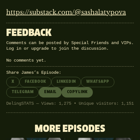
https://substack.com/@sashalatypova
FEEDBACK
Comments can be posted by Special Friends and VIPs.
Log in
or
upgrade
to join the discussion.
No comments yet.
Share James’s Episode:
X
FACEBOOK
LINKEDIN
WHATSAPP
TELEGRAM
EMAIL
COPY LINK
DelingSTATS — Views: 1,275 • Unique visitors: 1,151
MORE EPISODES