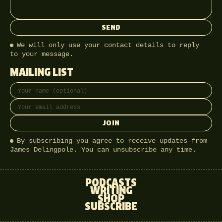
SEND
We will only use your contact details to reply
to your message.
MAILING LIST
Full name
Email address
JOIN
By subscribing you agree to receive updates from
James Delingpole. You can unsubscribe any time.
PODCASTS
WRITING
SHOP
SUBSCRIBE