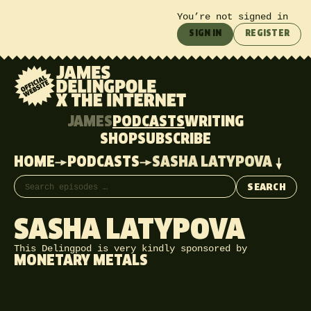
You’re not signed in
SIGN IN
REGISTER
JAMES
PODCASTS
WRITING
SHOP
SUBSCRIBE
HOME
PODCASTS
SASHA LATYPOVA
Search episodes
SEARCH
SASHA LATYPOVA
This Delingpod is very kindly sponsored by
MONETARY METALS