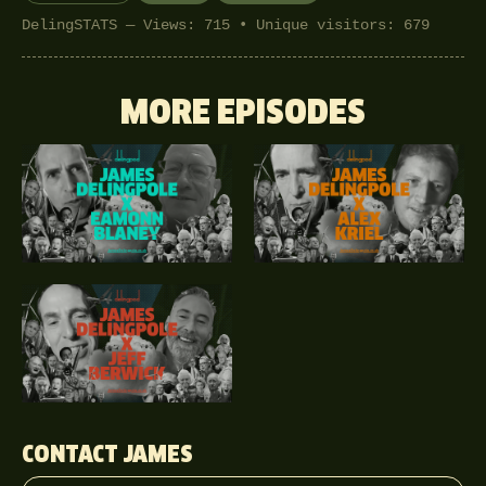
DelingSTATS — Views: 715 • Unique visitors: 679
MORE EPISODES
CONTACT JAMES
Your name
Email address
Phone (optional)
Message