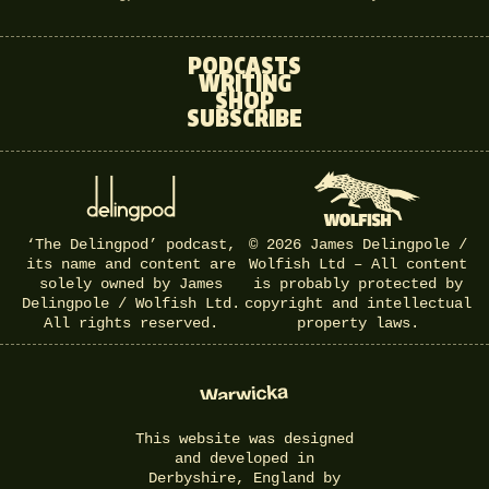
PODCASTS
WRITING
SHOP
SUBSCRIBE
‘The Delingpod’ podcast,
© 2026 James Delingpole /
its name and content are
Wolfish Ltd – All content
solely owned by James
is probably protected by
Delingpole / Wolfish Ltd.
copyright and intellectual
All rights reserved.
property laws.
This website was designed
and developed in
Derbyshire, England by