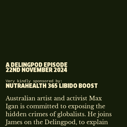
A DELINGPOD EPISODE
22ND NOVEMBER 2024
Very kindly sponsored by:
NUTRAHEALTH 365 LIBIDO BOOST
Australian artist and activist Max
Igan is committed to exposing the
hidden crimes of globalists. He joins
James on the Delingpod, to explain