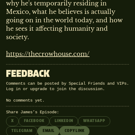
why he's temporarily residing in
Mexico, what he believes is actually
going on in the world today, and how
he sees it affecting humanity and
society.
https://thecrowhouse.com/
FEEDBACK
Comments can be posted by Special Friends and VIPs.
Log in
or
upgrade
to join the discussion.
No comments yet.
Share James’s Episode:
X
FACEBOOK
LINKEDIN
WHATSAPP
TELEGRAM
EMAIL
COPY LINK