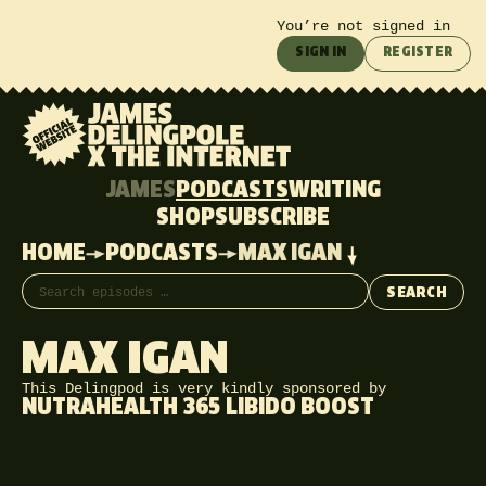
You’re not signed in
SIGN IN
REGISTER
JAMES
PODCASTS
WRITING
SHOP
SUBSCRIBE
HOME
PODCASTS
MAX IGAN
Search episodes
SEARCH
MAX IGAN
This Delingpod is very kindly sponsored by
NUTRAHEALTH 365 LIBIDO BOOST