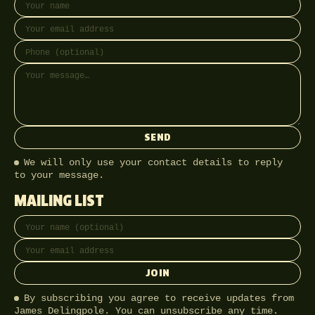
SEND
We will only use your contact details to reply
to your message.
MAILING LIST
Full name
Email address
JOIN
By subscribing you agree to receive updates from
James Delingpole. You can unsubscribe any time.