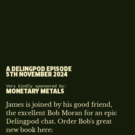
A DELINGPOD EPISODE
5TH NOVEMBER 2024
Very kindly sponsored by:
MONETARY METALS
James is joined by his good friend,
the excellent Bob Moran for an epic
Delingpod chat. Order Bob's great
new book here: