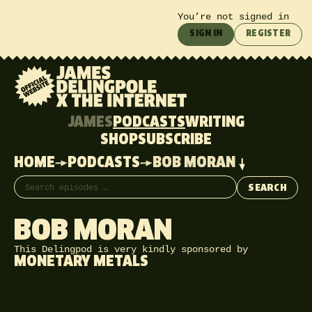
You’re not signed in
SIGN IN
REGISTER
JAMES
PODCASTS
WRITING
SHOP
SUBSCRIBE
HOME
PODCASTS
BOB MORAN
Search episodes
SEARCH
BOB MORAN
This Delingpod is very kindly sponsored by
MONETARY METALS