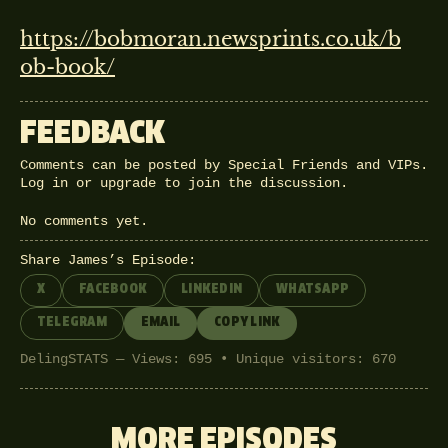
https://bobmoran.newsprints.co.uk/b
ob-book/
FEEDBACK
Comments can be posted by Special Friends and VIPs.
Log in
or
upgrade
to join the discussion.
No comments yet.
Share James’s Episode:
X
FACEBOOK
LINKEDIN
WHATSAPP
TELEGRAM
EMAIL
COPY LINK
DelingSTATS — Views: 695 • Unique visitors: 670
MORE EPISODES