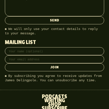
SEND
We will only use your contact details to reply
to your message.
MAILING LIST
Full name
Email address
JOIN
By subscribing you agree to receive updates from
James Delingpole. You can unsubscribe any time.
PODCASTS
WRITING
SHOP
SUBSCRIBE