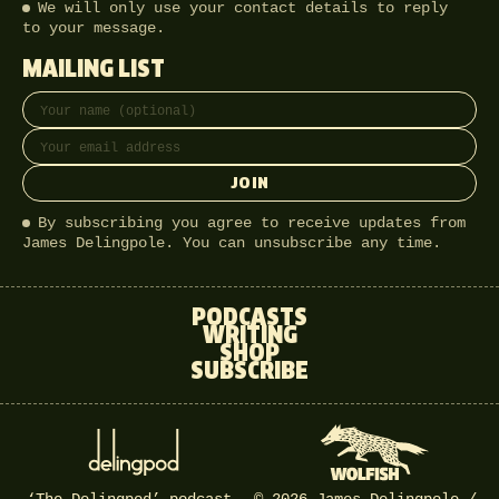
We will only use your contact details to reply
to your message.
MAILING LIST
Full name
Email address
JOIN
By subscribing you agree to receive updates from
James Delingpole. You can unsubscribe any time.
PODCASTS
WRITING
SHOP
SUBSCRIBE