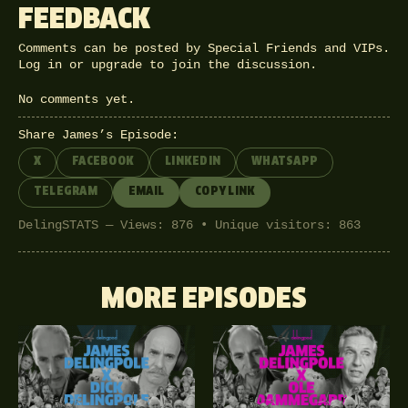
FEEDBACK
Comments can be posted by Special Friends and VIPs.
Log in
or
upgrade
to join the discussion.
No comments yet.
Share James’s Episode:
X
FACEBOOK
LINKEDIN
WHATSAPP
TELEGRAM
EMAIL
COPY LINK
DelingSTATS — Views: 876 • Unique visitors: 863
MORE EPISODES