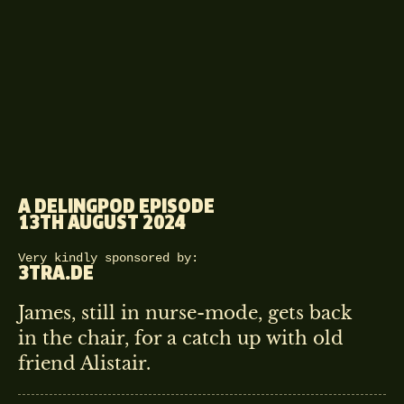
A DELINGPOD EPISODE
13TH AUGUST 2024
Very kindly sponsored by:
3TRA.DE
James, still in nurse-mode, gets back
in the chair, for a catch up with old
friend Alistair.