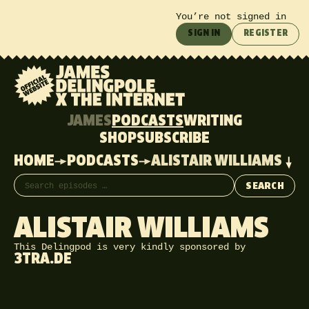
You’re not signed in
SIGN IN
REGISTER
JAMES
PODCASTS
WRITING
SHOP
SUBSCRIBE
HOME
PODCASTS
ALISTAIR WILLIAMS
Search episodes
SEARCH
ALISTAIR WILLIAMS
This Delingpod is very kindly sponsored by
3TRA.DE