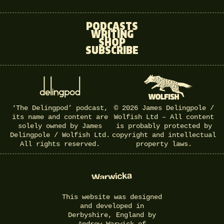
PODCASTS
WRITING
SHOP
SUBSCRIBE
‘The Delingpod’ podcast,
© 2026 James Delingpole /
its name and content are
Wolfish Ltd – All content
solely owned by James
is probably protected by
Delingpole / Wolfish Ltd.
copyright and intellectual
All rights reserved.
property laws.
This website was designed
and developed in
Derbyshire, England by