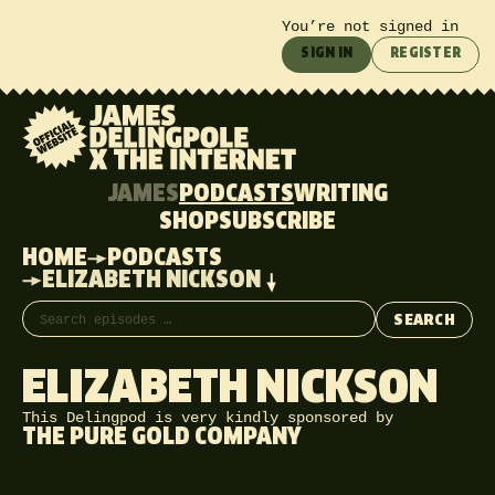
You’re not signed in
SIGN IN
REGISTER
JAMES
PODCASTS
WRITING
SHOP
SUBSCRIBE
HOME
PODCASTS
ELIZABETH NICKSON
Search episodes
SEARCH
ELIZABETH NICKSON
This Delingpod is very kindly sponsored by
THE PURE GOLD COMPANY