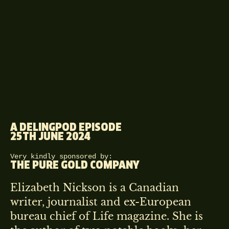
A DELINGPOD EPISODE
25TH JUNE 2024
Very kindly sponsored by:
THE PURE GOLD COMPANY
Elizabeth Nickson is a Canadian
writer, journalist and ex-European
bureau chief of Life magazine. She is