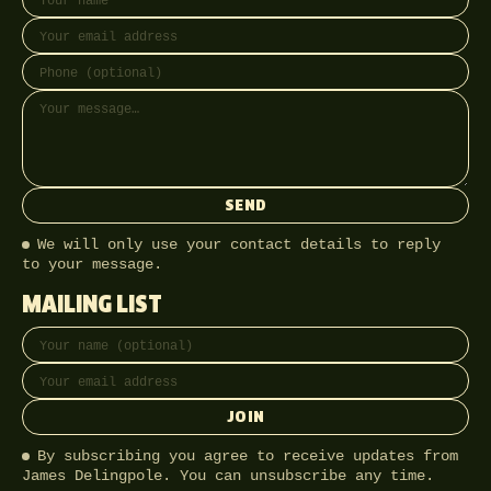
SEND
We will only use your contact details to reply
to your message.
MAILING LIST
Full name
Email address
JOIN
By subscribing you agree to receive updates from
James Delingpole. You can unsubscribe any time.