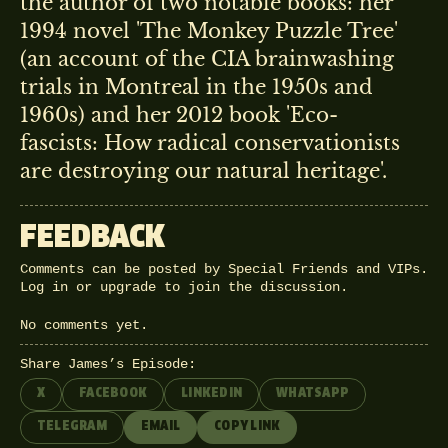
the author of two notable books: her
1994 novel 'The Monkey Puzzle Tree'
(an account of the CIA brainwashing
trials in Montreal in the 1950s and
1960s) and her 2012 book 'Eco-
fascists: How radical conservationists
are destroying our natural heritage'.
FEEDBACK
Comments can be posted by Special Friends and VIPs.
Log in
or
upgrade
to join the discussion.
No comments yet.
Share James’s Episode:
X
FACEBOOK
LINKEDIN
WHATSAPP
TELEGRAM
EMAIL
COPY LINK