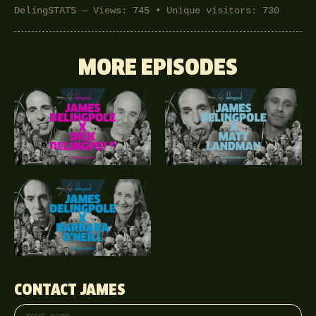
DelingSTATS — Views: 745 • Unique visitors: 730
MORE EPISODES
CONTACT JAMES
Your name
Email address
Phone (optional)
Message