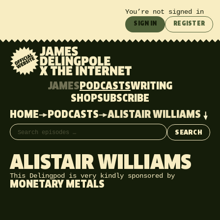
You’re not signed in
SIGN IN
REGISTER
JAMES
PODCASTS
WRITING
SHOP
SUBSCRIBE
HOME
PODCASTS
ALISTAIR WILLIAMS
Search episodes
SEARCH
ALISTAIR WILLIAMS
This Delingpod is very kindly sponsored by
MONETARY METALS