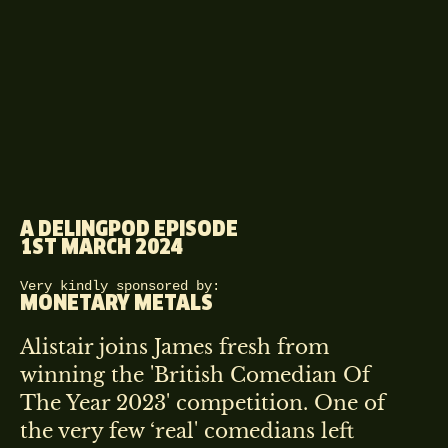
A DELINGPOD EPISODE
1ST MARCH 2024
Very kindly sponsored by:
MONETARY METALS
Alistair joins James fresh from
winning the 'British Comedian Of
The Year 2023' competition. One of
the very few ‘real' comedians left