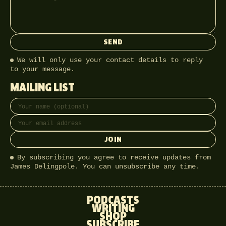
SEND
We will only use your contact details to reply
to your message.
MAILING LIST
Full name
Email address
JOIN
By subscribing you agree to receive updates from
James Delingpole. You can unsubscribe any time.
PODCASTS
WRITING
SHOP
SUBSCRIBE