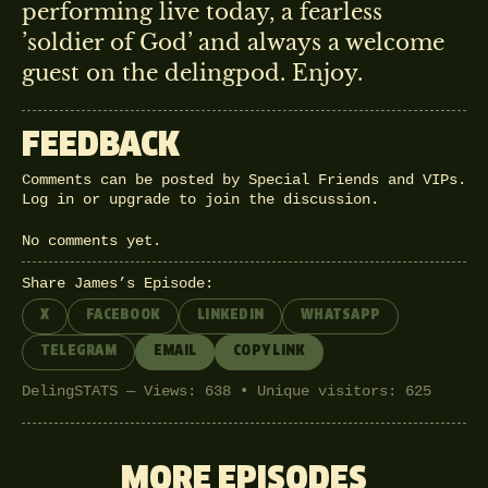
performing live today, a fearless
’soldier of God’ and always a welcome
guest on the delingpod. Enjoy.
FEEDBACK
Comments can be posted by Special Friends and VIPs.
Log in
or
upgrade
to join the discussion.
No comments yet.
Share James’s Episode:
X
FACEBOOK
LINKEDIN
WHATSAPP
TELEGRAM
EMAIL
COPY LINK
DelingSTATS — Views: 638 • Unique visitors: 625
MORE EPISODES