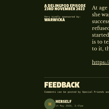
A DELINGPOD EPISODE
At age 
23RD NOVEMBER 2023
RESERVED F
she wa
Very kindly sponsored by:
WARWICKA
succes
THIS EPISODE IS AVA
refused
ALREADY A SPECIAL FRIEND
starte
SIGN IN
(ABOVE) TO WATCH
is to t
to it, 
https:
FEEDBACK
Comments can be posted by Special Friends a
HERSELF
H
14 May 2026, 3:47pm