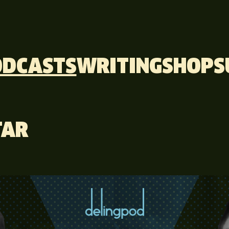
ODCASTS
WRITING
SHOP
S
TAR