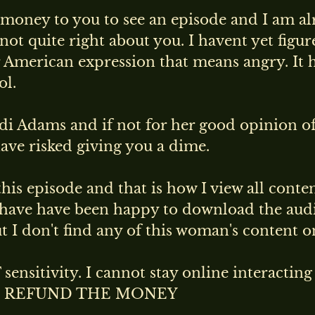
e money to you to see an episode and I am al
ot quite right about you. I havent yet figure
ar American expression that means angry. It 
ol.
ndi Adams and if not for her good opinion o
ave risked giving you a dime.
is episode and that is how I view all conte
have have been happy to download the aud
I don't find any of this woman's content on
sensitivity. I cannot stay online interactin
ent. REFUND THE MONEY