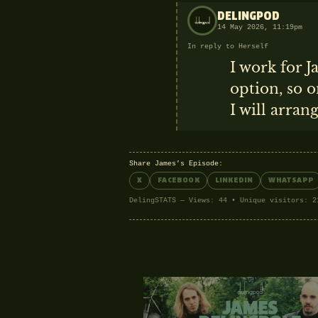
DELINGPOD
14 May 2026, 11:19pm
In reply to Herself
I work for J
option, so o
I will arran
Share James’s Episode:
X
FACEBOOK
LINKEDIN
WHATSAPP
DelingSTATS — Views: 44 • Unique visitors: 2