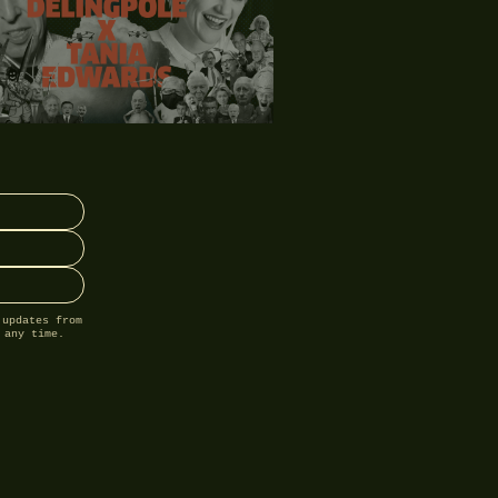
 updates from
 any time.