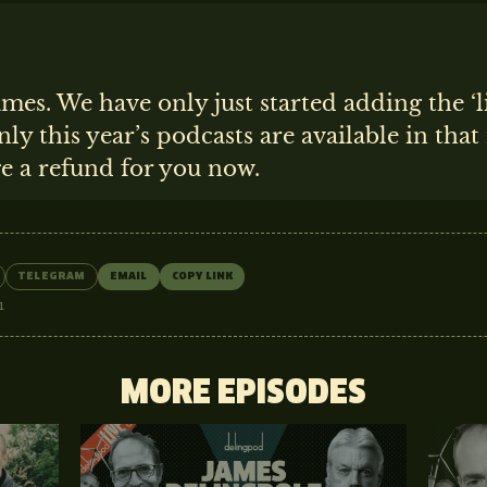
ames. We have only just started adding the ‘l
nly this year’s podcasts are available in tha
ge a refund for you now.
TELEGRAM
EMAIL
COPY LINK
1
MORE EPISODES