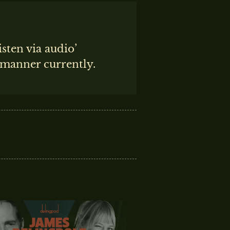
isten via audio’
t manner currently.