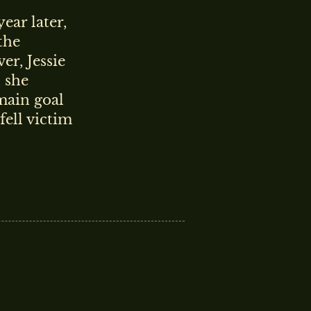
year later,
the
r, Jessie
, she
main goal
fell victim