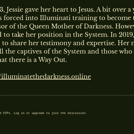
3, Jessie gave her heart to Jesus. A bit over a 
OR SPECIAL FRIENDS
s forced into Illuminati training to become 
sor of the Queen Mother of Darkness. Howeve
ILABLE EXCLUSIVELY TO PAID SUBSCRIBERS.
 to take her position in the System. In 2019
?
NOT YET A SPECIAL FRIEND?
d to share her testimony and expertise. Her 
REGISTER
, SUBSCRIBE, ENJOY
ell the captives of the System and those who 
that there is a Way Out.
//illuminatethedarkness.online
nd VIPs.
Log in
or
upgrade
to join the discussion.