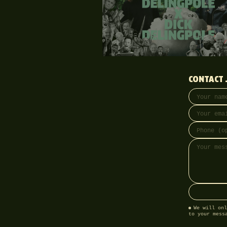
CONTACT 
Your name
Email addre
Phone (opti
Message
We will onl
to your mess