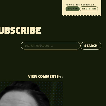
You’re not signed in
SIGN IN
REGISTER
UBSCRIBE
Search episodes
SEARCH
VIEW COMMENTS
(2)