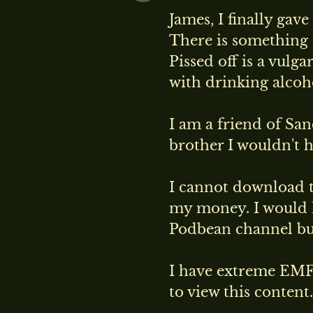
James, I finally gav
There is something n
Pissed off is a vulg
with drinking alcoh
I am a friend of Sa
brother I wouldn't h
I cannot download th
my money. I would 
Podbean channel but 
I have extreme EMF 
to view this cont