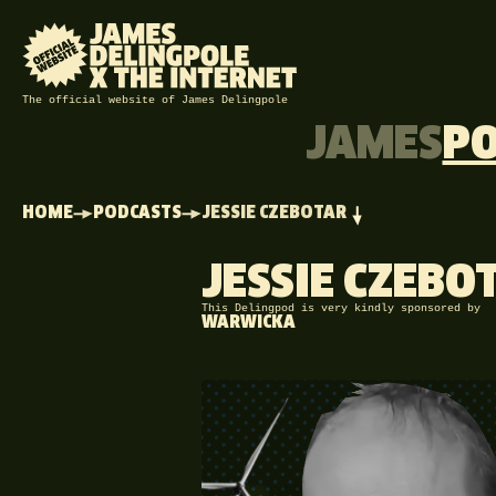
The official website of James Delingpole
JAMES
P
HOME
PODCASTS
JESSIE CZEBOTAR
JESSIE CZEBO
This Delingpod is very kindly sponsored by
WARWICKA