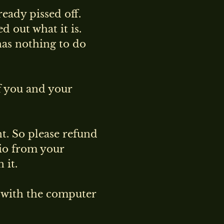
ready pissed off.
d out what it is.
has nothing to do
f you and your
nt. So please refund
io from your
 it.
g with the computer