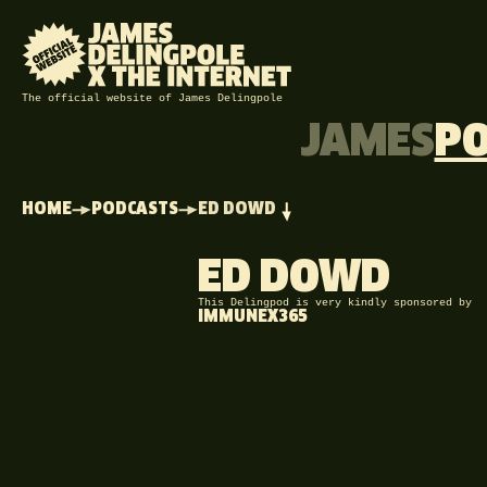
The official website of James Delingpole
JAMES
P
HOME
PODCASTS
ED DOWD
ED DOWD
This Delingpod is very kindly sponsored by
IMMUNEX365