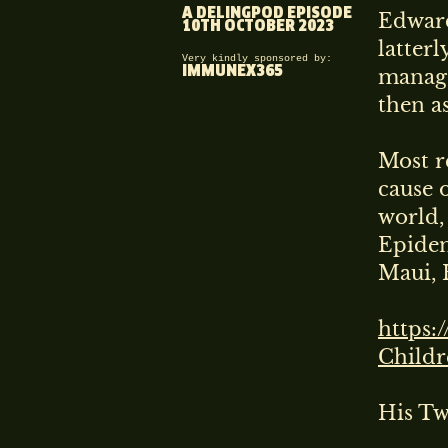
A DELINGPOD EPISODE
Edward
10TH OCTOBER 2023
latter
Very kindly sponsored by:
IMMUNEX365
manage
then a
Most r
cause 
world,
Epidem
Maui, 
https:
Child
His T