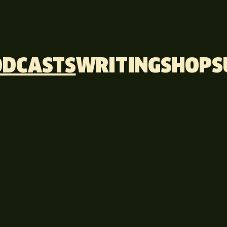
ODCASTS
WRITING
SHOP
S