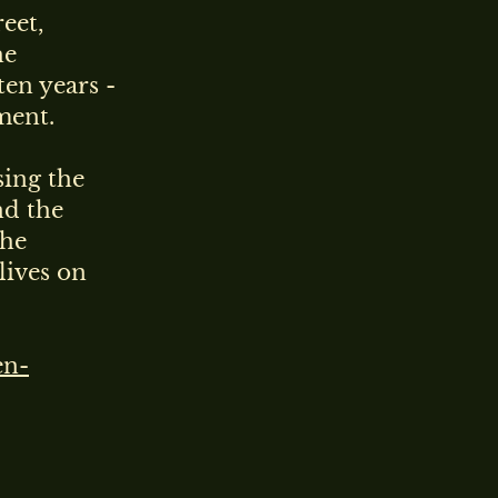
eet,
he
ten years -
ment.
sing the
nd the
The
lives on
en-