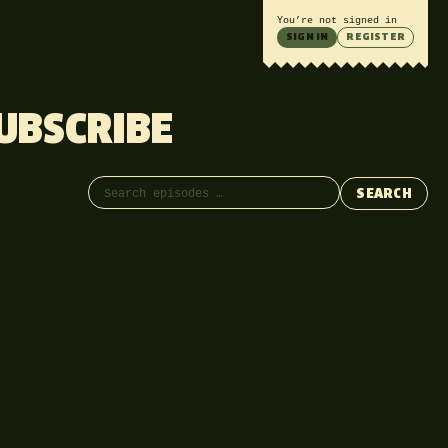
You’re not signed in
SIGN IN
REGISTER
UBSCRIBE
Search episodes
SEARCH