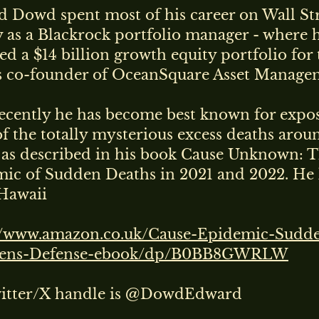
 Dowd spent most of his career on Wall Str
ly as a Blackrock portfolio manager - where 
d a $14 billion growth equity portfolio for 
s co-founder of OceanSquare Asset Manage
ecently he has become best known for expo
of the totally mysterious excess deaths arou
 as described in his book Cause Unknown: 
ic of Sudden Deaths in 2021 and 2022. He 
Hawaii
//www.amazon.co.uk/Cause-Epidemic-Sudd
rens-Defense-ebook/dp/B0BB8GWRLW
witter/X handle is @DowdEdward