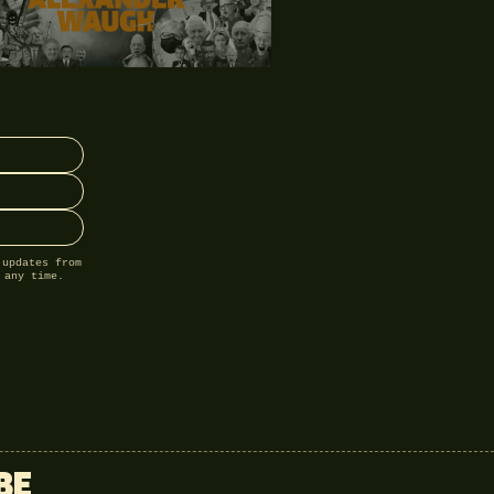
 updates from
 any time.
BE