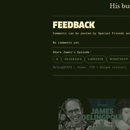
His bu
FEEDBACK
Comments can be posted by Special Friends a
No comments yet.
Share James’s Episode:
X
FACEBOOK
LINKEDIN
WHATSAPP
DelingSTATS — Views: 773 • Unique visitors: 