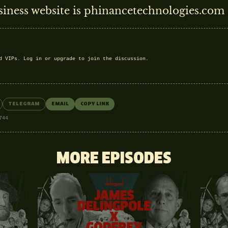
siness website is phinancetechnologies.com
nd VIPs.
Log in
or
upgrade
to join the discussion.
TELEGRAM
EMAIL
COPY LINK
744
MORE EPISODES