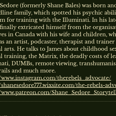
Sedore (formerly Shane Bales) was born and
dline family, which spotted his psychic abili
m for training with the Illuminati. In his lat
finally extricated himself from the organis
ves in Canada with his wife and children, w
s an artist, podcaster, therapist and trainer
l arts. He talks to James about childhood se
 training, the Matrix, the deadly costs of l
nati, DUMBs, remote viewing, transhumani
ails and much more.
//www.instagram.com/therebels_advocate/
//shanesedore777.wixsite.com/the-rebels-adv
//www.patreon.com/Shane_Sedore_Storytel