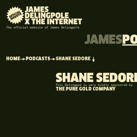
The official website of James Delingpole
JAMES
P
HOME
PODCASTS
SHANE SEDORE
SHANE SEDOR
This Delingpod is very kindly sponsored by
THE PURE GOLD COMPANY