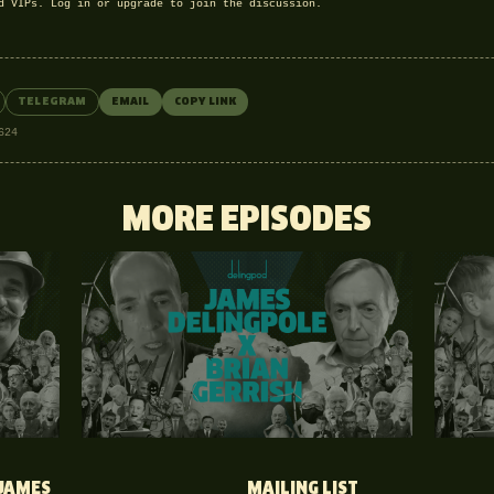
nd VIPs.
Log in
or
upgrade
to join the discussion.
TELEGRAM
EMAIL
COPY LINK
624
MORE EPISODES
JAMES
MAILING LIST