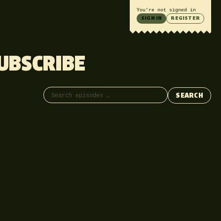
You’re not signed in
SIGN IN
REGISTER
UBSCRIBE
Search episodes
SEARCH