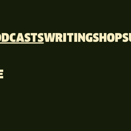
ODCASTS
WRITING
SHOP
S
E