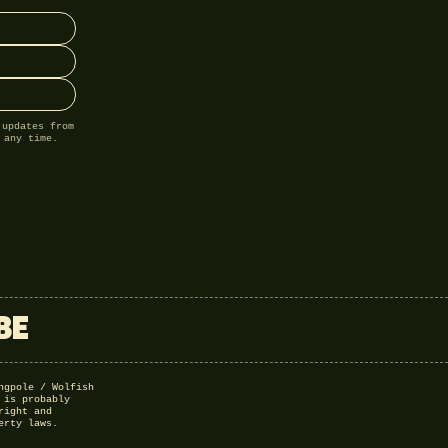
 updates from
 any time.
BE
ngpole / Wolfish
 is probably
right and
erty laws.