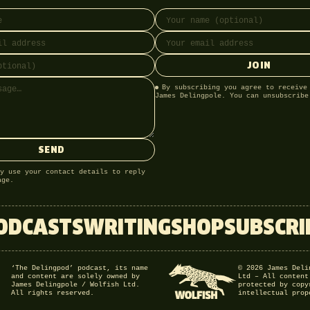
ss
onal)
Full name
Email address
JOIN
By subscribing you agree to receive
James Delingpole. You can unsubscribe
SEND
y use your contact details to reply
age.
ODCASTS
WRITING
SHOP
SUBSCRI
‘The Delingpod’ podcast, its name
© 2026 James Deli
and content are solely owned by
Ltd – All content
James Delingpole / Wolfish Ltd.
protected by copy
All rights reserved.
intellectual prop