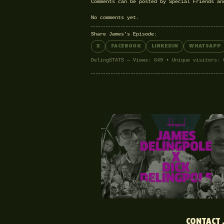
Comments can be posted by Special Friends a
No comments yet.
Share James’s Episode:
X
FACEBOOK
LINKEDIN
WHATSAPP
DelingSTATS — Views: 649 • Unique visitors: 
CONTACT 