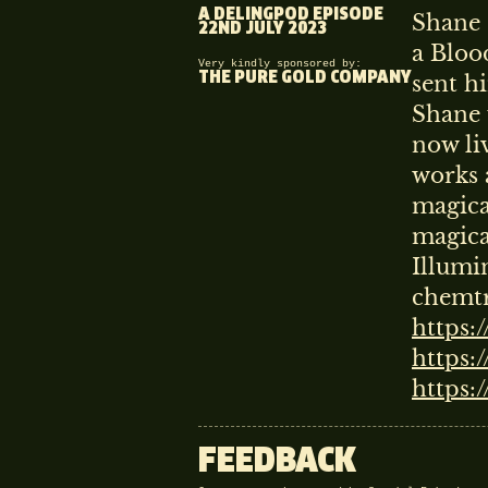
A DELINGPOD EPISODE
Shane 
22ND JULY 2023
a Bloo
Very kindly sponsored by:
THE PURE GOLD COMPANY
sent hi
Shane 
now li
works a
magica
magical
Illumi
chemtr
https:
https:
https:
FEEDBACK