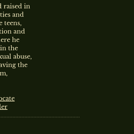
 raised in
ties and
e teens,
ation and
here he
 in the
xual abuse,
eaving the
sm,
ocate
ler