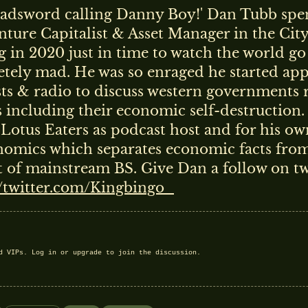
adsword calling Danny Boy!' Dan Tubb spen
enture Capitalist & Asset Manager in the Cit
ng in 2020 just in time to watch the world go
tely mad. He was so enraged he started ap
ts & radio to discuss western governments r
s including their economic self-destruction
 Lotus Eaters as podcast host and for his ow
omics which separates economic facts from
t of mainstream BS. Give Dan a follow on tw
//twitter.com/Kingbingo_
nd VIPs.
Log in
or
upgrade
to join the discussion.