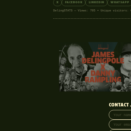
X
FACEBOOK
LINKEDIN
WHATSAPP
DelingSTATS — Views: 705 • Unique visitors: 
CONTACT 
Your name
Email addre
Phone (opti
Message