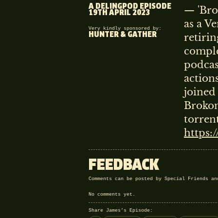
A DELINGPOD EPISODE
— 'Bro
19TH APRIL 2023
as a V
Very kindly sponsored by:
HUNTER & GATHER
retiri
comple
podcas
action
joined
Brokon
torren
https:
FEEDBACK
Comments can be posted by Special Friends a
No comments yet.
Share James’s Episode: