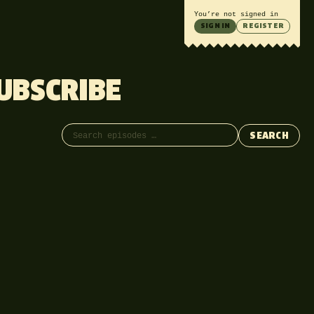
You’re not signed in
SIGN IN
REGISTER
UBSCRIBE
Search episodes
SEARCH