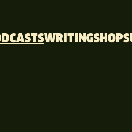
ODCASTS
WRITING
SHOP
S