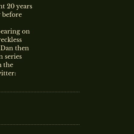
t 20 years
y before
pearing on
eckless
. Dan then
n series
 the
itter: