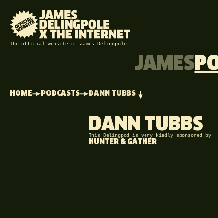
The official website of James Delingpole
JAMES
P
HOME
PODCASTS
DANN TUBBS
DANN TUBBS
This Delingpod is very kindly sponsored by
HUNTER & GATHER