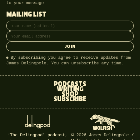
to your message.
MAILING LIST
Full name
Email address
JOIN
By subscribing you agree to receive updates from
James Delingpole. You can unsubscribe any time.
PODCASTS
WRITING
SHOP
SUBSCRIBE
‘The Delingpod’ podcast,
© 2026 James Delingpole /