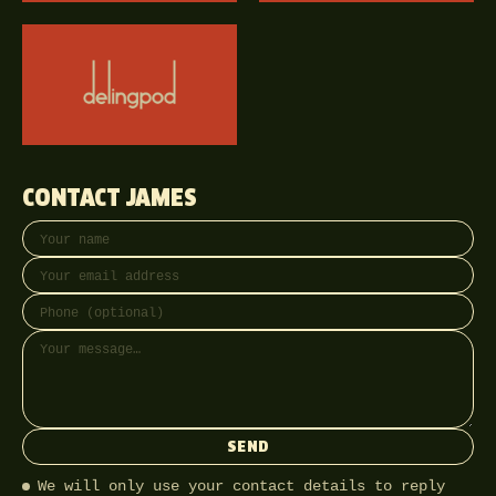
CONTACT JAMES
Your name
Email address
Phone (optional)
Message
SEND
We will only use your contact details to reply