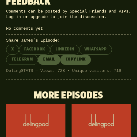
FEEDBACK
Comments can be posted by Special Friends and VIPs.
Log in
or
upgrade
to join the discussion.
No comments yet.
Share James’s Episode:
X
FACEBOOK
LINKEDIN
WHATSAPP
TELEGRAM
EMAIL
COPY LINK
DelingSTATS — Views: 728 • Unique visitors: 719
MORE EPISODES