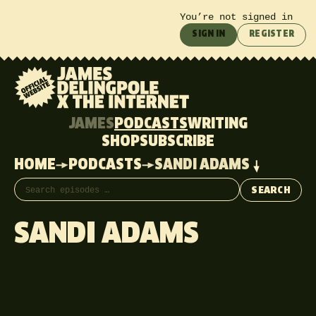
You’re not signed in
SIGN IN
REGISTER
JAMES
PODCASTS
WRITING
SHOP
SUBSCRIBE
HOME
PODCASTS
SANDI ADAMS
Search episodes
SEARCH
SANDI ADAMS