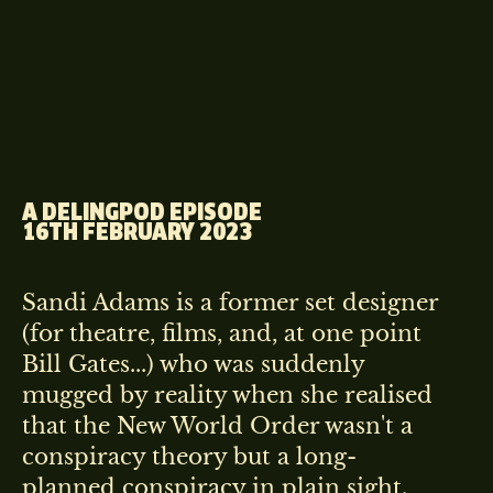
A DELINGPOD EPISODE
16TH FEBRUARY 2023
Sandi Adams is a former set designer
(for theatre, films, and, at one point
Bill Gates...) who was suddenly
mugged by reality when she realised
that the New World Order wasn't a
conspiracy theory but a long-
planned conspiracy in plain sight.