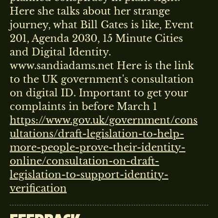
Here she talks about her strange
journey, what Bill Gates is like, Event
201, Agenda 2030, 15 Minute Cities
and Digital Identity.
www.sandiadams.net Here is the link
to the UK government's consultation
on digital ID. Important to get your
complaints in before March 1
https://www.gov.uk/government/cons
ultations/draft-legislation-to-help-
more-people-prove-their-identity-
online/consultation-on-draft-
legislation-to-support-identity-
verification