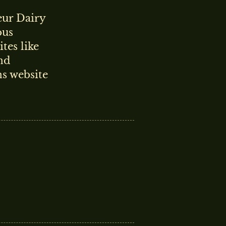
ur Dairy
ous
tes like
nd
s website