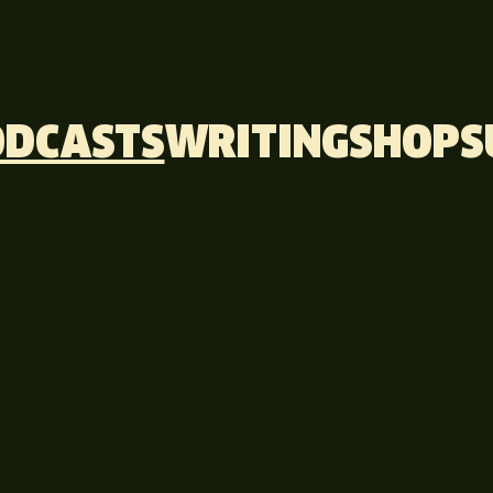
ODCASTS
WRITING
SHOP
S