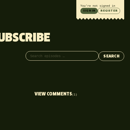
You’re not signed in
SIGN IN
REGISTER
UBSCRIBE
Search episodes
SEARCH
VIEW COMMENTS
(1)