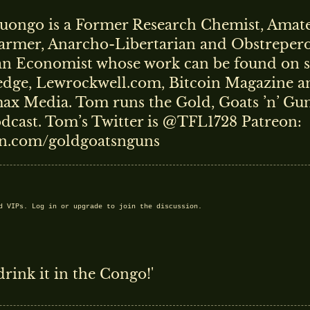
ongo is a Former Research Chemist, Amate
armer, Anarcho-Libertarian and Obstreper
an Economist whose work can be found on si
dge, Lewrockwell.com, Bitcoin Magazine a
x Media. Tom runs the Gold, Goats ’n’ Gun
dcast. Tom’s Twitter is @TFL1728 Patreon:
n.com/goldgoatsnguns
nd VIPs.
Log in
or
upgrade
to join the discussion.
rink it in the Congo!'