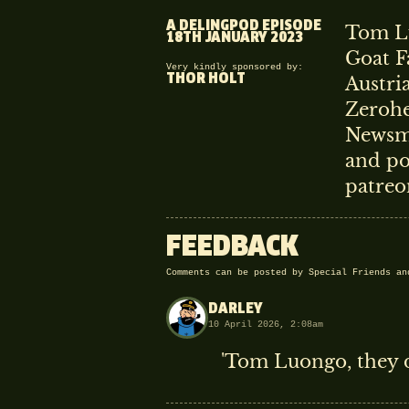
A DELINGPOD EPISODE
Tom Lu
18TH JANUARY 2023
Goat F
Very kindly sponsored by:
THOR HOLT
Austri
Zerohe
Newsma
and po
patreo
FEEDBACK
Comments can be posted by Special Friends a
DARLEY
10 April 2026, 2:08am
'Tom Luongo, they d