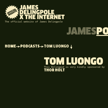
The official website of James Delingpole
JAMES
P
HOME
PODCASTS
TOM LUONGO
TOM LUONGO
This Delingpod is very kindly sponsored by
THOR HOLT