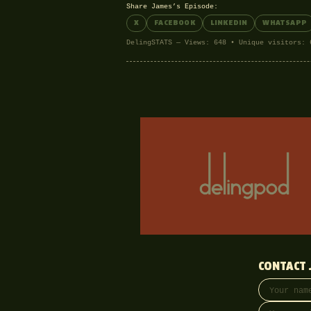
Share James’s Episode:
X
FACEBOOK
LINKEDIN
WHATSAPP
DelingSTATS — Views: 648 • Unique visitors: 
CONTACT 
Your name
Email addre
Phone (opti
Message