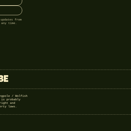
 updates from
 any time.
BE
ngpole / Wolfish
 is probably
right and
erty laws.