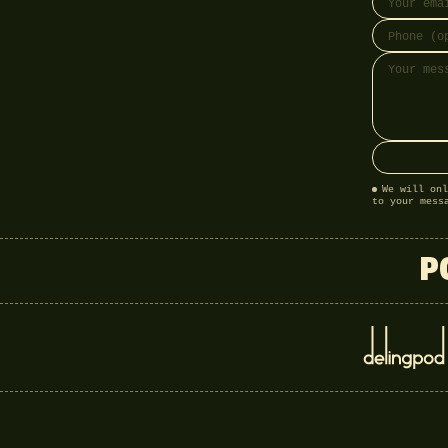
We will onl
to your mess
P