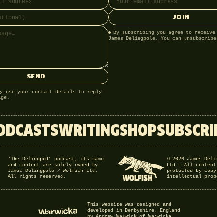
JOIN
By subscribing you agree to receive
James Delingpole. You can unsubscribe
SEND
y use your contact details to reply
age.
ODCASTS
WRITING
SHOP
SUBSCRI
‘The Delingpod’ podcast, its name
© 2026 James Deli
and content are solely owned by
Ltd – All content
James Delingpole / Wolfish Ltd.
protected by copy
All rights reserved.
intellectual prop
This website was designed and
developed in Derbyshire, England
by Andrew Warwick of Warwicka.