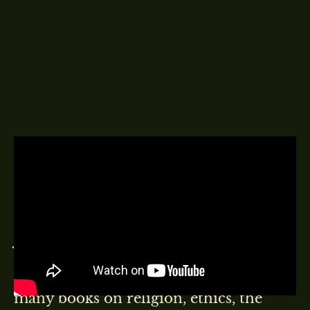
A DELINGPOD EPISODE
22ND MAY 2022
Very kindly sponsored by:
WARWICKA
John Carson Lennox is a Northern
Irish mathematician, bioethicist and
Christian apologist. He has written
many books on religion, ethics, the