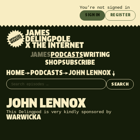
You’re not signed in
SIGN IN
REGISTER
JAMES
PODCASTS
WRITING
SHOP
SUBSCRIBE
HOME
PODCASTS
JOHN LENNOX
Search episodes
SEARCH
JOHN LENNOX
This Delingpod is very kindly sponsored by
WARWICKA