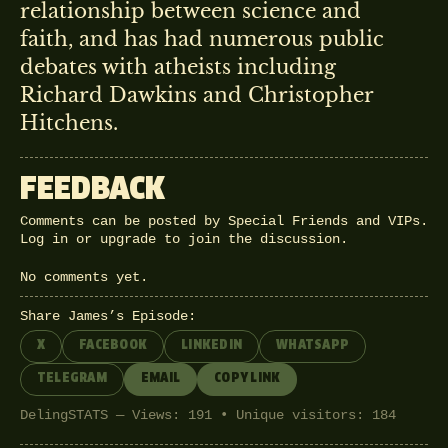
relationship between science and
faith, and has had numerous public
debates with atheists including
Richard Dawkins and Christopher
Hitchens.
FEEDBACK
Comments can be posted by Special Friends and VIPs.
Log in
or
upgrade
to join the discussion.
No comments yet.
Share James’s Episode:
X
FACEBOOK
LINKEDIN
WHATSAPP
TELEGRAM
EMAIL
COPY LINK
DelingSTATS — Views: 191 • Unique visitors: 184