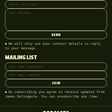
SEND
We will only use your contact details to reply
to your message.
MAILING LIST
Full name
Email address
JOIN
By subscribing you agree to receive updates from
James Delingpole. You can unsubscribe any time.