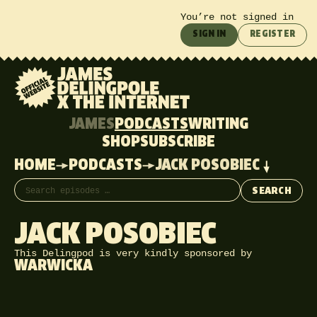
You’re not signed in
SIGN IN
REGISTER
JAMES
PODCASTS
WRITING
SHOP
SUBSCRIBE
HOME
PODCASTS
JACK POSOBIEC
Search episodes
SEARCH
JACK POSOBIEC
This Delingpod is very kindly sponsored by
WARWICKA