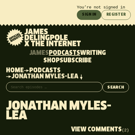
You’re not signed in
SIGN IN
REGISTER
JAMES
PODCASTS
WRITING
SHOP
SUBSCRIBE
HOME
PODCASTS
JONATHAN MYLES-LEA
Search episodes
SEARCH
JONATHAN MYLES-
LEA
VIEW COMMENTS
(2)