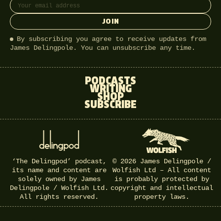
JOIN
By subscribing you agree to receive updates from
James Delingpole. You can unsubscribe any time.
PODCASTS
WRITING
SHOP
SUBSCRIBE
‘The Delingpod’ podcast,
© 2026 James Delingpole /
its name and content are
Wolfish Ltd – All content
solely owned by James
is probably protected by
Delingpole / Wolfish Ltd.
copyright and intellectual
All rights reserved.
property laws.