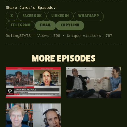
Share James’s Episode:
X
FACEBOOK
LINKEDIN
WHATSAPP
TELEGRAM
EMAIL
COPY LINK
DelingSTATS — Views: 798 • Unique visitors: 767
MORE EPISODES