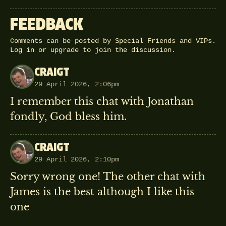
FEEDBACK
Comments can be posted by Special Friends and VIPs.
Log in
or
upgrade
to join the discussion.
CRAIGT
29 April 2026, 2:06pm
I remember this chat with Jonathan
fondly, God bless him.
CRAIGT
29 April 2026, 2:10pm
Sorry wrong one! The other chat with
James is the best although I like this
one