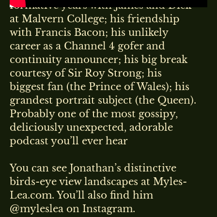
formative years with James and Dick
at Malvern College; his friendship
with Francis Bacon; his unlikely
career as a Channel 4 gofer and
continuity announcer; his big break
courtesy of Sir Roy Strong; his
biggest fan (the Prince of Wales); his
grandest portrait subject (the Queen).
Probably one of the most gossipy,
deliciously unexpected, adorable
podcast you’ll ever hear
You can see Jonathan’s distinctive
birds-eye view landscapes at Myles-
Lea.com. You’ll also find him
@myleslea on Instagram.