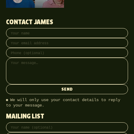
CONTACT JAMES
Your name
Email address
Phone (optional)
Message
SEND
We will only use your contact details to reply
to your message.
MAILING LIST
Full name
Email address