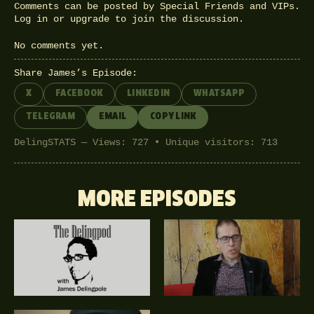
Comments can be posted by Special Friends and VIPs.
Log in
or
upgrade
to join the discussion.
No comments yet.
Share James’s Episode:
X
FACEBOOK
LINKEDIN
WHATSAPP
TELEGRAM
EMAIL
COPY LINK
DelingSTATS — Views: 727 • Unique visitors: 713
MORE EPISODES