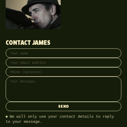
CONTACT JAMES
Your name
Email address
Phone (optional)
Message
SEND
We will only use your contact details to reply
to your message.