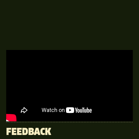
A DELINGPOD EPISODE
28TH FEBRUARY 2020
This week James talks to David
Starkey, English constitutional
historian and a radio and television
presenter.
FEEDBACK