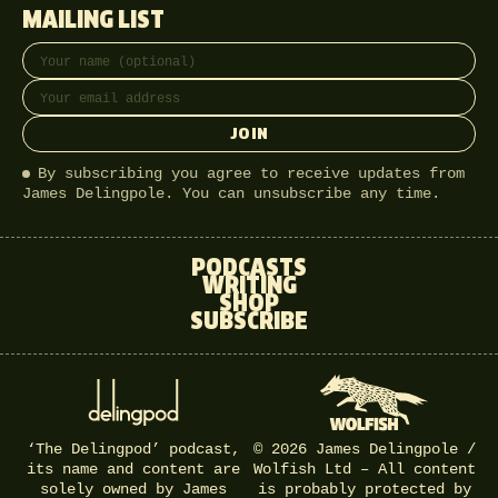
MAILING LIST
Full name
Email address
JOIN
By subscribing you agree to receive updates from
James Delingpole. You can unsubscribe any time.
PODCASTS
WRITING
SHOP
SUBSCRIBE
‘The Delingpod’ podcast,
© 2026 James Delingpole /
its name and content are
Wolfish Ltd – All content
solely owned by James
is probably protected by