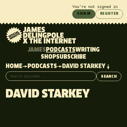
You’re not signed in
SIGN IN
REGISTER
JAMES
PODCASTS
WRITING
SHOP
SUBSCRIBE
HOME
PODCASTS
DAVID STARKEY
Search episodes
SEARCH
DAVID STARKEY