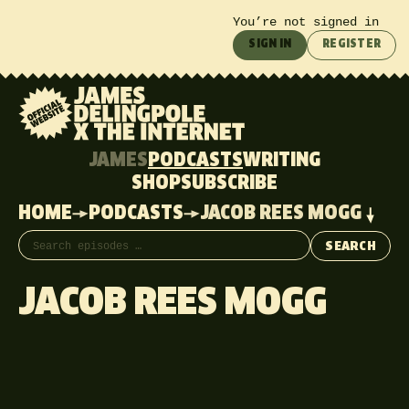
You’re not signed in
SIGN IN
REGISTER
JAMES
PODCASTS
WRITING
SHOP
SUBSCRIBE
HOME
PODCASTS
JACOB REES MOGG
Search episodes
SEARCH
JACOB REES MOGG