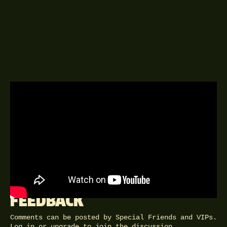
A DELINGPOD EPISODE
8TH NOVEMBER 2018
Brexiteer, Meme, Honourable
Member (of Parliament) for the 18th
Century.
FEEDBACK
Comments can be posted by Special Friends and VIPs.
Log in
or
upgrade
to join the discussion.