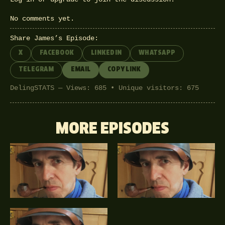
No comments yet.
Share James’s Episode:
X
FACEBOOK
LINKEDIN
WHATSAPP
TELEGRAM
EMAIL
COPY LINK
DelingSTATS — Views: 685 • Unique visitors: 675
MORE EPISODES