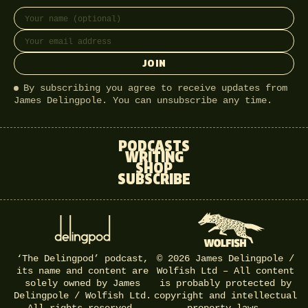
Full name
Email address
JOIN
By subscribing you agree to receive updates from
James Delingpole. You can unsubscribe any time.
PODCASTS
WRITING
SHOP
SUBSCRIBE
‘The Delingpod’ podcast,
© 2026 James Delingpole /
its name and content are
Wolfish Ltd – All content
solely owned by James
is probably protected by
Delingpole / Wolfish Ltd.
copyright and intellectual