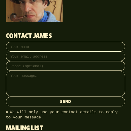
CONTACT JAMES
Your name
Email address
Phone (optional)
Message
SEND
We will only use your contact details to reply
to your message.
MAILING LIST