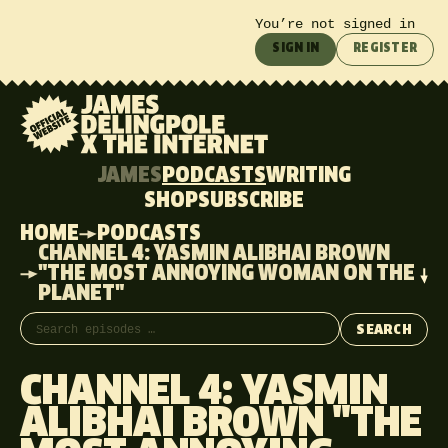
You’re not signed in
SIGN IN
REGISTER
JAMES
PODCASTS
WRITING
SHOP
SUBSCRIBE
HOME
PODCASTS
CHANNEL 4: YASMIN ALIBHAI BROWN
"THE MOST ANNOYING WOMAN ON THE
PLANET"
Search episodes
SEARCH
CHANNEL 4: YASMIN
ALIBHAI BROWN "THE