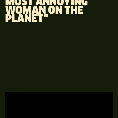
MOST ANNOYING
WOMAN ON THE
PLANET"
A GUEST APPEARANCE EPISODE
20TH JUNE 2014