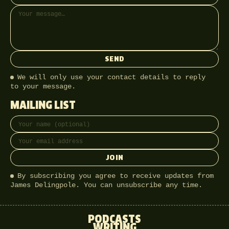
SEND
We will only use your contact details to reply
to your message.
MAILING LIST
Full name
Email address
JOIN
By subscribing you agree to receive updates from
James Delingpole. You can unsubscribe any time.
PODCASTS
WRITING