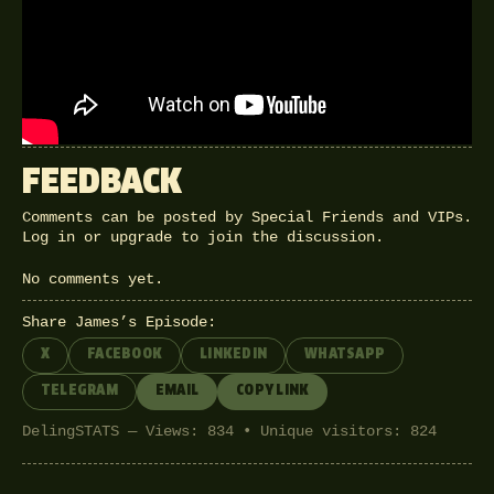
Tory MP Michael Fabricant said he
wanted to punch Yasmin Alibhai
Brown in the throat, then James
Delingpole goes toe-to-toe with her.
FEEDBACK
Comments can be posted by Special Friends and VIPs.
Log in
or
upgrade
to join the discussion.
No comments yet.
Share James’s Episode:
X
FACEBOOK
LINKEDIN
WHATSAPP
TELEGRAM
EMAIL
COPY LINK
DelingSTATS — Views: 834 • Unique visitors: 824