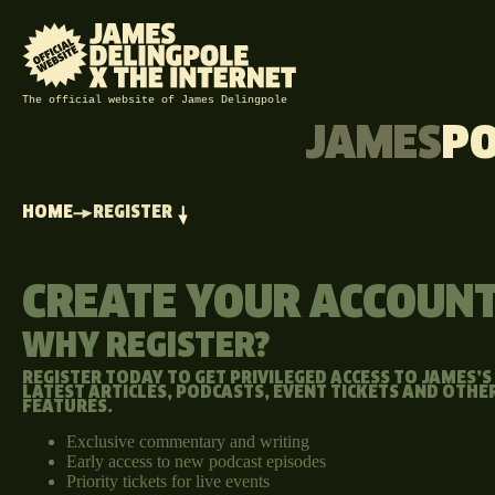
The official website of James Delingpole
JAMES
P
HOME
REGISTER
CREATE YOUR ACCOUN
WHY REGISTER?
REGISTER TODAY TO GET PRIVILEGED ACCESS TO JAMES’S
LATEST ARTICLES, PODCASTS, EVENT TICKETS AND OTHE
FEATURES.
Exclusive commentary and writing
Early access to new podcast episodes
Priority tickets for live events