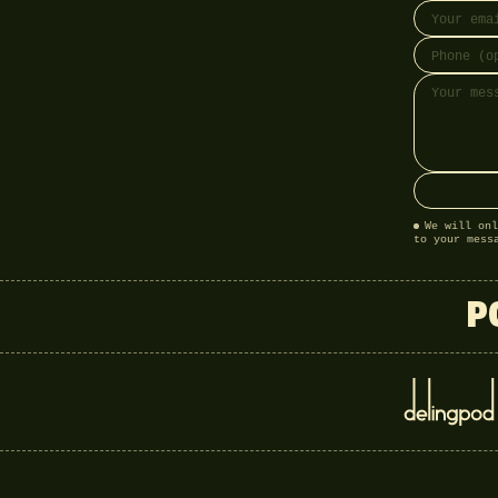
We will onl
to your mess
P