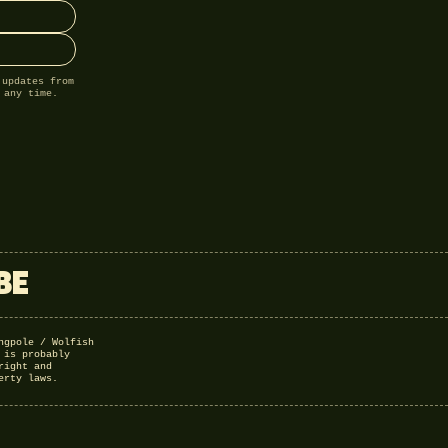
 updates from
 any time.
BE
ngpole / Wolfish
 is probably
right and
erty laws.