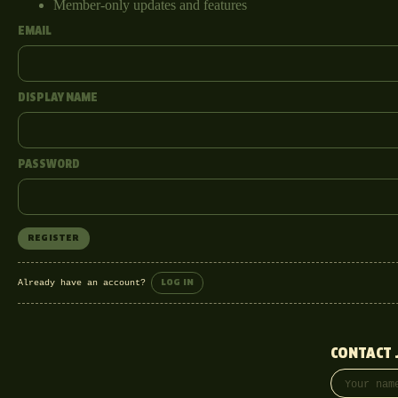
Member-only updates and features
EMAIL
DISPLAY NAME
PASSWORD
REGISTER
Already have an account?
LOG IN
CONTACT 
Your name
Email addre
Phone (opti
Message