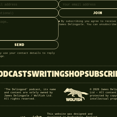
JOIN
By subscribing you agree to receive
James Delingpole. You can unsubscribe
SEND
y use your contact details to reply
age.
ODCASTS
WRITING
SHOP
SUBSCRI
‘The Delingpod’ podcast, its name
© 2026 James Deli
and content are solely owned by
Ltd – All content
James Delingpole / Wolfish Ltd.
protected by copy
All rights reserved.
intellectual prop
This website was designed and