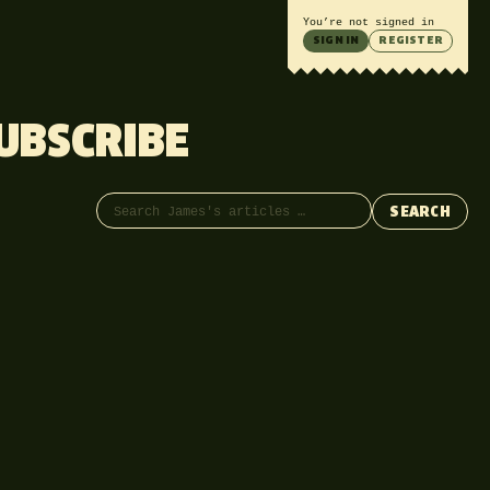
You’re not signed in
SIGN IN
REGISTER
UBSCRIBE
Search articles
SEARCH