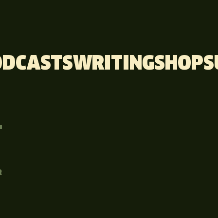
ODCASTS
WRITING
SHOP
S
T
R