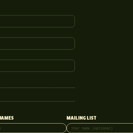
JAMES
MAILING LIST
ss
onal)
Full name
Email address